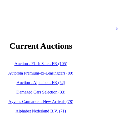
H
Current Auctions
Auction - Flash Sale - FR (105)
Autorola Premium-ex-Leasingcars (80)
Auction - Alphabet - FR (52)
Damaged Cars Selection (33)
Ayvens Carmarket - New Arrivals (78)
Alphabet Nederland B.V. (71)