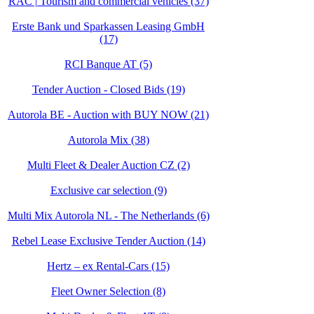
RAC | Tourism and commercial vehicles (37)
Erste Bank und Sparkassen Leasing GmbH
(17)
RCI Banque AT (5)
Tender Auction - Closed Bids (19)
Autorola BE - Auction with BUY NOW (21)
Autorola Mix (38)
Multi Fleet & Dealer Auction CZ (2)
Exclusive car selection (9)
Multi Mix Autorola NL - The Netherlands (6)
Rebel Lease Exclusive Tender Auction (14)
Hertz – ex Rental-Cars (15)
Fleet Owner Selection (8)