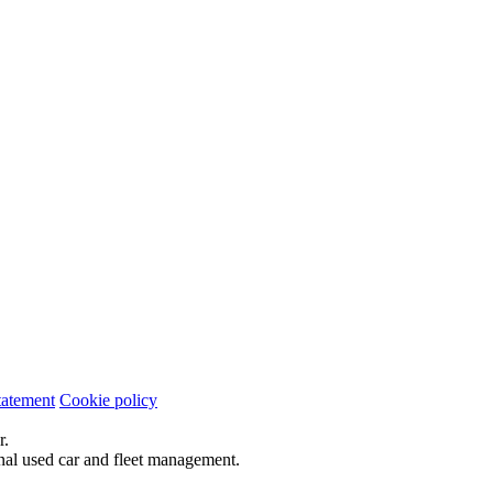
tatement
Cookie policy
r.
onal used car and fleet management.