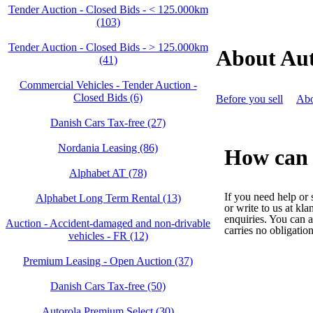
Tender Auction - Closed Bids - < 125.000km
(103)
Tender Auction - Closed Bids - > 125.000km
About Aut
(41)
Commercial Vehicles - Tender Auction -
Closed Bids (6)
Before you sell
Abo
Danish Cars Tax-free (27)
Nordania Leasing (86)
How can 
Alphabet AT (78)
If you need help or
Alphabet Long Term Rental (13)
or write to us at kl
enquiries. You can a
Auction - Accident‑damaged and non‑drivable
carries no obligation
vehicles - FR (12)
Premium Leasing - Open Auction (37)
Danish Cars Tax-free (50)
Autorola Premium Select (30)