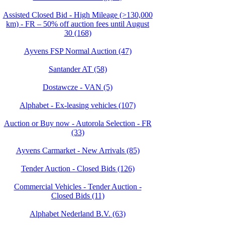
Assisted Closed Bid - High Mileage (>130,000
km) - FR – 50% off auction fees until August
30 (168)
Ayvens FSP Normal Auction (47)
Santander AT (58)
Dostawcze - VAN (5)
Alphabet - Ex-leasing vehicles (107)
Auction or Buy now - Autorola Selection - FR
(33)
Ayvens Carmarket - New Arrivals (85)
Tender Auction - Closed Bids (126)
Commercial Vehicles - Tender Auction -
Closed Bids (11)
Alphabet Nederland B.V. (63)