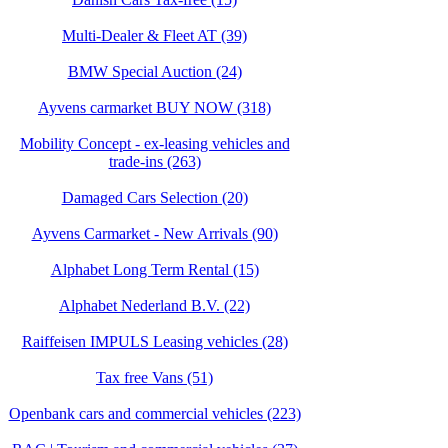
Multi-Dealer & Fleet AT (39)
BMW Special Auction (24)
Ayvens carmarket BUY NOW (318)
Mobility Concept - ex-leasing vehicles and
trade-ins (263)
Damaged Cars Selection (20)
Ayvens Carmarket - New Arrivals (90)
Alphabet Long Term Rental (15)
Alphabet Nederland B.V. (22)
Raiffeisen IMPULS Leasing vehicles (28)
Tax free Vans (51)
Openbank cars and commercial vehicles (223)