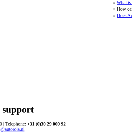
»
What is 
»
How can
»
Does Au
 support
0 | Telephone:
+31 (0)30 29 000 92
e@autorola.nl