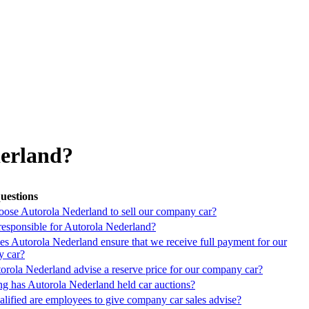
derland?
uestions
ose Autorola Nederland to sell our company car?
responsible for Autorola Nederland?
s Autorola Nederland ensure that we receive full payment for our
 car?
orola Nederland advise a reserve price for our company car?
g has Autorola Nederland held car auctions?
lified are employees to give company car sales advise?