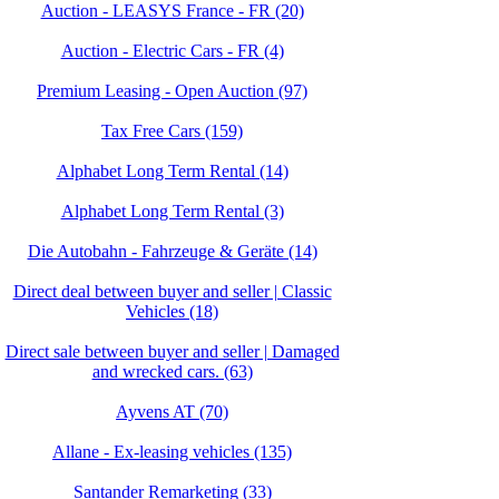
Auction - LEASYS France - FR (20)
Auction - Electric Cars - FR (4)
Premium Leasing - Open Auction (97)
Tax Free Cars (159)
Alphabet Long Term Rental (14)
Alphabet Long Term Rental (3)
Die Autobahn - Fahrzeuge & Geräte (14)
Direct deal between buyer and seller | Classic
Vehicles (18)
Direct sale between buyer and seller | Damaged
and wrecked cars. (63)
Ayvens AT (70)
Allane - Ex-leasing vehicles (135)
Santander Remarketing (33)