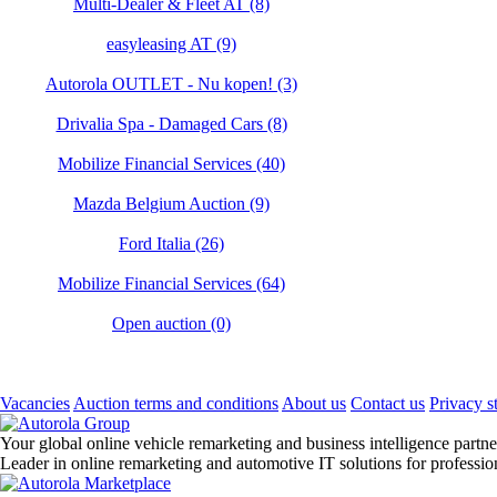
Multi-Dealer & Fleet AT (8)
easyleasing AT (9)
Autorola OUTLET - Nu kopen! (3)
Drivalia Spa - Damaged Cars (8)
Mobilize Financial Services (40)
Mazda Belgium Auction (9)
Ford Italia (26)
Mobilize Financial Services (64)
Open auction (0)
Vacancies
Auction terms and conditions
About us
Contact us
Privacy s
Your global online vehicle remarketing and business intelligence partne
Leader in online remarketing and automotive IT solutions for professi