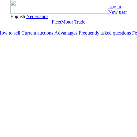
Log in
New user
English
Nederlands
Fleet
Motor Trade
ow to sell
Current auctions
Advantages
Frequently asked questions
Fe