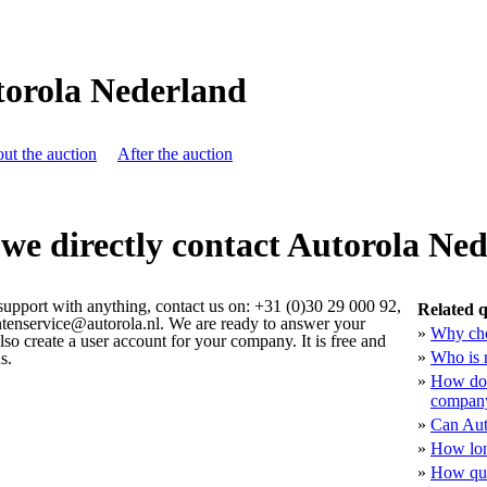
orola Nederland
ut the auction
After the auction
we directly contact Autorola Ne
 support with anything, contact us on: +31 (0)30 29 000 92,
Related q
antenservice@autorola.nl. We are ready to answer your
»
Why cho
lso create a user account for your company. It is free and
»
Who is 
s.
»
How doe
company
»
Can Aut
»
How lon
»
How qua