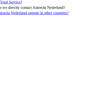
Total Service?
 we directly contact Autorola Nederland?
torola Nederland operate in other countries?