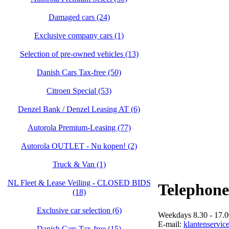
Damaged cars (24)
Exclusive company cars (1)
Selection of pre-owned vehicles (13)
Danish Cars Tax-free (50)
Citroen Special (53)
Denzel Bank / Denzel Leasing AT (6)
Autorola Premium-Leasing (77)
Autorola OUTLET - Nu kopen! (2)
Truck & Van (1)
NL Fleet & Lease Veiling - CLOSED BIDS
Telephone
(18)
Exclusive car selection (6)
Weekdays 8.30 - 17.0
E-mail:
klantenservic
Danish Cars Tax-free (15)