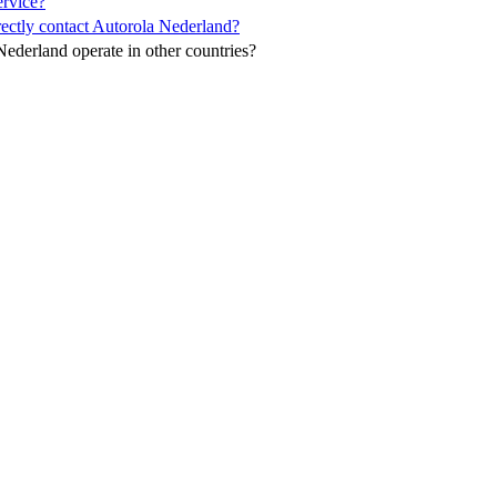
ervice?
ectly contact Autorola Nederland?
ederland operate in other countries?