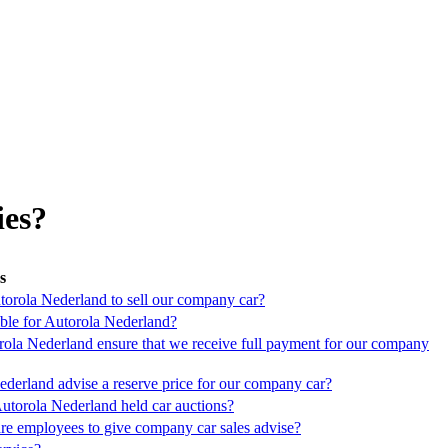
ies?
s
orola Nederland to sell our company car?
ble for Autorola Nederland?
la Nederland ensure that we receive full payment for our company
derland advise a reserve price for our company car?
torola Nederland held car auctions?
re employees to give company car sales advise?