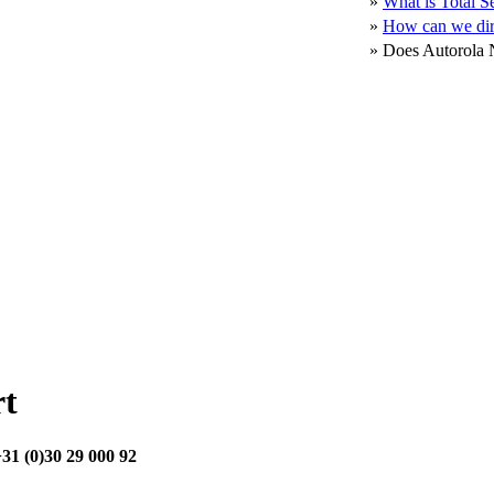
»
What is Total S
»
How can we dir
»
Does Autorola N
rt
31 (0)30 29 000 92