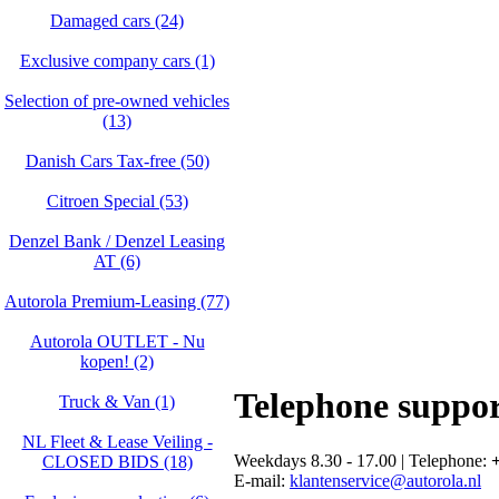
Damaged cars (24)
Exclusive company cars (1)
Selection of pre-owned vehicles
(13)
Danish Cars Tax-free (50)
Citroen Special (53)
Denzel Bank / Denzel Leasing
AT (6)
Autorola Premium-Leasing (77)
Autorola OUTLET - Nu
kopen! (2)
Telephone suppo
Truck & Van (1)
NL Fleet & Lease Veiling -
Weekdays 8.30 - 17.00 | Telephone:
+
CLOSED BIDS (18)
E-mail:
klantenservice@autorola.nl