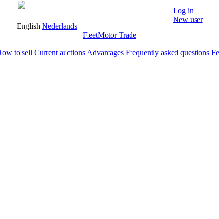
Log in
New user
English
Nederlands
Fleet
Motor Trade
ow to sell
Current auctions
Advantages
Frequently asked questions
Fe