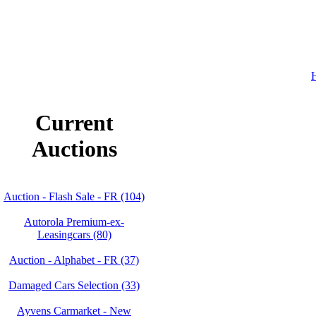
H
Current
Auctions
Auction - Flash Sale - FR (104)
Autorola Premium-ex-
Leasingcars (80)
Auction - Alphabet - FR (37)
Damaged Cars Selection (33)
Ayvens Carmarket - New