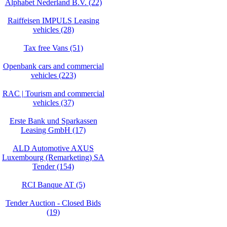
Alphabet Nederland B.V. (22)
Raiffeisen IMPULS Leasing
vehicles (28)
Tax free Vans (51)
Openbank cars and commercial
vehicles (223)
RAC | Tourism and commercial
vehicles (37)
Erste Bank und Sparkassen
Leasing GmbH (17)
ALD Automotive AXUS
Luxembourg (Remarketing) SA
Tender (154)
RCI Banque AT (5)
Tender Auction - Closed Bids
(19)