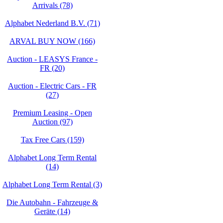
Arrivals (78)
Alphabet Nederland B.V. (71)
ARVAL BUY NOW (166)
Auction - LEASYS France -
FR (20)
Auction - Electric Cars - FR
(27)
Premium Leasing - Open
Auction (97)
Tax Free Cars (159)
Alphabet Long Term Rental
(14)
Alphabet Long Term Rental (3)
Die Autobahn - Fahrzeuge &
Geräte (14)