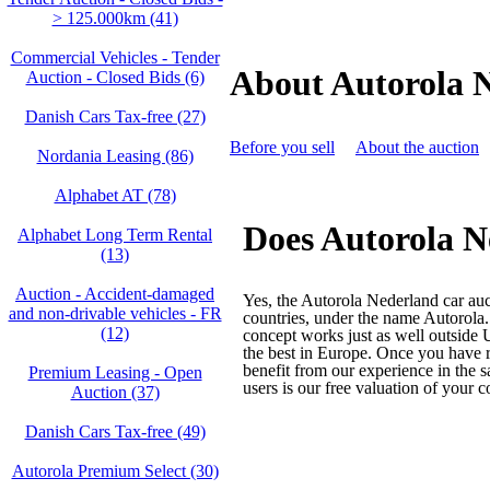
> 125.000km (41)
Commercial Vehicles - Tender
About Autorola 
Auction - Closed Bids (6)
Danish Cars Tax-free (27)
Before you sell
About the auction
Nordania Leasing (86)
Alphabet AT (78)
Does Autorola N
Alphabet Long Term Rental
(13)
Auction - Accident‑damaged
Yes, the Autorola Nederland car auc
and non‑drivable vehicles - FR
countries, under the name Autorola.
(12)
concept works just as well outside
the best in Europe. Once you have r
benefit from our experience in the s
Premium Leasing - Open
users is our free valuation of your 
Auction (37)
Danish Cars Tax-free (49)
Autorola Premium Select (30)