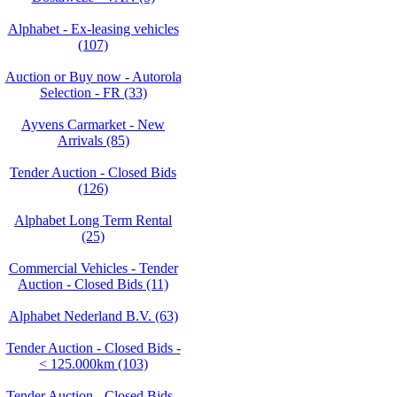
Alphabet - Ex-leasing vehicles
(107)
Auction or Buy now - Autorola
Selection - FR (33)
Ayvens Carmarket - New
Arrivals (85)
Tender Auction - Closed Bids
(126)
Alphabet Long Term Rental
(25)
Commercial Vehicles - Tender
Auction - Closed Bids (11)
Alphabet Nederland B.V. (63)
Tender Auction - Closed Bids -
< 125.000km (103)
Tender Auction - Closed Bids -