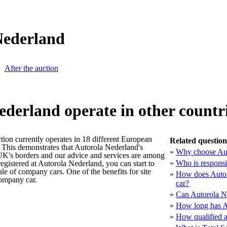
Nederland
After the auction
ederland operate in other countr
tion currently operates in 18 different European
Related question
 This demonstrates that Autorola Nederland's
»
Why choose Aut
 UK's borders and our advice and services are among
»
Who is responsi
egistered at Autorola Nederland, you can start to
ale of company cars. One of the benefits for site
»
How does Autoro
company car.
car?
»
Can Autorola Ne
»
How long has Au
»
How qualified a