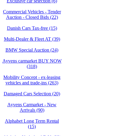
Exclusive car selection (6)
Commercial Vehicles - Tender
Auction - Closed Bids (22)
Danish Cars Tax-free (15)
Multi-Dealer & Fleet AT (39)
BMW Special Auction (24)
Ayvens carmarket BUY NOW
(318)
Mobility Concept - ex-leasing
vehicles and trade-ins (263)
Damaged Cars Selection (20)
Ayvens Carmarket - New
Arrivals (90)
Alphabet Long Term Rental
(15)