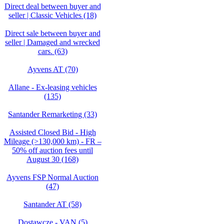
Direct deal between buyer and
seller | Classic Vehicles (18)
Direct sale between buyer and
seller | Damaged and wrecked
cars. (63)
Ayvens AT (70)
Allane - Ex-leasing vehicles
(135)
Santander Remarketing (33)
Assisted Closed Bid - High
Mileage (>130,000 km) - FR –
50% off auction fees until
August 30 (168)
Ayvens FSP Normal Auction
(47)
Santander AT (58)
Dostawcze - VAN (5)