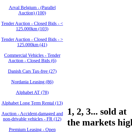
Arval Belgium - (Parallel
Auction) (100)
Tender Auction - Closed Bids - <
125.000km (103)
Tender Auction - Closed Bids - >
125.000km (41)
Commercial Vehicles - Tender
Auction - Closed Bids (6)
Danish Cars Tax-free (27)
Nordania Leasing (86)
Alphabet AT (78)
Alphabet Long Term Rental (13)
1, 2, 3... sold at
Auction - Accident‑damaged and
non‑drivable vehicles - FR (12)
the markets hig
Premium Leasing - Open