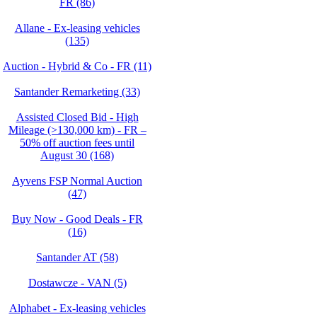
FR (86)
Allane - Ex-leasing vehicles
(135)
Auction - Hybrid & Co - FR (11)
Santander Remarketing (33)
Assisted Closed Bid - High
Mileage (>130,000 km) - FR –
50% off auction fees until
August 30 (168)
Ayvens FSP Normal Auction
(47)
Buy Now - Good Deals - FR
(16)
Santander AT (58)
Dostawcze - VAN (5)
Alphabet - Ex-leasing vehicles