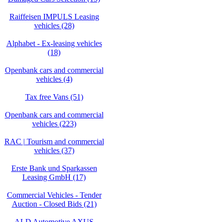
Raiffeisen IMPULS Leasing
vehicles (28)
Alphabet - Ex-leasing vehicles
(18)
Openbank cars and commercial
vehicles (4)
Tax free Vans (51)
Openbank cars and commercial
vehicles (223)
RAC | Tourism and commercial
vehicles (37)
Erste Bank und Sparkassen
Leasing GmbH (17)
Commercial Vehicles - Tender
Auction - Closed Bids (21)
ALD Automotive AXUS