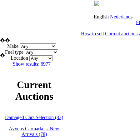
English
Nederlands
Fl
How to sell
Current auctions
�
�
Make
Fuel type
�
Location
Show results: 6977
Current
Auctions
Damaged Cars Selection (33)
Ayvens Carmarket - New
Arrivals (78)