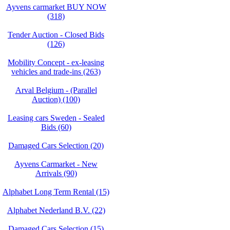
Ayvens carmarket BUY NOW
(318)
Tender Auction - Closed Bids
(126)
Mobility Concept - ex-leasing
vehicles and trade-ins (263)
Arval Belgium - (Parallel
Auction) (100)
Leasing cars Sweden - Sealed
Bids (60)
Damaged Cars Selection (20)
Ayvens Carmarket - New
Arrivals (90)
Alphabet Long Term Rental (15)
Alphabet Nederland B.V. (22)
Damaged Cars Selection (15)