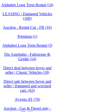
Alphabet Long Term Rental (14)
LEASING | Damaged Vehicles
(100)
Auction - Rental Car - FR (16)
Premium (1)
Alphabet Long Term Rental (3)
Die Autobahn - Fahrzeuge &
Geräte (14)
Direct deal between buyer and
seller | Classic Vehicles (18)
Direct sale between buyer and
seller | Damaged and wrecked
cars. (63)
Ayvens AT (70)
Auction - Gas & Diesel only -