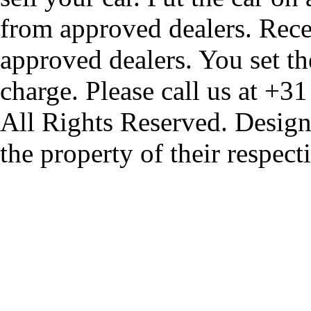
from approved dealers. Rece
approved dealers. You set th
charge. Please call us at +3
All Rights Reserved. Design
the property of their respec