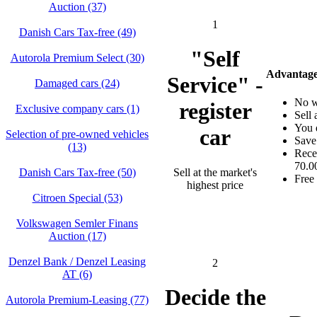
Auction (37)
1
Danish Cars Tax-free (49)
"Self
Autorola Premium Select (30)
Advantages
Service" -
Damaged cars (24)
No w
register
Exclusive company cars (1)
Sell 
You d
car
Selection of pre-owned vehicles
Save
(13)
Rece
70.00
Sell at the market's
Danish Cars Tax-free (50)
Free 
highest price
Citroen Special (53)
Volkswagen Semler Finans
Auction (17)
Denzel Bank / Denzel Leasing
2
AT (6)
Decide the
Autorola Premium-Leasing (77)