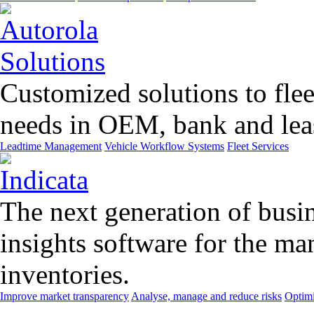
Customized solutions to flee
needs in OEM, bank and leas
Leadtime Management
Vehicle Workflow Systems
Fleet Services
The next generation of busin
insights software for the m
inventories.
Improve market transparency
Analyse, manage and reduce risks
Optimi