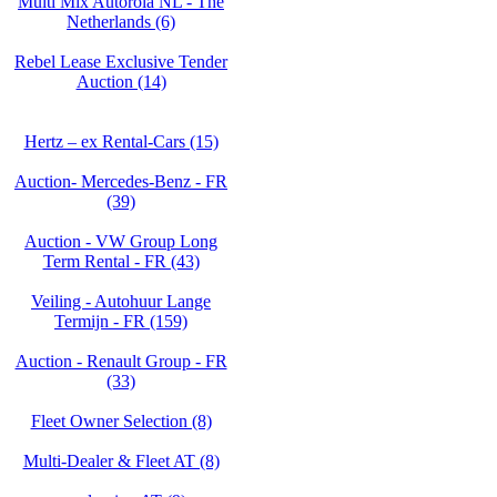
Multi Mix Autorola NL - The
Netherlands (6)
Rebel Lease Exclusive Tender
Auction (14)
Hertz – ex Rental-Cars (15)
Auction- Mercedes-Benz - FR
(39)
Auction - VW Group Long
Term Rental - FR (43)
Veiling - Autohuur Lange
Termijn - FR (159)
Auction - Renault Group - FR
(33)
Fleet Owner Selection (8)
Multi-Dealer & Fleet AT (8)