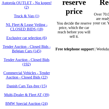
reserve
Re
Autorola OUTLET - Nu kopen!
(2)
price
Over 70.0
Truck & Van (1)
are read
your car. 
You decide the reserve
NL Fleet & Lease Veiling -
price, which the car
CLOSED BIDS (18)
reach before you will
sell it.
Exclusive car selection (6)
Tender Auction - Closed Bids -
Free telephone support
| Weekday
Belgian Cars (145)
Tender Auction - Closed Bids
(192)
Commercial Vehicles - Tender
Auction - Closed Bids (22)
Danish Cars Tax-free (15)
Multi-Dealer & Fleet AT (39)
BMW Special Auction (24)