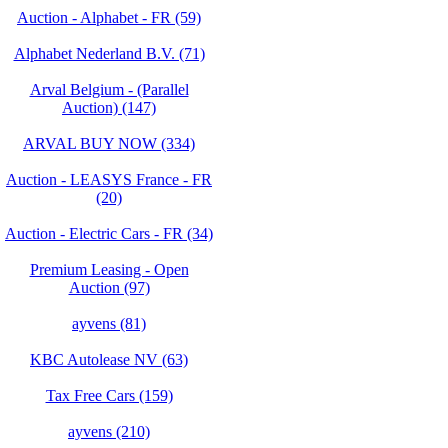
Auction - Alphabet - FR (59)
Alphabet Nederland B.V. (71)
Arval Belgium - (Parallel
Auction) (147)
ARVAL BUY NOW (334)
Auction - LEASYS France - FR
(20)
Auction - Electric Cars - FR (34)
Premium Leasing - Open
Auction (97)
ayvens (81)
KBC Autolease NV (63)
Tax Free Cars (159)
ayvens (210)