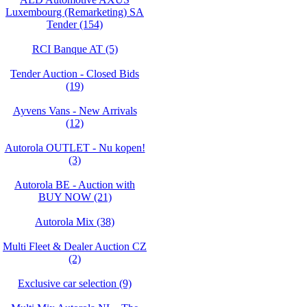
Luxembourg (Remarketing) SA
Tender (154)
RCI Banque AT (5)
Tender Auction - Closed Bids
(19)
Ayvens Vans - New Arrivals
(12)
Autorola OUTLET - Nu kopen!
(3)
Autorola BE - Auction with
BUY NOW (21)
Autorola Mix (38)
Multi Fleet & Dealer Auction CZ
(2)
Exclusive car selection (9)