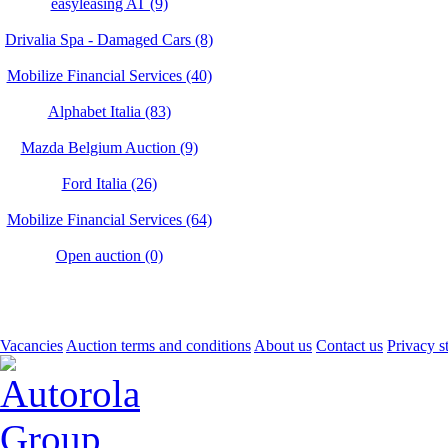
easyleasing AT (9)
Drivalia Spa - Damaged Cars (8)
Mobilize Financial Services (40)
Alphabet Italia (83)
Mazda Belgium Auction (9)
Ford Italia (26)
Mobilize Financial Services (64)
Open auction (0)
Vacancies
Auction terms and conditions
About us
Contact us
Privacy s