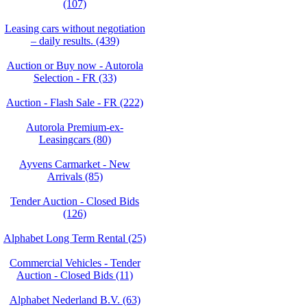
(107)
Leasing cars without negotiation
– daily results. (439)
Auction or Buy now - Autorola
Selection - FR (33)
Auction - Flash Sale - FR (222)
Autorola Premium-ex-
Leasingcars (80)
Ayvens Carmarket - New
Arrivals (85)
Tender Auction - Closed Bids
(126)
Alphabet Long Term Rental (25)
Commercial Vehicles - Tender
Auction - Closed Bids (11)
Alphabet Nederland B.V. (63)