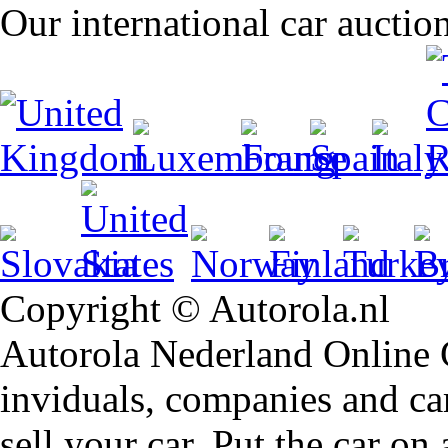
Our international car auctio
Copyright © Autorola.nl
Autorola Nederland Online Ca
inviduals, companies and car
sell your car. Put the car on