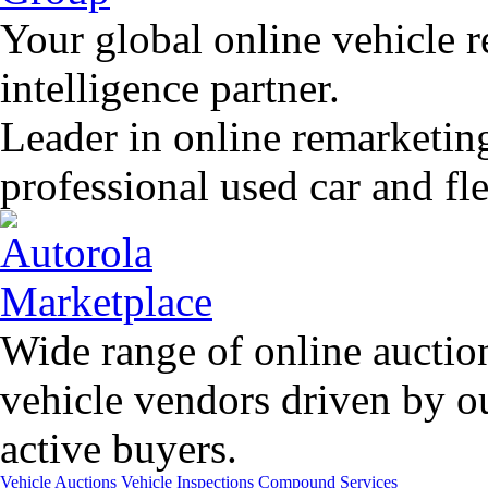
Your global online vehicle 
intelligence partner.
Leader in online remarketin
professional used car and f
Wide range of online auctio
vehicle vendors driven by o
active buyers.
Vehicle Auctions
Vehicle Inspections
Compound Services