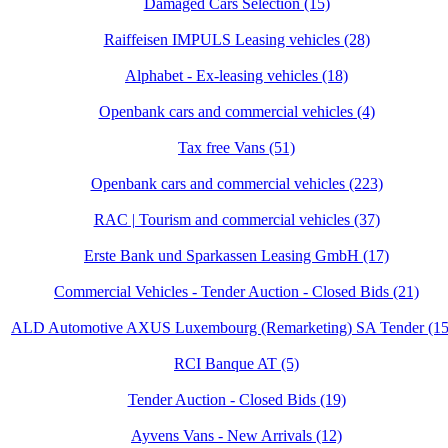
Damaged Cars Selection (15)
Raiffeisen IMPULS Leasing vehicles (28)
Alphabet - Ex-leasing vehicles (18)
Openbank cars and commercial vehicles (4)
Tax free Vans (51)
Openbank cars and commercial vehicles (223)
RAC | Tourism and commercial vehicles (37)
Erste Bank und Sparkassen Leasing GmbH (17)
Commercial Vehicles - Tender Auction - Closed Bids (21)
ALD Automotive AXUS Luxembourg (Remarketing) SA Tender (15
RCI Banque AT (5)
Tender Auction - Closed Bids (19)
Ayvens Vans - New Arrivals (12)