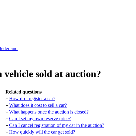
Nederland
vehicle sold at auction?
Related questions
»
How do I register a car?
»
What does it cost to sell a car?
»
What happens once the auction is closed?
»
Can I set my own reserve price?
»
Can I cancel registration of my car in the auction?
»
How quickly will the car get sold?