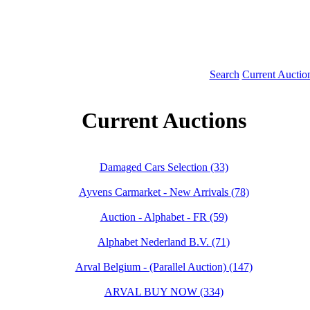
Search
Current Auctio
Current Auctions
Damaged Cars Selection (33)
Ayvens Carmarket - New Arrivals (78)
Auction - Alphabet - FR (59)
Alphabet Nederland B.V. (71)
Arval Belgium - (Parallel Auction) (147)
ARVAL BUY NOW (334)