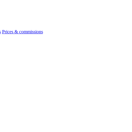
s
Prices & commissions