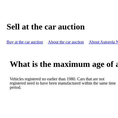
Sell at the car auction
Buy at the car auction
About the car auction
About Autorola 
What is the maximum age of a 
Vehicles registered no earlier than 1980. Cars that are not
registered need to have been manufactured within the same time
period.