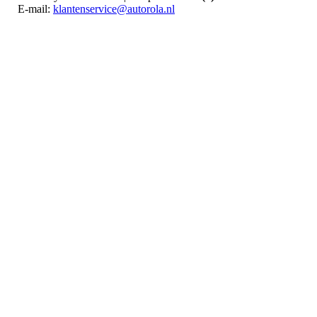
E-mail:
klantenservice@autorola.nl