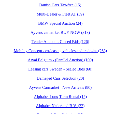
Danish Cars Tax-free (15)
Multi-Dealer & Fleet AT (39)
BMW Special Auction (24)
Ayvens carmarket BUY NOW (318)
Tender Auction - Closed Bids (126)
Mobility Concept - ex-leasing vehicles and trade-ins (263)
Arval Belgium - (Parallel Auction) (100)
Leasing cars Sweden - Sealed Bids (60)
Damaged Cars Selection (20)
Ayvens Carmarket - New Arrivals (90)
Alphabet Long Term Rental (15)
Alphabet Nederland B.V. (22)