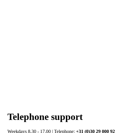
Telephone support
Weekdays 8.30 - 17.00 | Telephone:
+31 (0)30 29 000 92