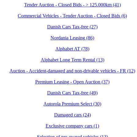
Tender Auction - Closed Bids - > 125.000km (41)
Commercial Vehicles - Tender Auction - Closed Bids (6)
Danish Cars Tax-free (27)
Nordania Leasing (86)
Alphabet AT (78)
Alphabet Long Term Rental (13)
Auction - Accident‑damaged and non‑drivable vehicles - FR (12)
Premium Leasing - Open Auction (37)
Danish Cars Tax-free (49)
Autorola Premium Select (30)
Damaged cars (24)
Exclusive company cars (1)
Selection of pre-owned vehicles (13)