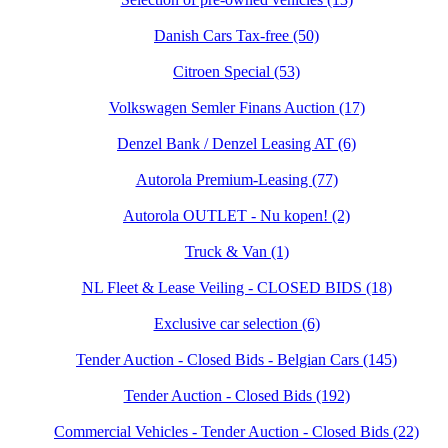
Danish Cars Tax-free (50)
Citroen Special (53)
Volkswagen Semler Finans Auction (17)
Denzel Bank / Denzel Leasing AT (6)
Autorola Premium-Leasing (77)
Autorola OUTLET - Nu kopen! (2)
Truck & Van (1)
NL Fleet & Lease Veiling - CLOSED BIDS (18)
Exclusive car selection (6)
Tender Auction - Closed Bids - Belgian Cars (145)
Tender Auction - Closed Bids (192)
Commercial Vehicles - Tender Auction - Closed Bids (22)