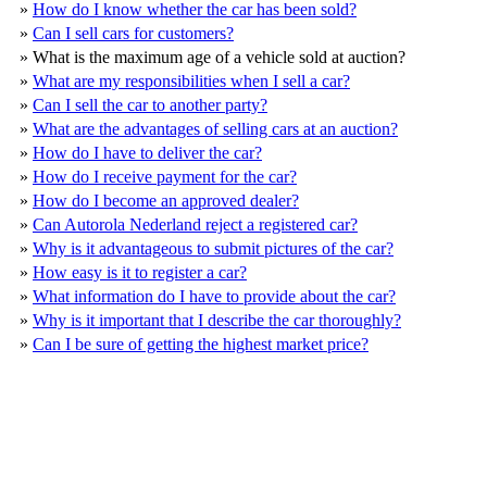
»
How do I know whether the car has been sold?
»
Can I sell cars for customers?
»
What is the maximum age of a vehicle sold at auction?
»
What are my responsibilities when I sell a car?
»
Can I sell the car to another party?
»
What are the advantages of selling cars at an auction?
»
How do I have to deliver the car?
»
How do I receive payment for the car?
»
How do I become an approved dealer?
»
Can Autorola Nederland reject a registered car?
»
Why is it advantageous to submit pictures of the car?
»
How easy is it to register a car?
»
What information do I have to provide about the car?
»
Why is it important that I describe the car thoroughly?
»
Can I be sure of getting the highest market price?