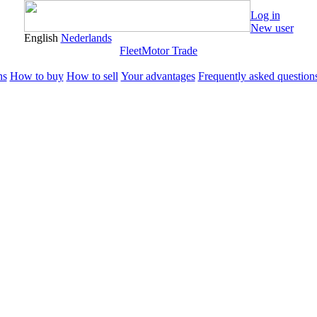
Log in
New user
English
Nederlands
Fleet
Motor Trade
ns
How to buy
How to sell
Your advantages
Frequently asked question