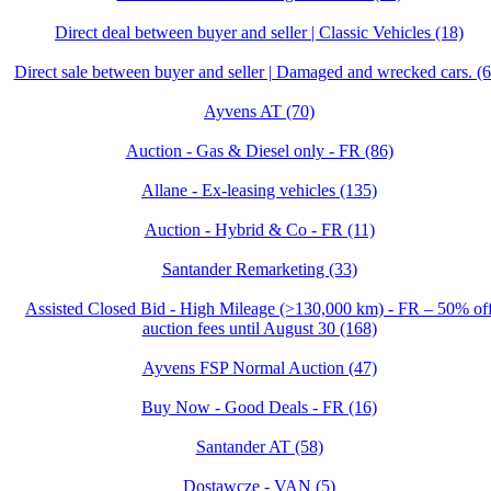
Direct deal between buyer and seller | Classic Vehicles (18)
Direct sale between buyer and seller | Damaged and wrecked cars. (6
Ayvens AT (70)
Auction - Gas & Diesel only - FR (86)
Allane - Ex-leasing vehicles (135)
Auction - Hybrid & Co - FR (11)
Santander Remarketing (33)
Assisted Closed Bid - High Mileage (>130,000 km) - FR – 50% of
auction fees until August 30 (168)
Ayvens FSP Normal Auction (47)
Buy Now - Good Deals - FR (16)
Santander AT (58)
Dostawcze - VAN (5)