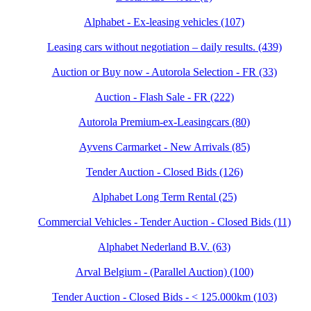
Alphabet - Ex-leasing vehicles (107)
Leasing cars without negotiation – daily results. (439)
Auction or Buy now - Autorola Selection - FR (33)
Auction - Flash Sale - FR (222)
Autorola Premium-ex-Leasingcars (80)
Ayvens Carmarket - New Arrivals (85)
Tender Auction - Closed Bids (126)
Alphabet Long Term Rental (25)
Commercial Vehicles - Tender Auction - Closed Bids (11)
Alphabet Nederland B.V. (63)
Arval Belgium - (Parallel Auction) (100)
Tender Auction - Closed Bids - < 125.000km (103)