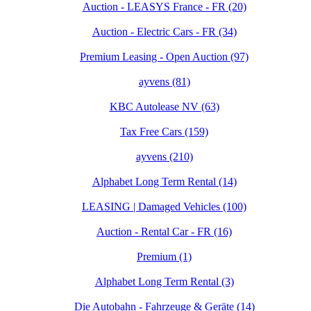
Auction - LEASYS France - FR (20)
Auction - Electric Cars - FR (34)
Premium Leasing - Open Auction (97)
ayvens (81)
KBC Autolease NV (63)
Tax Free Cars (159)
ayvens (210)
Alphabet Long Term Rental (14)
LEASING | Damaged Vehicles (100)
Auction - Rental Car - FR (16)
Premium (1)
Alphabet Long Term Rental (3)
Die Autobahn - Fahrzeuge & Geräte (14)