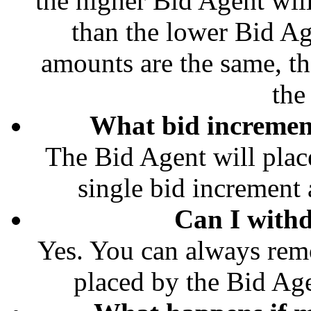
the higher Bid Agent wil
than the lower Bid Ag
amounts are the same, th
the
What bid increment
The Bid Agent will place
single bid increment a
Can I with
Yes. You can always rem
placed by the Bid Age