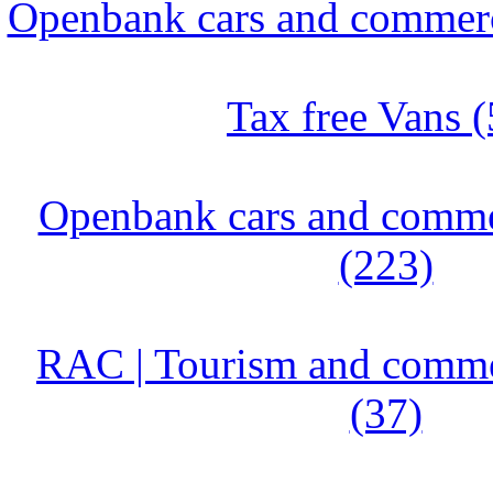
Openbank cars and commerci
Tax free Vans (
Openbank cars and commer
(223)
RAC | Tourism and commer
(37)