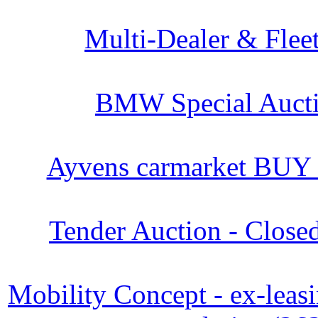
Multi-Dealer & Flee
BMW Special Aucti
Ayvens carmarket BUY
Tender Auction - Close
Mobility Concept - ex-leasi