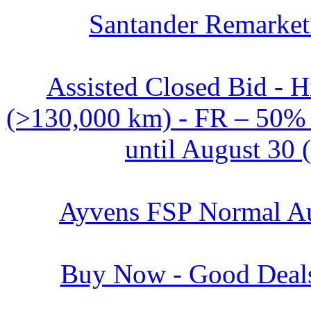
Santander Remarket
Assisted Closed Bid - 
(>130,000 km) - FR – 50% o
until August 30 
Ayvens FSP Normal Au
Buy Now - Good Deals