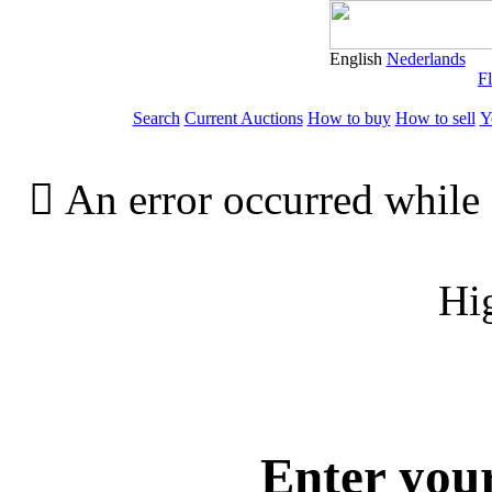
English
Nederlands
Fl
Search
Current Auctions
How to buy
How to sell
Y

An error occurred while 
Hi
Enter you