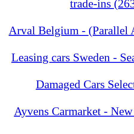
trade-ins (26
Arval Belgium - (Parallel 
Leasing cars Sweden - Se
Damaged Cars Select
Ayvens Carmarket - New 