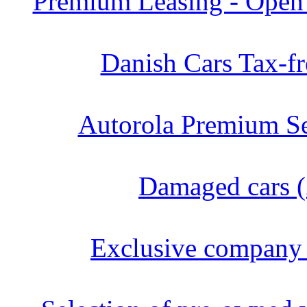
Premium Leasing - Open 
Danish Cars Tax-fr
Autorola Premium Se
Damaged cars (
Exclusive company 