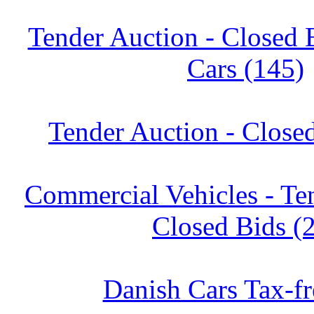
Tender Auction - Closed 
Cars (145)
Tender Auction - Close
Commercial Vehicles - Te
Closed Bids (
Danish Cars Tax-fr