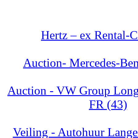
Hertz – ex Rental-C
Auction- Mercedes-Ben
Auction - VW Group Long 
FR (43)
Veiling - Autohuur Lange