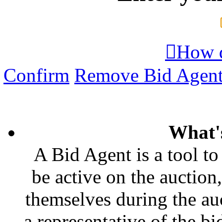

How d
Confirm
Remove Bid Agen
What'
A Bid Agent is a tool to
be active on the auction,
themselves during the auc
a representative of the bi