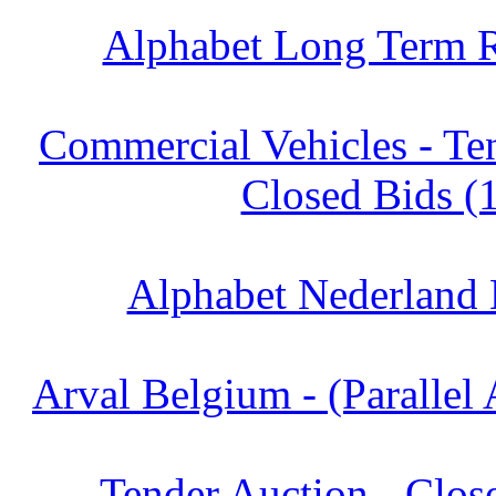
Alphabet Long Term R
Commercial Vehicles - Te
Closed Bids (
Alphabet Nederland 
Arval Belgium - (Parallel 
Tender Auction - Clos