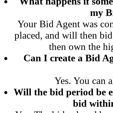
What happens if some
my B
Your Bid Agent was conf
placed, and will then bid
then own the hi
Can I create a Bid Ag
Yes. You can a
Will the bid period be e
bid withi