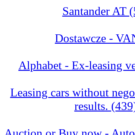
Santander AT (
Dostawcze - VA
Alphabet - Ex-leasing ve
Leasing cars without negot
results. (439
Auction or Buy now - Autor