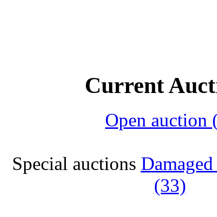
Current Auct
Open auction 
Special auctions
Damaged 
(33)