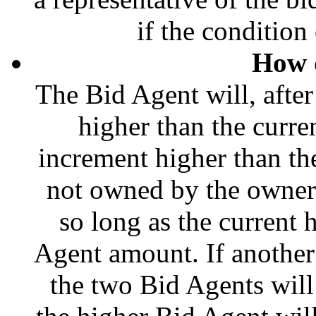
if the condition 
How 
The Bid Agent will, afte
higher than the curre
increment higher than the 
not owned by the owner o
so long as the current 
Agent amount. If another
the two Bid Agents will