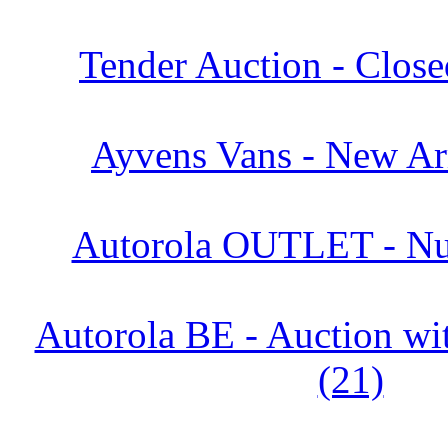
Tender Auction - Close
Ayvens Vans - New Arr
Autorola OUTLET - Nu
Autorola BE - Auction 
(21)