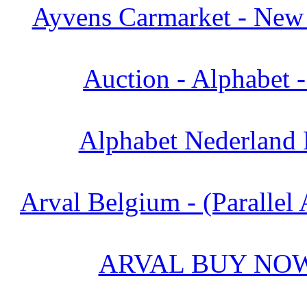
Ayvens Carmarket - New 
Auction - Alphabet 
Alphabet Nederland 
Arval Belgium - (Parallel 
ARVAL BUY NOW