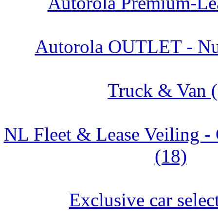
Autorola Premium-Lea
Autorola OUTLET - Nu
Truck & Van (
NL Fleet & Lease Veiling
(18)
Exclusive car selec