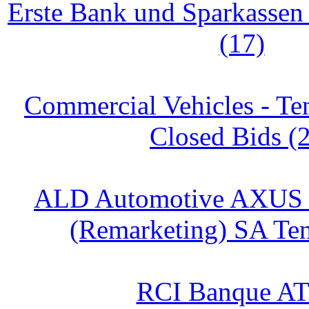
Erste Bank und Sparkasse
(17)
Commercial Vehicles - Te
Closed Bids (
ALD Automotive AXUS
(Remarketing) SA Ten
RCI Banque AT