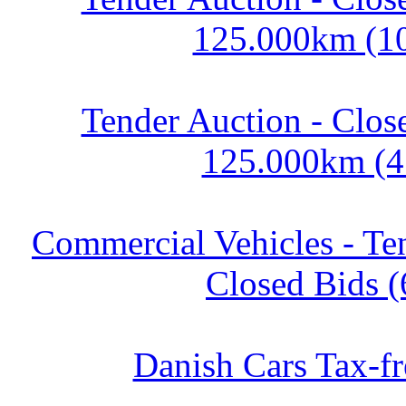
125.000km (1
Tender Auction - Clos
125.000km (4
Commercial Vehicles - Te
Closed Bids (
Danish Cars Tax-fr