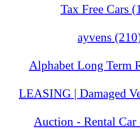
Tax Free Cars (
ayvens (210
Alphabet Long Term R
LEASING | Damaged Veh
Auction - Rental Car 