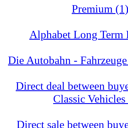
Premium (1
Alphabet Long Term R
Die Autobahn - Fahrzeuge
Direct deal between buyer
Classic Vehicles
Direct sale between buyer