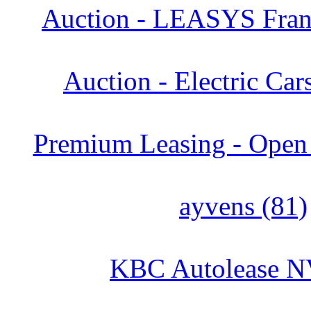
Auction - LEASYS Franc
Auction - Electric Car
Premium Leasing - Open 
ayvens (81)
KBC Autolease N