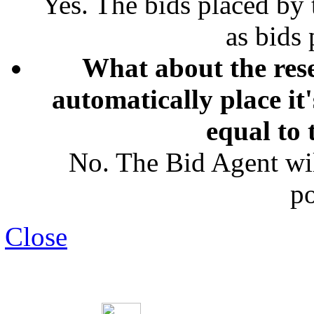
Yes. The bids placed by
as bids
What about the rese
automatically place it
equal to 
No. The Bid Agent wil
po
Close