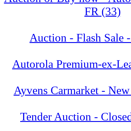
FR (33)
Auction - Flash Sale 
Autorola Premium-ex-Lea
Ayvens Carmarket - New 
Tender Auction - Close