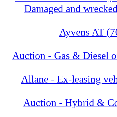
Damaged and wrecked 
Ayvens AT (7
Auction - Gas & Diesel o
Allane - Ex-leasing veh
Auction - Hybrid & Co