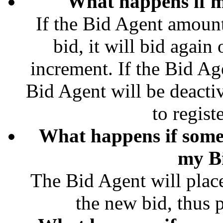
What happens if m
If the Bid Agent amount
bid, it will bid agai
increment. If the Bid Ag
Bid Agent will be deacti
to regist
What happens if some
my B
The Bid Agent will plac
the new bid, thus pl