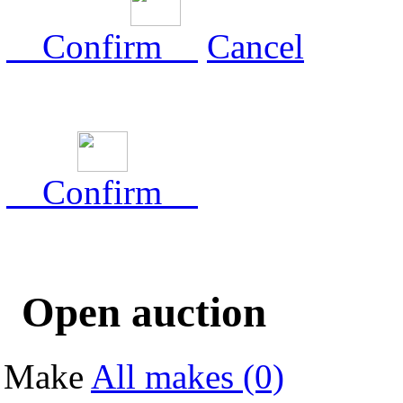
Confirm
Cancel
Confirm
Open auction
Make
All makes (0)