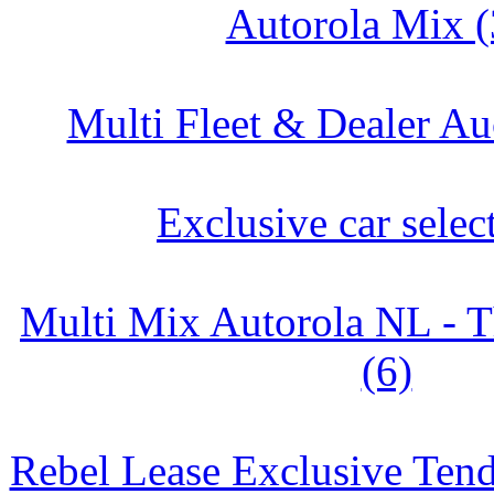
Autorola Mix (
Multi Fleet & Dealer Au
Exclusive car selec
Multi Mix Autorola NL - T
(6)
Rebel Lease Exclusive Tend