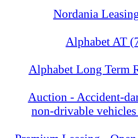
Nordania Leasing
Alphabet AT (
Alphabet Long Term R
Auction - Accident‑d
non‑drivable vehicles