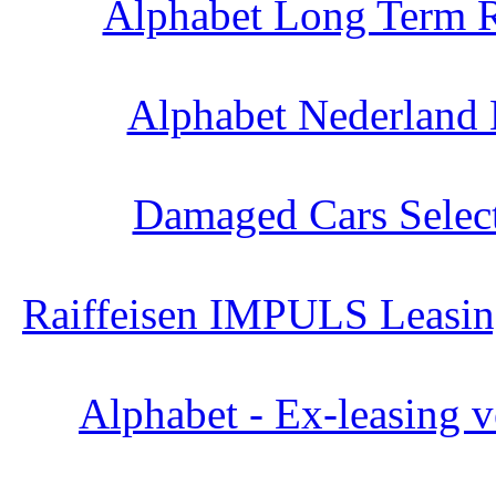
Alphabet Long Term R
Alphabet Nederland 
Damaged Cars Select
Raiffeisen IMPULS Leasing
Alphabet - Ex-leasing v