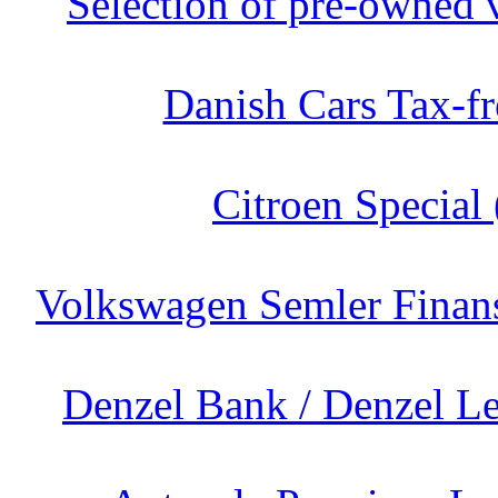
Selection of pre-owned v
Danish Cars Tax-fr
Citroen Special 
Volkswagen Semler Finans
Denzel Bank / Denzel Le