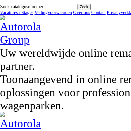
Zoek catalogusnummer:
Vacatures / Stages
Veilingvoorwaarden
Over ons
Contact
Privacyverkl
Uw wereldwijde online remar
partner.
Toonaangevend in online rem
oplossingen voor profession
wagenparken.