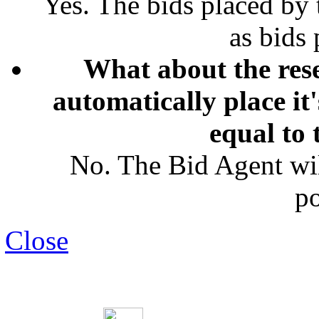
Yes. The bids placed by
as bids
What about the rese
automatically place it
equal to 
No. The Bid Agent wil
po
Close