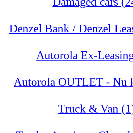
Damaged cars (2
Denzel Bank / Denzel Lea
Autorola Ex-Leasing
Autorola OUTLET - Nu k
Truck & Van (1