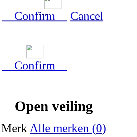
Confirm
Cancel
Confirm
Open veiling
Merk
Alle merken (0)