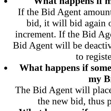
What happens if m
If the Bid Agent amount
bid, it will bid agai
increment. If the Bid Ag
Bid Agent will be deacti
to regist
What happens if some
my B
The Bid Agent will plac
the new bid, thus pl