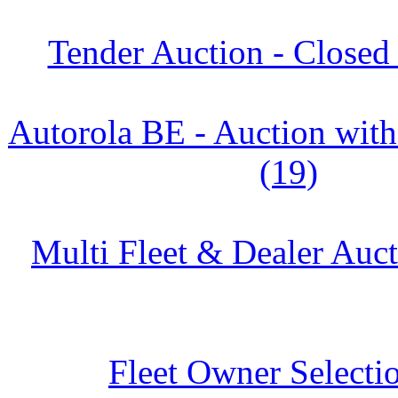
Tender Auction - Closed
Autorola BE - Auction w
(19)
Multi Fleet & Dealer Auc
Fleet Owner Selectio