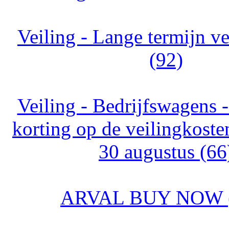
Veiling - Lange termijn v
(92)
Veiling - Bedrijfswagens
korting op de veilingkoste
30 augustus (66
ARVAL BUY NOW (