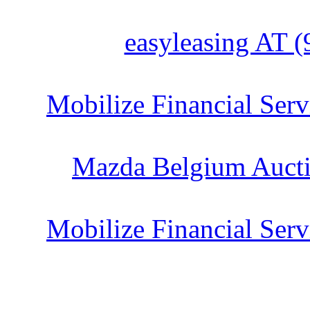
easyleasing AT (
Mobilize Financial Serv
Mazda Belgium Aucti
Mobilize Financial Serv