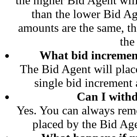
the higher Bid Agent wil
than the lower Bid Ag
amounts are the same, th
the
What bid increment
The Bid Agent will place
single bid increment a
Can I with
Yes. You can always rem
placed by the Bid Age