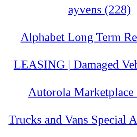
ayvens (228)
Alphabet Long Term Ren
LEASING | Damaged Vehi
Autorola Marketplace
Trucks and Vans Special A