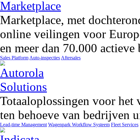
Marketplace, met dochteron
online veilingen voor Europ
en meer dan 70.000 actieve 
Sales Platform
Auto-inspecties
Aftersales
Totaaloplossingen voor het 
ten behoeve van bedrijven ui
Lead-time Management
Wagenpark Workflow Systeem
Fleet Services