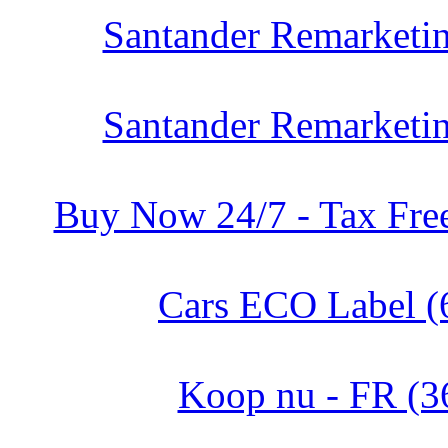
Santander Remarketin
Santander Remarketin
Buy Now 24/7 - Tax Free
Cars ECO Label (
Koop nu - FR (3