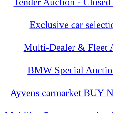
Tender Auction - Closed
Exclusive car selecti
Multi-Dealer & Fleet 
BMW Special Auctio
Ayvens carmarket BUY 