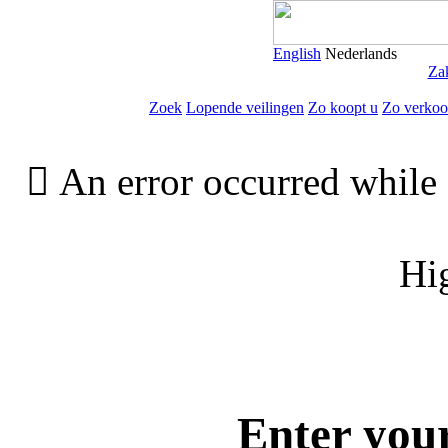
English
Nederlands
Zak
Zoek
Lopende veilingen
Zo koopt u
Zo verkoo

An error occurred while 
Hi
Enter you