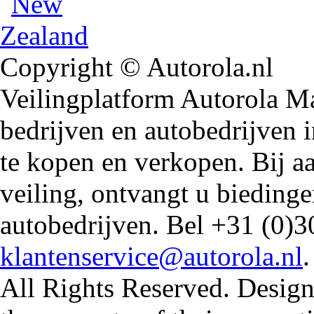
Copyright © Autorola.nl
Veilingplatform Autorola Mar
bedrijven en autobedrijven i
te kopen en verkopen. Bij 
veiling, ontvangt u biedin
autobedrijven. Bel +31 (0)3
klantenservice@autorola.nl
All Rights Reserved. Design