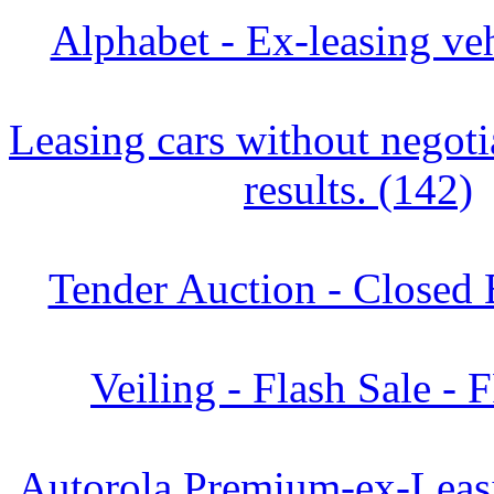
Alphabet - Ex-leasing veh
Leasing cars without negoti
results. (142)
Tender Auction - Closed 
Veiling - Flash Sale - 
Autorola Premium-ex-Leasi