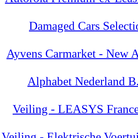
Damaged Cars Selecti
Ayvens Carmarket - New Ar
Alphabet Nederland B.
Veiling - LEASYS France
Veiling - Elektrische Voertu