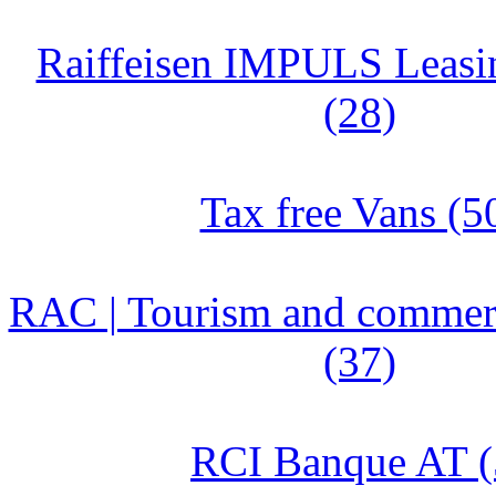
Raiffeisen IMPULS Leasin
(28)
Tax free Vans (5
RAC | Tourism and commerc
(37)
RCI Banque AT (