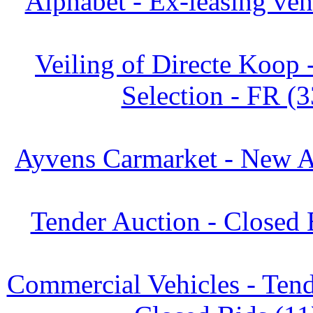
Alphabet - Ex-leasing veh
Veiling of Directe Koop 
Selection - FR (3
Ayvens Carmarket - New Ar
Tender Auction - Closed 
Commercial Vehicles - Tend