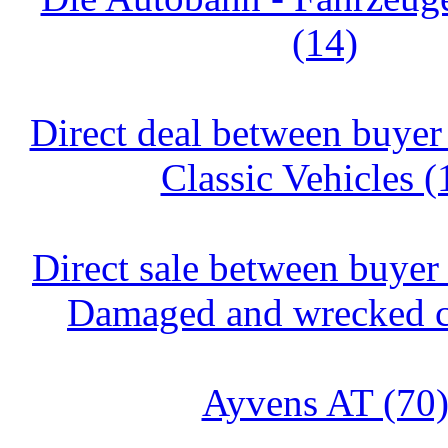
(14)
Direct deal between buyer 
Classic Vehicles (
Direct sale between buyer 
Damaged and wrecked ca
Ayvens AT (70