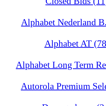
Closed Bids (11
Alphabet Nederland B.
Alphabet AT (78
Alphabet Long Term Ren
Autorola Premium Sele