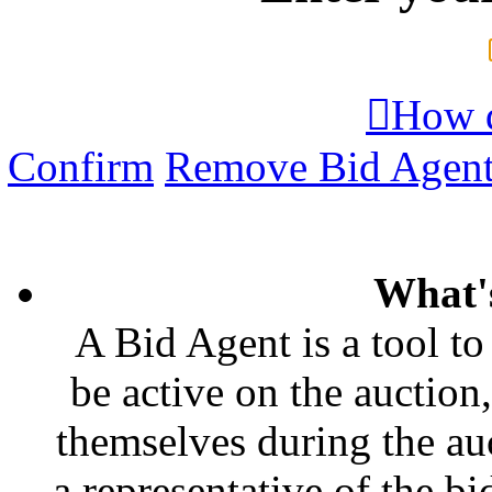

How d
Confirm
Remove Bid Agen
What'
A Bid Agent is a tool to
be active on the auction,
themselves during the auc
a representative of the bi