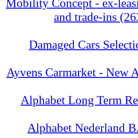
Mobility Concept - ex-leas
and trade-ins (26
Damaged Cars Selecti
Ayvens Carmarket - New Ar
Alphabet Long Term Ren
Alphabet Nederland B.