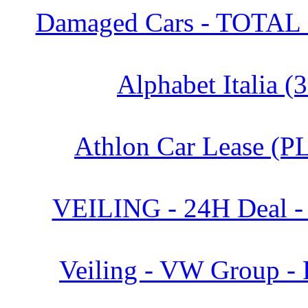
Damaged Cars - TOTAL 
Alphabet Italia (
Athlon Car Lease (PL
VEILING - 24H Deal -
Veiling - VW Group - 