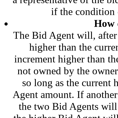
if the condition 
How 
The Bid Agent will, afte
higher than the curre
increment higher than the 
not owned by the owner o
so long as the current 
Agent amount. If another
the two Bid Agents will