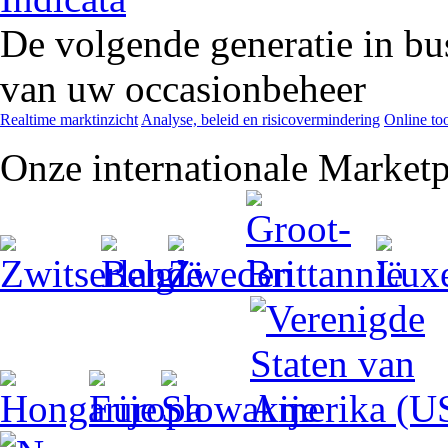
De volgende generatie in bu
van uw occasionbeheer
Realtime marktinzicht
Analyse, beleid en risicovermindering
Online too
Onze internationale Marketp