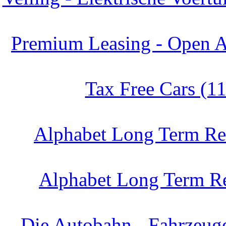
Premium Leasing - Open A
Tax Free Cars (1
Alphabet Long Term Ren
Alphabet Long Term Re
Die Autobahn - Fahrzeug