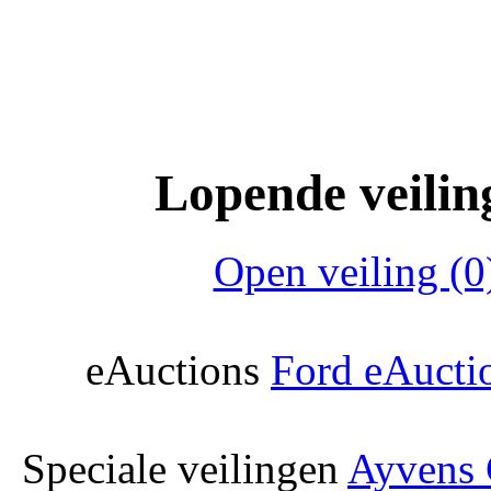
Lopende veilin
Open veiling (0
eAuctions
Ford eAucti
Speciale veilingen
Ayvens 