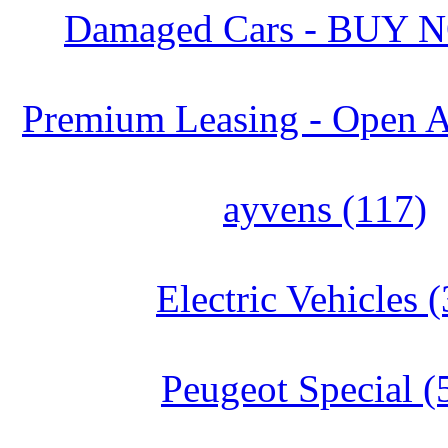
Damaged Cars - BUY 
Premium Leasing - Open A
ayvens (117)
Electric Vehicles (
Peugeot Special (