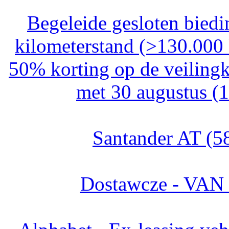
Begeleide gesloten bied
kilometerstand (>130.000
50% korting op de veilingk
met 30 augustus (
Santander AT (5
Dostawcze - VAN 