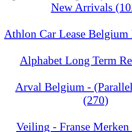
New Arrivals (10
Athlon Car Lease Belgium
Alphabet Long Term Ren
Arval Belgium - (Paralle
(270)
Veiling - Franse Merken 