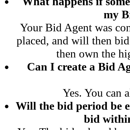
What happens if some
my B
Your Bid Agent was conf
placed, and will then bid
then own the hi
Can I create a Bid Ag
Yes. You can a
Will the bid period be e
bid withi