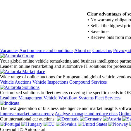
Clear advantages of se
•
No warranty obligati
•
Sell at the highest pri
•
Save time
•
Receive bids from mor
Vacancies
Auction terms and conditions
About us
Contact us
Privacy s
Your global online vehicle remarketing and business intelligence partne
Leader in online remarketing and automotive IT solutions for professi
Wide range of online auctions for European and global vehicle vendors
Vehicle Auctions
Vehicle Inspections
Compound Services
Customized solutions to fleet owners covering the specific needs in O
Leadtime Management
Vehicle Workflow Systems
Fleet Services
The next generation of business intelligence and market insights softw
Improve market transparency
Analyse, manage and reduce risks
Optimi
Our international car auctions:
Copyright © Autorola.nl