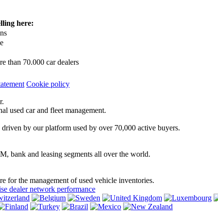
lling here:
ons
ce
e than 70.000 car dealers
tatement
Cookie policy
r.
onal used car and fleet management.
 driven by our platform used by over 70,000 active buyers.
EM, bank and leasing segments all over the world.
are for the management of used vehicle inventories.
se dealer network performance