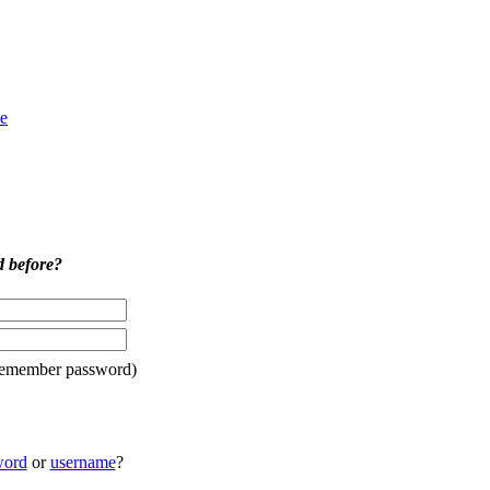
e
d before?
remember password)
word
or
username
?