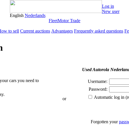
Log in
New user
English
Nederlands
Fleet
Motor Trade
ow to sell
Current auctions
Advantages
Frequently asked questions
Fe
n
Used Autorola Nederlan
 your cars you need to
Username:
Password:
sy.
Automatic log in (
or
Forgotten your
pass