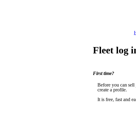
H
Fleet log i
First time?
Before you can sell
create a profile.
It is free, fast and ea