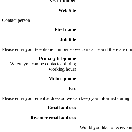
VAT number
Web Site
Contact person
First name
Job title
Please enter your telephone number so we can call you if there are que
Primary telephone
Where you can be contacted during
working hours
Mobile phone
Fax
Please enter your email address so we can keep you informed during t
Email address
Re-enter email address
Would you like to receive i