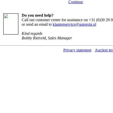
Continue
Do you need help?
Call our customer centre for assistance on +31 (0)30 29
or send an email to
klantenservice@autorola.nl
Kind regards
Bobby Rietveld, Sales Manager
Privacy statement
Auction te