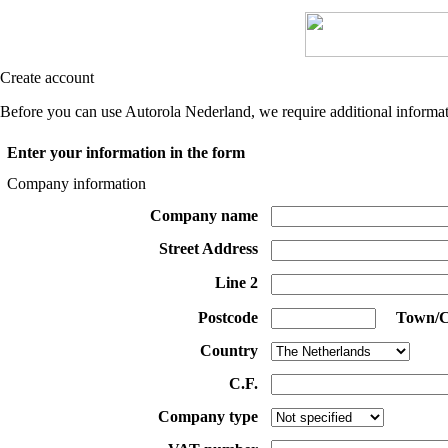
Create account
Before you can use Autorola Nederland, we require additional informati
Enter your information in the form
Company information
Company name
Street Address
Line 2
Postcode
Town/C
Country
C.F.
Company type