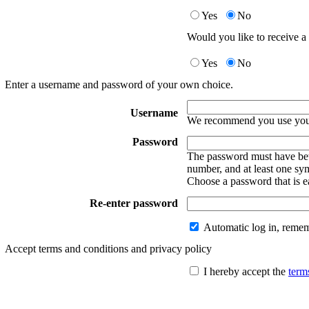
Yes
No
Would you like to receive a 
Yes
No
Enter a username and password of your own choice.
Username
We recommend you use your
Password
The password must have betw
number, and at least one sy
Choose a password that is e
Re-enter password
Automatic log in, reme
Accept terms and conditions and privacy policy
I hereby accept the
term