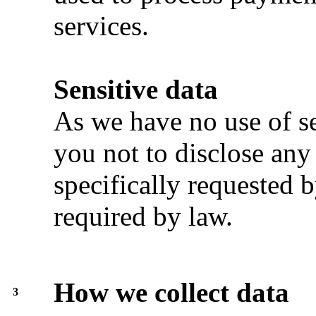
services.
Sensitive data
As we have no use of se
you not to disclose any
specifically requested b
required by law.
How we collect data
3