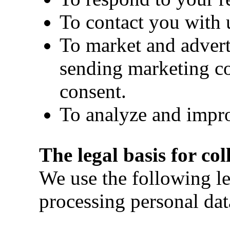
To contact you with 
To market and advert
sending marketing c
consent.
To analyze and impro
The legal basis for co
We use the following le
processing personal dat