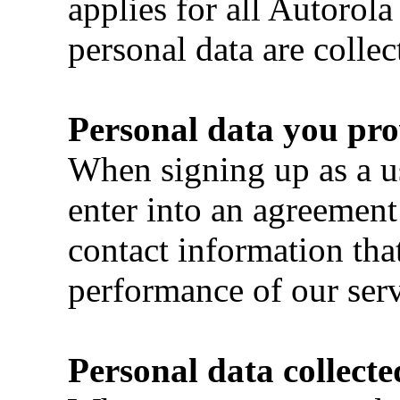
applies for all Autorola
personal data are collec
Personal data you pro
When signing up as a u
enter into an agreement
contact information that
performance of our serv
Personal data collecte