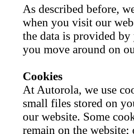
As described before, we
when you visit our webs
the data is provided by
you move around on ou
Cookies
At Autorola, we use coo
small files stored on y
our website. Some cooki
remain on the website; 