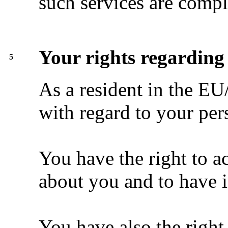
such services are compl
Your rights regarding
5
As a resident in the EU
with regard to your per
You have the right to a
about you and to have i
You have also the right