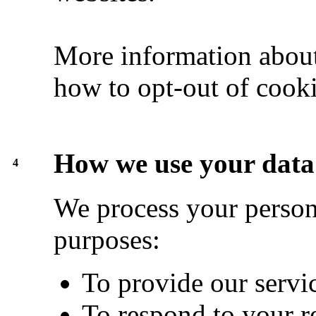
More information about
how to opt-out of cook
How we use your data
4
We process your persona
purposes:
To provide our servi
To respond to your r