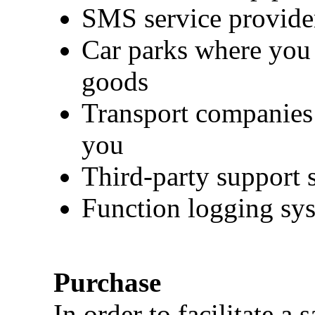
SMS service provide
Car parks where you r
goods
Transport companies 
you
Third-party support 
Function logging sy
Purchase
In order to facilitate a 