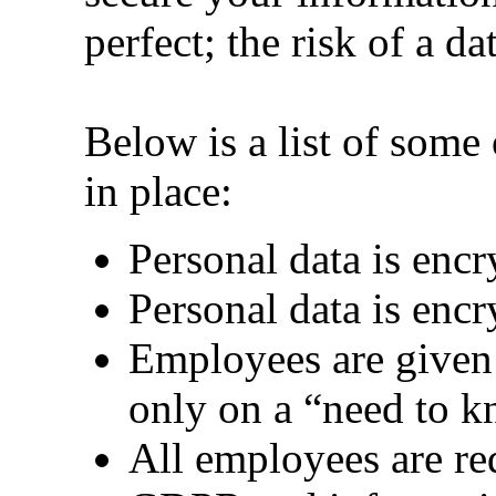
perfect; the risk of a da
Below is a list of some 
in place:
Personal data is encr
Personal data is encry
Employees are given 
only on a “need to k
All employees are req