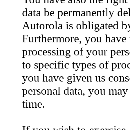
data be permanently del
Autorola is obligated b
Furthermore, you have th
processing of your pers
to specific types of pro
you have given us conse
personal data, you may
time.
If you wish to exercis