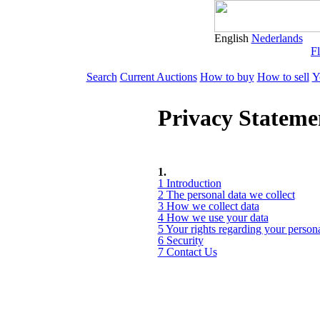
English
Nederlands
Fl
Search
Current Auctions
How to buy
How to sell
Y
Privacy Stateme
1.
1 Introduction
2 The personal data we collect
3 How we collect data
4 How we use your data
5 Your rights regarding your persona
6 Security
7 Contact Us