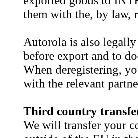
exported goods to INT
them with the, by law, 
Autorola is also legally
before export and to do
When deregistering, you
with the relevant partne
Third country transfe
We will transfer your c