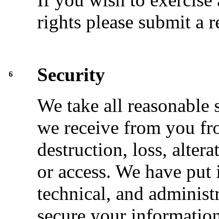
rights please submit a 
Security
6
We take all reasonable 
we receive from you fr
destruction, loss, alter
or access. We have put 
technical, and administ
secure your information