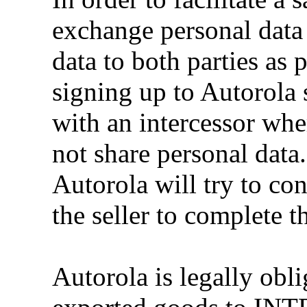
exchange personal data 
data to both parties as
signing up to Autorola 
with an intercessor whe
not share personal data
Autorola will try to con
the seller to complete th
Autorola is legally obl