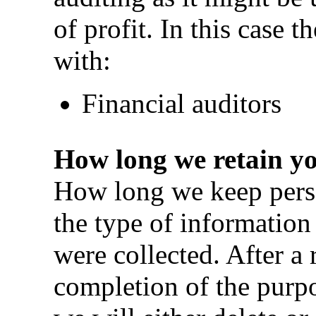
of profit. In this case 
with:
Financial auditors
How long we retain y
How long we keep perso
the type of information
were collected. After a 
completion of the purpo