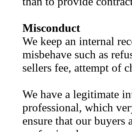
than to provide contract
Misconduct
We keep an internal rec
misbehave such as refus
sellers fee, attempt of 
We have a legitimate in
professional, which ve
ensure that our buyers a