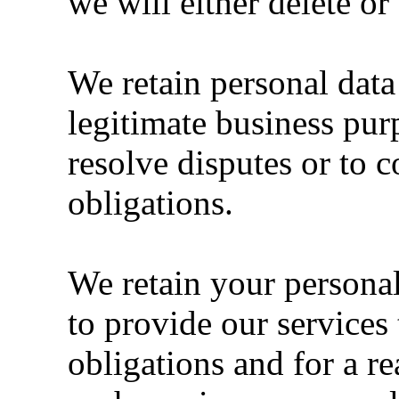
we will either delete o
We retain personal dat
legitimate business pur
resolve disputes or to 
obligations.
We retain your personal 
to provide our services 
obligations and for a re