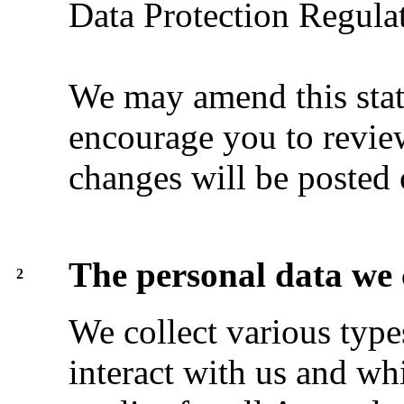
Data Protection Regulat
We may amend this stat
encourage you to review
changes will be posted 
The personal data we 
2
We collect various typ
interact with us and wh