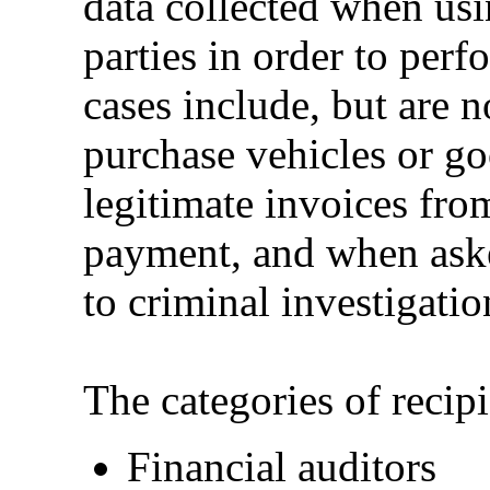
data collected when usi
parties in order to perf
cases include, but are n
purchase vehicles or go
legitimate invoices fr
payment, and when asked
to criminal investigatio
The categories of recipi
Financial auditors