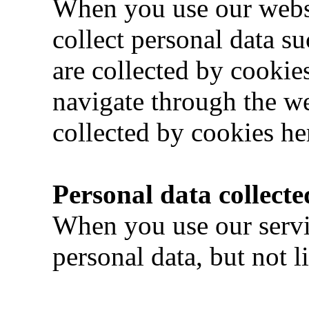
When you use our webs
collect personal data su
are collected by cookie
navigate through the we
collected by cookies he
Personal data collecte
When you use our servi
personal data, but not l