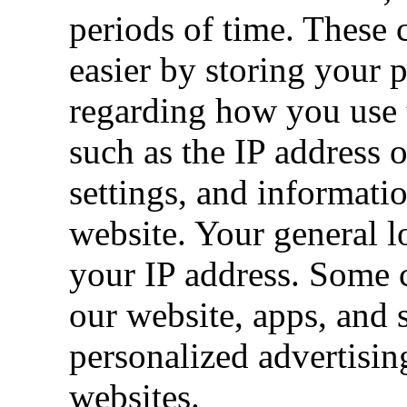
periods of time. These
easier by storing your 
regarding how you use t
such as the IP address 
settings, and informati
website. Your general 
your IP address. Some c
our website, apps, and s
personalized advertisin
websites.