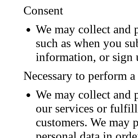
Consent
We may collect and p
such as when you subs
information, or sign 
Necessary to perform a 
We may collect and p
our services or fulfil
customers. We may p
personal data in orde