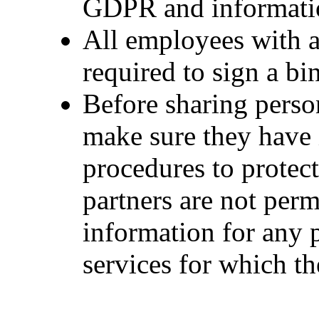
GDPR and informatio
All employees with a
required to sign a bi
Before sharing perso
make sure they have
procedures to protec
partners are not perm
information for any 
services for which t