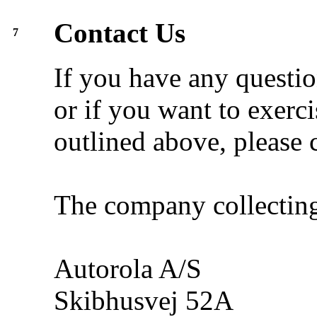
Contact Us
7
If you have any questio
or if you want to exerci
outlined above, please c
The company collecting
Autorola A/S
Skibhusvej 52A