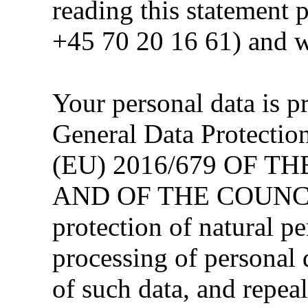
reading this statement 
+45 70 20 16 61) and w
Your personal data is p
General Data Protect
(EU) 2016/679 OF 
AND OF THE COUNCIL 
protection of natural pe
processing of personal
of such data, and repea