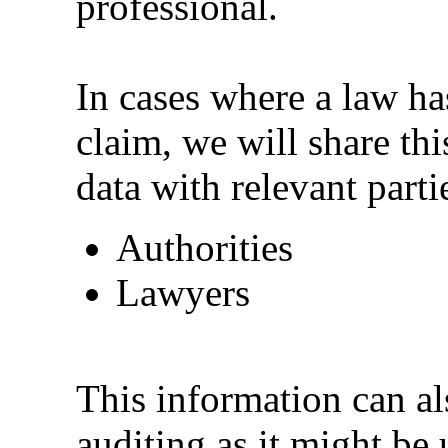
professional.
In cases where a law has
claim, we will share th
data with relevant parti
Authorities
Lawyers
This information can als
auditing as it might be