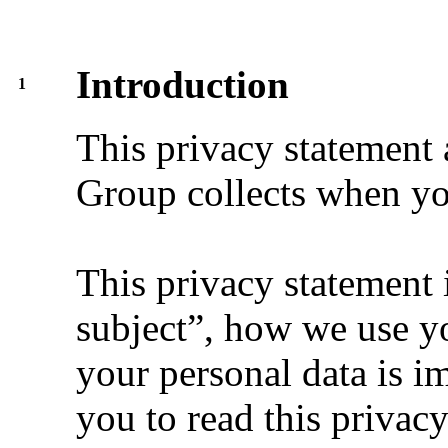
Introduction
1
This privacy statement 
Group collects when yo
This privacy statement 
subject”, how we use yo
your personal data is i
you to read this privac