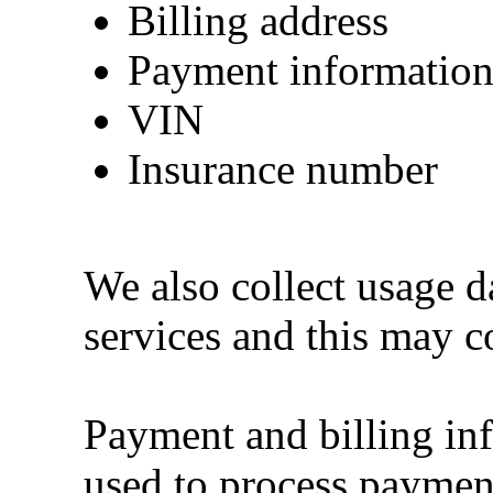
Billing address
Payment informatio
VIN
Insurance number
We also collect usage d
services and this may c
Payment and billing inf
used to process paymen