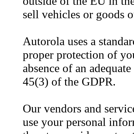
outside of the EU in th
sell vehicles or goods 
Autorola uses a standar
proper protection of yo
absence of an adequate 
45(3) of the GDPR.
Our vendors and service
use your personal infor