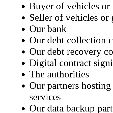
Buyer of vehicles or
Seller of vehicles o
Our bank
Our debt collection
Our debt recovery 
Digital contract sig
The authorities
Our partners hosting 
services
Our data backup part