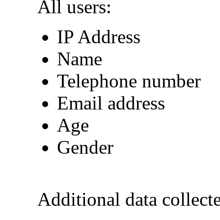
All users:
IP Address
Name
Telephone number
Email address
Age
Gender
Additional data collecte