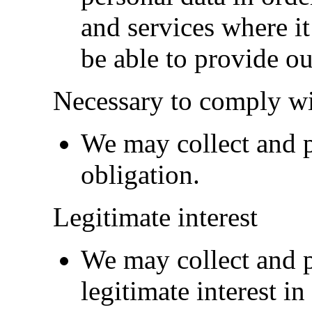
and services where it 
be able to provide ou
Necessary to comply wi
We may collect and pr
obligation.
Legitimate interest
We may collect and p
legitimate interest in