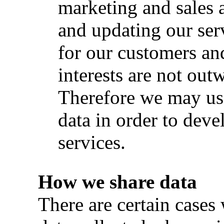
marketing and sales a
and updating our ser
for our customers and
interests are not out
Therefore we may us
data in order to devel
services.
How we share data
There are certain cases