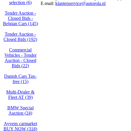
selection (6)
E-mail:
klantenservice@autorola.nl
Tender Auction -
Closed Bids -
Belgian Cars (145)
Tender Auction -
Closed Bids (192)
Commercial
Vehicles - Tender
Auction - Closed
Bids (22)
Danish Cars Tax-
free (15)
Multi-Dealer &
Fleet AT (39)
BMW Special
Auction (24)
Ayvens carmarket
BUY NOW (318)