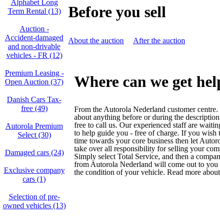
Alphabet Long
Before you sell
Term Rental (13)
Auction -
Accident‑damaged
About the auction
After the auction
and non‑drivable
vehicles - FR (12)
Premium Leasing -
Where can we get hel
Open Auction (37)
Danish Cars Tax-
free (49)
From the Autorola Nederland customer centre. 
about anything before or during the description
free to call us. Our experienced staff are waiti
Autorola Premium
to help guide you - free of charge. If you wish
Select (30)
time towards your core business then let Auto
take over all responsibility for selling your co
Damaged cars (24)
Simply select Total Service, and then a compan
from Autorola Nederland will come out to yo
Exclusive company
the condition of your vehicle. Read more about
cars (1)
Selection of pre-
owned vehicles (13)