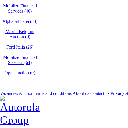
Mobilize Financial
Services (40)
Alphabet Italia (83)
Mazda Belgium
Auction (9)
Ford Italia (26)
Mobilize Financial
Services (64)
Open auction (0)
Vacancies
Auction terms and conditions
About us
Contact us
Privacy s