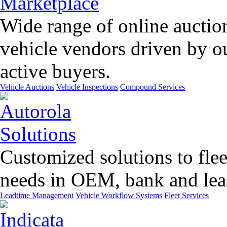
Wide range of online auctio
vehicle vendors driven by o
active buyers.
Vehicle Auctions
Vehicle Inspections
Compound Services
Customized solutions to flee
needs in OEM, bank and leas
Leadtime Management
Vehicle Workflow Systems
Fleet Services