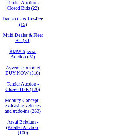
Tender Auction -
Closed Bids (22)
Danish Cars Tax-free
(15)
Multi-Dealer & Fleet
AT (39)
BMW Special
Auction (24)
Ayvens carmarket
BUY NOW (318)
Tender Auction -
Closed Bids (126)
Mobility Concept -
ex-leasing vehicles
and trade-ins (263)
Arval Belgium -
(Parallel Auction)
(100)