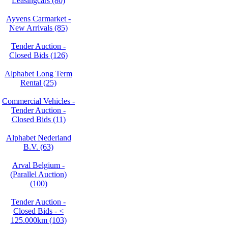
Leasingcars (80)
Ayvens Carmarket -
New Arrivals (85)
Tender Auction -
Closed Bids (126)
Alphabet Long Term
Rental (25)
Commercial Vehicles -
Tender Auction -
Closed Bids (11)
Alphabet Nederland
B.V. (63)
Arval Belgium -
(Parallel Auction)
(100)
Tender Auction -
Closed Bids - <
125.000km (103)