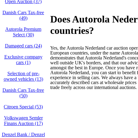
Open Auction (37)
Danish Cars Tax-free
Does Autorola Nederl
(49)
countries?
Autorola Premium
Select (30)
Damaged cars (24)
Yes, the Autorola Nederland car auction oper
European countries, under the name Autorola
Exclusive company
demonstrates that Autorola Nederland's conce
cars (1)
well outside UK's borders, and that our advic
amongst the best in Europe. Once you have re
Autorola Nederland, you can start to benefit
Selection of pre-
experience in selling cars. We always have a
owned vehicles (13)
accurately described cars at wholesale prices
trade freely across our international auctions.
Danish Cars Tax-free
(50)
Citroen Special (53)
Volkswagen Semler
Finans Auction (17)
Denzel Bank / Denzel