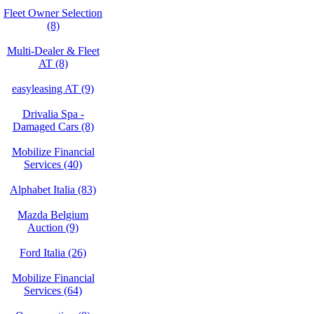
Fleet Owner Selection
(8)
Multi-Dealer & Fleet
AT (8)
easyleasing AT (9)
Drivalia Spa -
Damaged Cars (8)
Mobilize Financial
Services (40)
Alphabet Italia (83)
Mazda Belgium
Auction (9)
Ford Italia (26)
Mobilize Financial
Services (64)