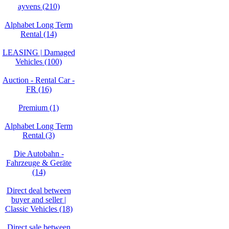
ayvens (210)
Alphabet Long Term
Rental (14)
LEASING | Damaged
Vehicles (100)
Auction - Rental Car -
FR (16)
Premium (1)
Alphabet Long Term
Rental (3)
Die Autobahn -
Fahrzeuge & Geräte
(14)
Direct deal between
buyer and seller |
Classic Vehicles (18)
Direct sale between