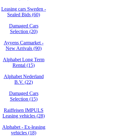
Leasing cars Sweden -
Sealed Bids (60)
Damaged Cars
Selection (20)
Ayvens Carmarket -
New Arrivals (90)
Alphabet Long Term
Rental (15)
Alphabet Nederland
B.V. (22)
Damaged Cars
Selection (15)
Raiffeisen IMPULS
Leasing vehicles (28)
Alphabet - Ex-leasing
vehicles (18)