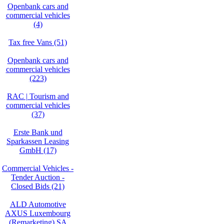
Openbank cars and
commercial vehicles
(4)
Tax free Vans (51)
Openbank cars and
commercial vehicles
(223)
RAC | Tourism and
commercial vehicles
(37)
Erste Bank und
Sparkassen Leasing
GmbH (17)
Commercial Vehicles -
Tender Auction -
Closed Bids (21)
ALD Automotive
AXUS Luxembourg
(Remarketing) SA