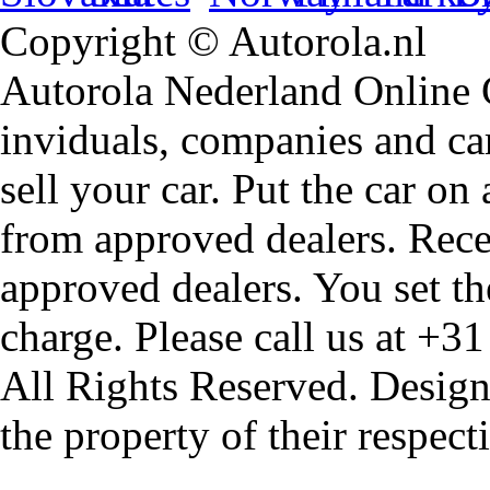
Copyright © Autorola.nl
Autorola Nederland Online Ca
inviduals, companies and car
sell your car. Put the car on
from approved dealers. Rece
approved dealers. You set th
charge. Please call us at +3
All Rights Reserved. Design
the property of their respec