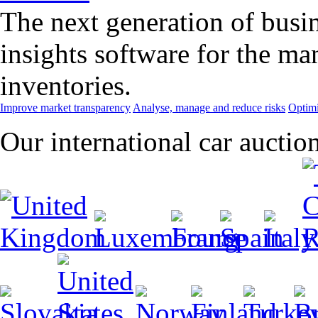
The next generation of busin
insights software for the m
inventories.
Improve market transparency
Analyse, manage and reduce risks
Optimi
Our international car auctio