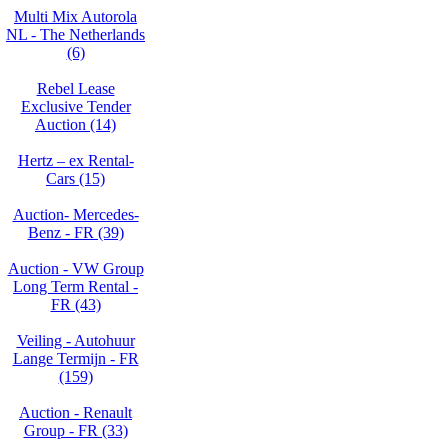
Multi Mix Autorola
NL - The Netherlands
(6)
Rebel Lease
Exclusive Tender
Auction (14)
Hertz – ex Rental-
Cars (15)
Auction- Mercedes-
Benz - FR (39)
Auction - VW Group
Long Term Rental -
FR (43)
Veiling - Autohuur
Lange Termijn - FR
(159)
Auction - Renault
Group - FR (33)