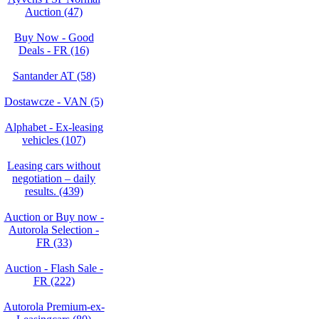
Auction (47)
Buy Now - Good
Deals - FR (16)
Santander AT (58)
Dostawcze - VAN (5)
Alphabet - Ex-leasing
vehicles (107)
Leasing cars without
negotiation – daily
results. (439)
Auction or Buy now -
Autorola Selection -
FR (33)
Auction - Flash Sale -
FR (222)
Autorola Premium-ex-