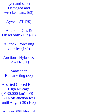
buyer and seller |
Damaged and
wrecked cars. (63)
Ayvens AT (70)
Auction - Gas &
Diesel only - FR (86)
Allane - Ex-leasing
vehicles (135)
Auction - Hybrid &
Co - FR (11)
Santander
Remarketing (33)
Assisted Closed Bid -
High Mileage
(>130,000 km) - FR –
50% off auction fees
until August 30 (168)
Ayvens FSP Normal