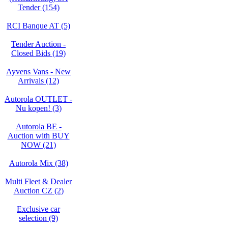
Tender (154)
RCI Banque AT (5)
Tender Auction -
Closed Bids (19)
Ayvens Vans - New
Arrivals (12)
Autorola OUTLET -
Nu kopen! (3)
Autorola BE -
Auction with BUY
NOW (21)
Autorola Mix (38)
Multi Fleet & Dealer
Auction CZ (2)
Exclusive car
selection (9)