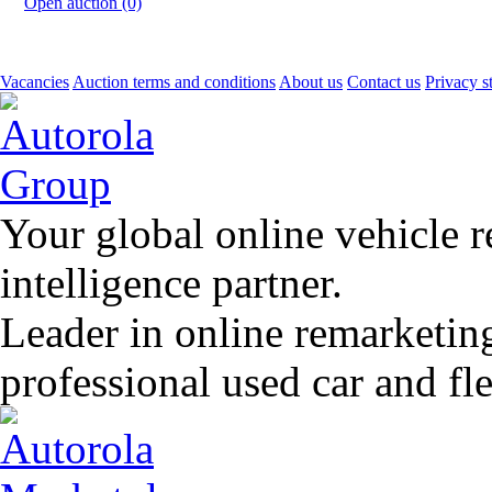
Open auction (0)
Vacancies
Auction terms and conditions
About us
Contact us
Privacy s
Your global online vehicle 
intelligence partner.
Leader in online remarketin
professional used car and f