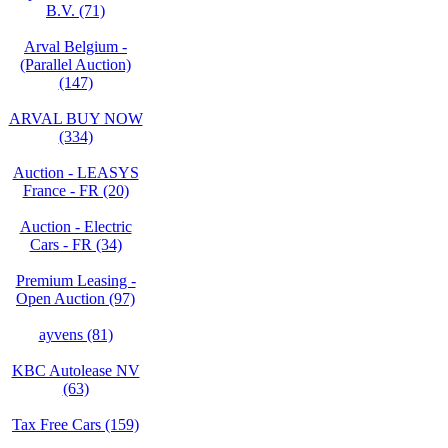
B.V. (71)
Arval Belgium -
(Parallel Auction)
(147)
ARVAL BUY NOW
(334)
Auction - LEASYS
France - FR (20)
Auction - Electric
Cars - FR (34)
Premium Leasing -
Open Auction (97)
ayvens (81)
KBC Autolease NV
(63)
Tax Free Cars (159)