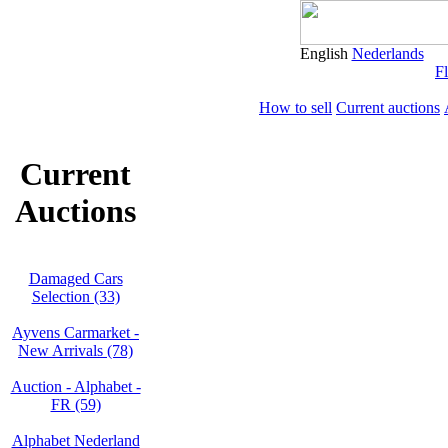
English
Nederlands
Fl
How to sell
Current auctions
Current
Auctions
Damaged Cars
Selection (33)
Ayvens Carmarket -
New Arrivals (78)
Auction - Alphabet -
FR (59)
Alphabet Nederland