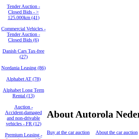
Tender Auction -
Closed Bids - >
125.000km (41)
Commercial Vehicles -
Tender Auction -
Closed Bids (6)
Danish Cars Tax-free
(27)
Nordania Leasing (86)
Alphabet AT (78)
Alphabet Long Term
Rental (13)
Auction -
About Autorola Nede
Accident‑damaged
and non‑drivable
vehicles - FR (12)
Buy at the car auction
About the car auction
Premium Leasing -