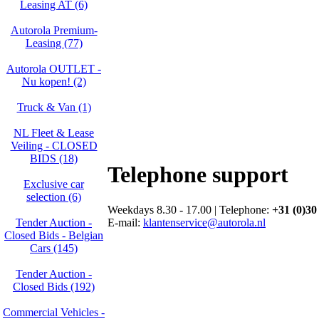
Leasing AT (6)
Autorola Premium-
Leasing (77)
Autorola OUTLET -
Nu kopen! (2)
Truck & Van (1)
NL Fleet & Lease
Veiling - CLOSED
BIDS (18)
Telephone support
Exclusive car
selection (6)
Weekdays 8.30 - 17.00 | Telephone:
+31 (0)30
E-mail:
klantenservice@autorola.nl
Tender Auction -
Closed Bids - Belgian
Cars (145)
Tender Auction -
Closed Bids (192)
Commercial Vehicles -