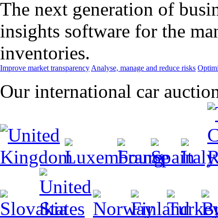
The next generation of busin
insights software for the m
inventories.
Improve market transparency
Analyse, manage and reduce risks
Optimi
Our international car auctio