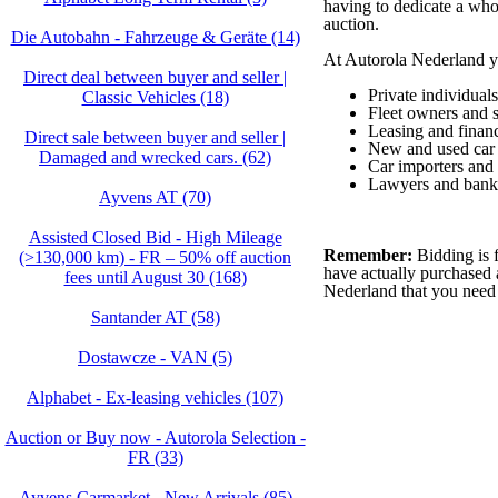
having to dedicate a whol
auction.
Die Autobahn - Fahrzeuge & Geräte (14)
At Autorola Nederland yo
Direct deal between buyer and seller |
Private individuals
Classic Vehicles (18)
Fleet owners and 
Leasing and finan
Direct sale between buyer and seller |
New and used car 
Damaged and wrecked cars. (62)
Car importers and
Lawyers and bank
Ayvens AT (70)
Assisted Closed Bid - High Mileage
Remember:
Bidding is f
(>130,000 km) - FR – 50% off auction
have actually purchased 
fees until August 30 (168)
Nederland that you need
Santander AT (58)
Dostawcze - VAN (5)
Alphabet - Ex-leasing vehicles (107)
Auction or Buy now - Autorola Selection -
FR (33)
Ayvens Carmarket - New Arrivals (85)