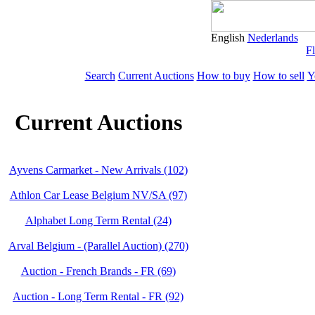
English
Nederlands
Fl
Search
Current Auctions
How to buy
How to sell
Y
Current Auctions
Ayvens Carmarket - New Arrivals (102)
Athlon Car Lease Belgium NV/SA (97)
Alphabet Long Term Rental (24)
Arval Belgium - (Parallel Auction) (270)
Auction - French Brands - FR (69)
Auction - Long Term Rental - FR (92)