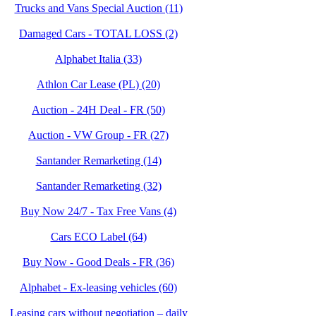
Trucks and Vans Special Auction (11)
Damaged Cars - TOTAL LOSS (2)
Alphabet Italia (33)
Athlon Car Lease (PL) (20)
Auction - 24H Deal - FR (50)
Auction - VW Group - FR (27)
Santander Remarketing (14)
Santander Remarketing (32)
Buy Now 24/7 - Tax Free Vans (4)
Cars ECO Label (64)
Buy Now - Good Deals - FR (36)
Alphabet - Ex-leasing vehicles (60)
Leasing cars without negotiation – daily