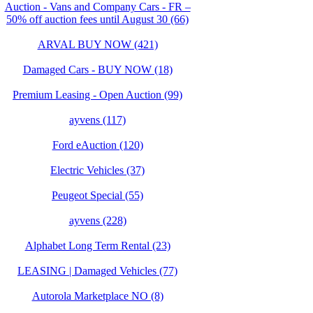
Auction - Vans and Company Cars - FR –
50% off auction fees until August 30 (66)
ARVAL BUY NOW (421)
Damaged Cars - BUY NOW (18)
Premium Leasing - Open Auction (99)
ayvens (117)
Ford eAuction (120)
Electric Vehicles (37)
Peugeot Special (55)
ayvens (228)
Alphabet Long Term Rental (23)
LEASING | Damaged Vehicles (77)
Autorola Marketplace NO (8)