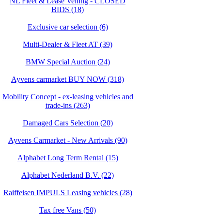
NL Fleet & Lease Veiling - CLOSED
BIDS (18)
Exclusive car selection (6)
Multi-Dealer & Fleet AT (39)
BMW Special Auction (24)
Ayvens carmarket BUY NOW (318)
Mobility Concept - ex-leasing vehicles and
trade-ins (263)
Damaged Cars Selection (20)
Ayvens Carmarket - New Arrivals (90)
Alphabet Long Term Rental (15)
Alphabet Nederland B.V. (22)
Raiffeisen IMPULS Leasing vehicles (28)
Tax free Vans (50)