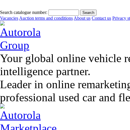
Search catalogue number:
Vacancies
Auction terms and conditions
About us
Contact us
Privacy s
Your global online vehicle 
intelligence partner.
Leader in online remarketin
professional used car and f