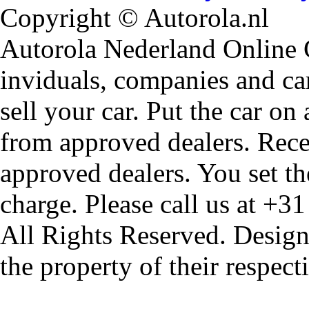
Copyright © Autorola.nl
Autorola Nederland Online Ca
inviduals, companies and car
sell your car. Put the car on
from approved dealers. Rece
approved dealers. You set th
charge. Please call us at +3
All Rights Reserved. Design
the property of their respec