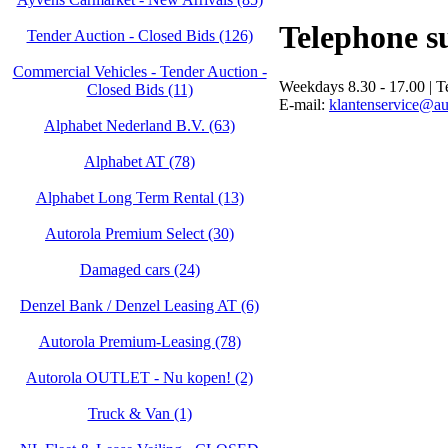
Telephone s
Tender Auction - Closed Bids (126)
Commercial Vehicles - Tender Auction -
Weekdays 8.30 - 17.00 | 
Closed Bids (11)
E-mail:
klantenservice@au
Alphabet Nederland B.V. (63)
Alphabet AT (78)
Alphabet Long Term Rental (13)
Autorola Premium Select (30)
Damaged cars (24)
Denzel Bank / Denzel Leasing AT (6)
Autorola Premium-Leasing (78)
Autorola OUTLET - Nu kopen! (2)
Truck & Van (1)