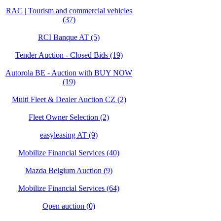
RAC | Tourism and commercial vehicles
(37)
RCI Banque AT (5)
Tender Auction - Closed Bids (19)
Autorola BE - Auction with BUY NOW
(19)
Multi Fleet & Dealer Auction CZ (2)
Fleet Owner Selection (2)
easyleasing AT (9)
Mobilize Financial Services (40)
Mazda Belgium Auction (9)
Mobilize Financial Services (64)
Open auction (0)