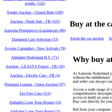
results. (142)
Tender Auction - Closed Bids (109)
Auction - Flash Sale - FR (105)
Buy at the c
Autorola Premium-ex-Leasingcars (80)
About the car auction
Se
Damaged Cars Selection (33)
Ayvens Carmarket - New Arrivals (78)
Why buy at
Alphabet Nederland B.V. (71)
Auction - LEASYS France - FR (20)
At Autorola Nederland yo
Auction - Electric Cars - FR (4)
without the middleman! 
and seller can always co
Premium Leasing - Open Auction (97)
Access a wide range of w
Tax Free Cars (113)
comprehensive descriptio
access to build on your ex
Buy cars directly for yo
Alphabet Long Term Rental (14)
Bid from your computer 
Alphabet Long Term Rental (3)