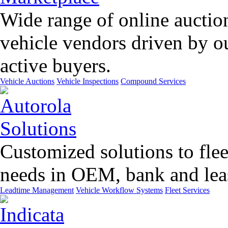
Wide range of online auctio
vehicle vendors driven by o
active buyers.
Vehicle Auctions
Vehicle Inspections
Compound Services
Customized solutions to flee
needs in OEM, bank and leas
Leadtime Management
Vehicle Workflow Systems
Fleet Services