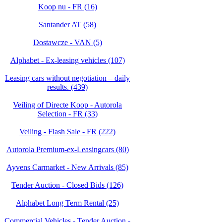
Koop nu - FR (16)
Santander AT (58)
Dostawcze - VAN (5)
Alphabet - Ex-leasing vehicles (107)
Leasing cars without negotiation – daily
results. (439)
Veiling of Directe Koop - Autorola
Selection - FR (33)
Veiling - Flash Sale - FR (222)
Autorola Premium-ex-Leasingcars (80)
Ayvens Carmarket - New Arrivals (85)
Tender Auction - Closed Bids (126)
Alphabet Long Term Rental (25)
Commercial Vehicles - Tender Auction -