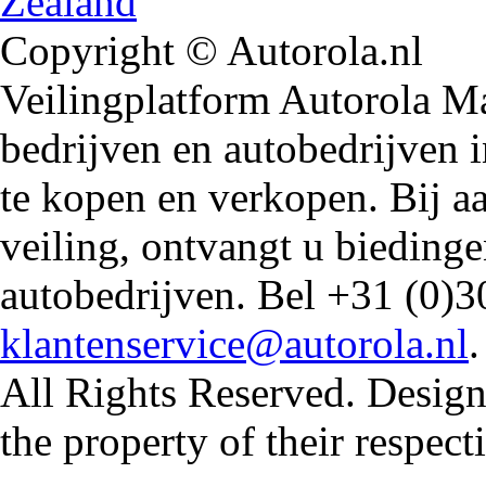
Copyright © Autorola.nl
Veilingplatform Autorola Mar
bedrijven en autobedrijven i
te kopen en verkopen. Bij 
veiling, ontvangt u biedin
autobedrijven. Bel +31 (0)3
klantenservice@autorola.nl
All Rights Reserved. Design
the property of their respec