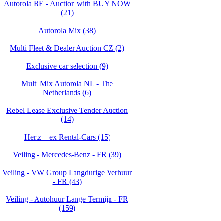
Autorola BE - Auction with BUY NOW
(21)
Autorola Mix (38)
Multi Fleet & Dealer Auction CZ (2)
Exclusive car selection (9)
Multi Mix Autorola NL - The
Netherlands (6)
Rebel Lease Exclusive Tender Auction
(14)
Hertz – ex Rental-Cars (15)
Veiling - Mercedes-Benz - FR (39)
Veiling - VW Group Langdurige Verhuur
- FR (43)
Veiling - Autohuur Lange Termijn - FR
(159)