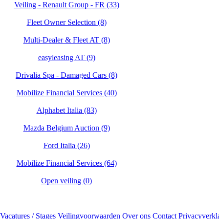
Veiling - Renault Group - FR (33)
Fleet Owner Selection (8)
Multi-Dealer & Fleet AT (8)
easyleasing AT (9)
Drivalia Spa - Damaged Cars (8)
Mobilize Financial Services (40)
Alphabet Italia (83)
Mazda Belgium Auction (9)
Ford Italia (26)
Mobilize Financial Services (64)
Open veiling (0)
Vacatures / Stages
Veilingvoorwaarden
Over ons
Contact
Privacyverkl