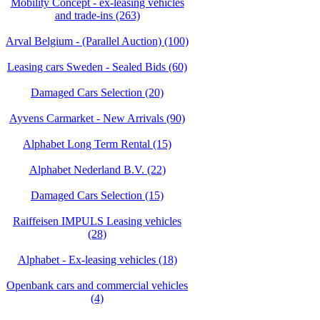
Mobility Concept - ex-leasing vehicles
and trade-ins (263)
Arval Belgium - (Parallel Auction) (100)
Leasing cars Sweden - Sealed Bids (60)
Damaged Cars Selection (20)
Ayvens Carmarket - New Arrivals (90)
Alphabet Long Term Rental (15)
Alphabet Nederland B.V. (22)
Damaged Cars Selection (15)
Raiffeisen IMPULS Leasing vehicles
(28)
Alphabet - Ex-leasing vehicles (18)
Openbank cars and commercial vehicles
(4)