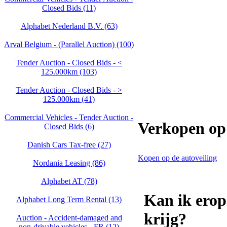
Closed Bids (11)
Alphabet Nederland B.V. (63)
Arval Belgium - (Parallel Auction) (100)
Tender Auction - Closed Bids - <
125.000km (103)
Tender Auction - Closed Bids - >
125.000km (41)
Commercial Vehicles - Tender Auction -
Verkopen op 
Closed Bids (6)
Danish Cars Tax-free (27)
Kopen op de autoveiling
Nordania Leasing (86)
Alphabet AT (78)
Kan ik erop
Alphabet Long Term Rental (13)
krijg?
Auction - Accident‑damaged and
non‑drivable vehicles - FR (12)