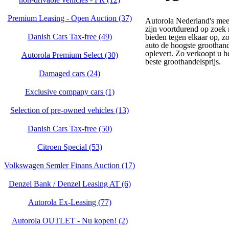
Premium Leasing - Open Auction (37)
Autorola Nederland's mee
zijn voortdurend op zoek 
Danish Cars Tax-free (49)
bieden tegen elkaar op, z
auto de hoogste groothand
oplevert. Zo verkoopt u h
Autorola Premium Select (30)
beste groothandelsprijs.
Damaged cars (24)
Exclusive company cars (1)
Selection of pre-owned vehicles (13)
Danish Cars Tax-free (50)
Citroen Special (53)
Volkswagen Semler Finans Auction (17)
Denzel Bank / Denzel Leasing AT (6)
Autorola Ex-Leasing (77)
Autorola OUTLET - Nu kopen! (2)