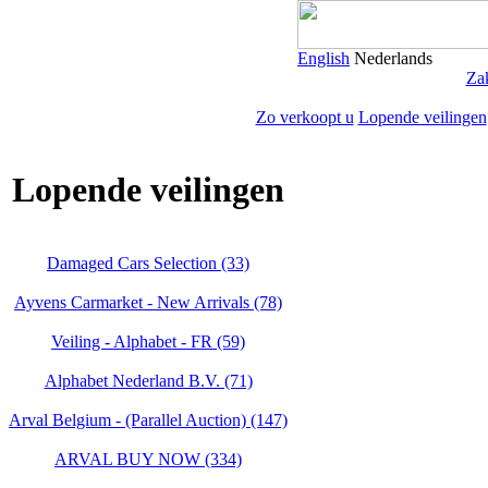
English
Nederlands
Zak
Zo verkoopt u
Lopende veilingen
Lopende veilingen
Damaged Cars Selection (33)
Ayvens Carmarket - New Arrivals (78)
Veiling - Alphabet - FR (59)
Alphabet Nederland B.V. (71)
Arval Belgium - (Parallel Auction) (147)
ARVAL BUY NOW (334)