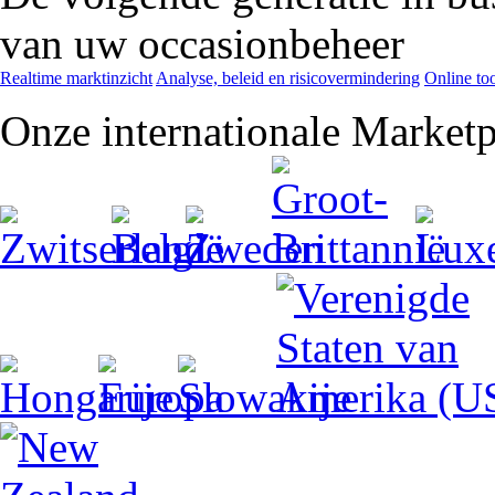
van uw occasionbeheer
Realtime marktinzicht
Analyse, beleid en risicovermindering
Online too
Onze internationale Marketp