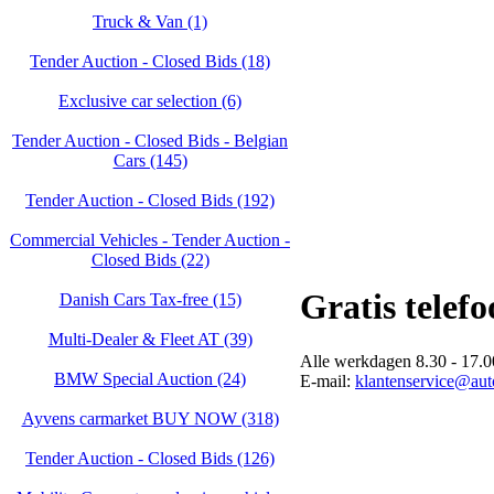
Truck & Van (1)
Tender Auction - Closed Bids (18)
Exclusive car selection (6)
Tender Auction - Closed Bids - Belgian
Cars (145)
Tender Auction - Closed Bids (192)
Commercial Vehicles - Tender Auction -
Closed Bids (22)
Gratis telef
Danish Cars Tax-free (15)
Multi-Dealer & Fleet AT (39)
Alle werkdagen 8.30 - 17.00
BMW Special Auction (24)
E-mail:
klantenservice@auto
Ayvens carmarket BUY NOW (318)
Tender Auction - Closed Bids (126)