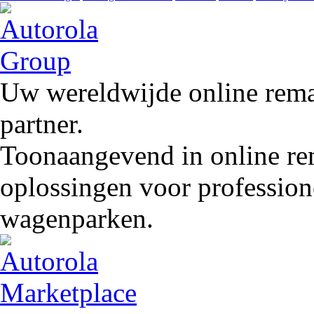
Uw wereldwijde online remar
partner.
Toonaangevend in online rem
oplossingen voor profession
wagenparken.