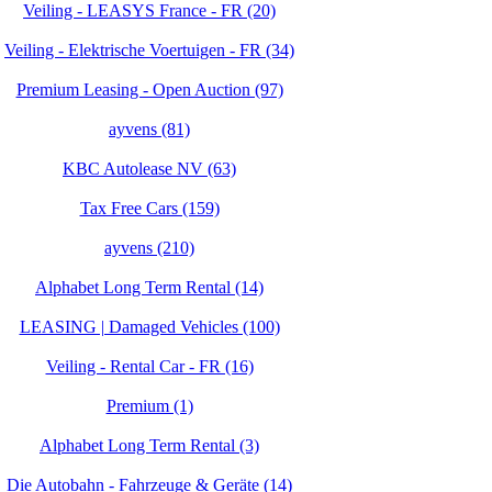
Veiling - LEASYS France - FR (20)
Veiling - Elektrische Voertuigen - FR (34)
Premium Leasing - Open Auction (97)
ayvens (81)
KBC Autolease NV (63)
Tax Free Cars (159)
ayvens (210)
Alphabet Long Term Rental (14)
LEASING | Damaged Vehicles (100)
Veiling - Rental Car - FR (16)
Premium (1)
Alphabet Long Term Rental (3)
Die Autobahn - Fahrzeuge & Geräte (14)