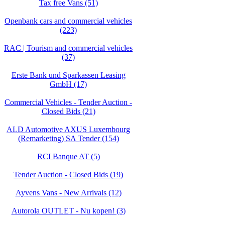
Tax free Vans (51)
Openbank cars and commercial vehicles
(223)
RAC | Tourism and commercial vehicles
(37)
Erste Bank und Sparkassen Leasing
GmbH (17)
Commercial Vehicles - Tender Auction -
Closed Bids (21)
ALD Automotive AXUS Luxembourg
(Remarketing) SA Tender (154)
RCI Banque AT (5)
Tender Auction - Closed Bids (19)
Ayvens Vans - New Arrivals (12)
Autorola OUTLET - Nu kopen! (3)