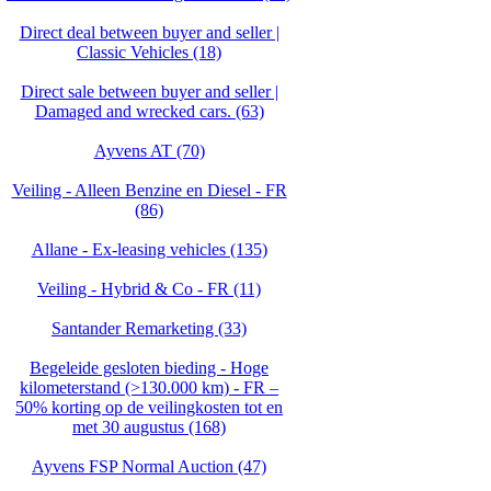
Direct deal between buyer and seller |
Classic Vehicles (18)
Direct sale between buyer and seller |
Damaged and wrecked cars. (63)
Ayvens AT (70)
Veiling - Alleen Benzine en Diesel - FR
(86)
Allane - Ex-leasing vehicles (135)
Veiling - Hybrid & Co - FR (11)
Santander Remarketing (33)
Begeleide gesloten bieding - Hoge
kilometerstand (>130.000 km) - FR –
50% korting op de veilingkosten tot en
met 30 augustus (168)
Ayvens FSP Normal Auction (47)