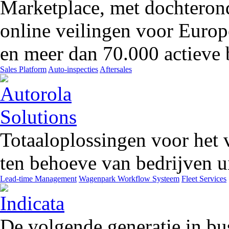
Marketplace, met dochteron
online veilingen voor Europ
en meer dan 70.000 actieve 
Sales Platform
Auto-inspecties
Aftersales
Totaaloplossingen voor het 
ten behoeve van bedrijven ui
Lead-time Management
Wagenpark Workflow Systeem
Fleet Services
De volgende generatie in bu