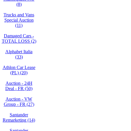
(8)
Trucks and Vans
Special Auction
(11)
Damaged Cars -
TOTAL LOSS (2)
Alphabet Italia
(33)
Athlon Car Lease
(PL) (20)
Auction - 24H
Deal - FR (50)
Auction - VW
Group - FR (27)
Santander
Remarketing (14)
Santander