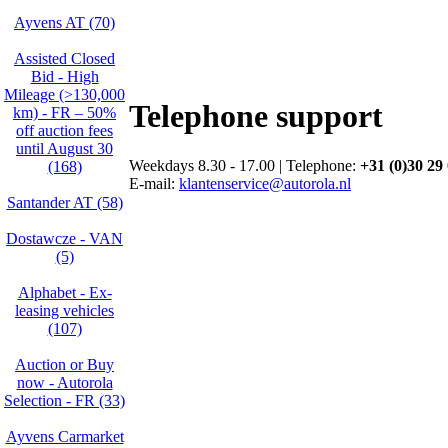
Ayvens AT (70)
Assisted Closed
Bid - High
Mileage (>130,000
Telephone support
km) - FR – 50%
off auction fees
until August 30
Weekdays 8.30 - 17.00 | Telephone:
+31 (0)30 29
(168)
E-mail:
klantenservice@autorola.nl
Santander AT (58)
Dostawcze - VAN
(5)
Alphabet - Ex-
leasing vehicles
(107)
Auction or Buy
now - Autorola
Selection - FR (33)
Ayvens Carmarket