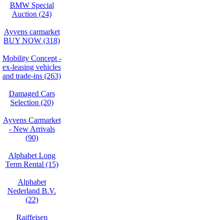
BMW Special
Auction (24)
Ayvens carmarket
BUY NOW (318)
Mobility Concept -
ex-leasing vehicles
and trade-ins (263)
Damaged Cars
Selection (20)
Ayvens Carmarket
- New Arrivals
(90)
Alphabet Long
Term Rental (15)
Alphabet
Nederland B.V.
(22)
Raiffeisen