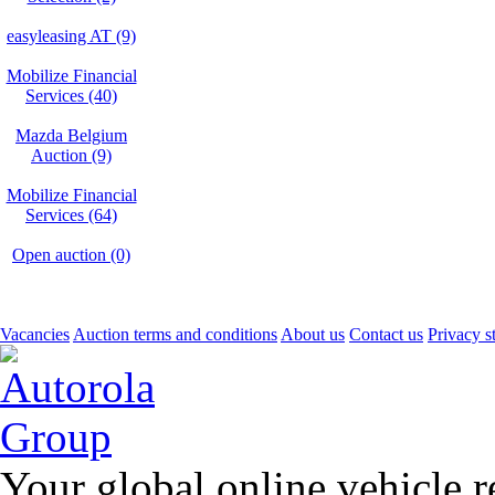
easyleasing AT (9)
Mobilize Financial
Services (40)
Mazda Belgium
Auction (9)
Mobilize Financial
Services (64)
Open auction (0)
Vacancies
Auction terms and conditions
About us
Contact us
Privacy s
Your global online vehicle 