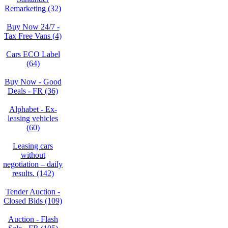
Remarketing (32)
Buy Now 24/7 -
Tax Free Vans (4)
Cars ECO Label
(64)
Buy Now - Good
Deals - FR (36)
Alphabet - Ex-
leasing vehicles
(60)
Leasing cars
without
negotiation – daily
results. (142)
Tender Auction -
Closed Bids (109)
Auction - Flash