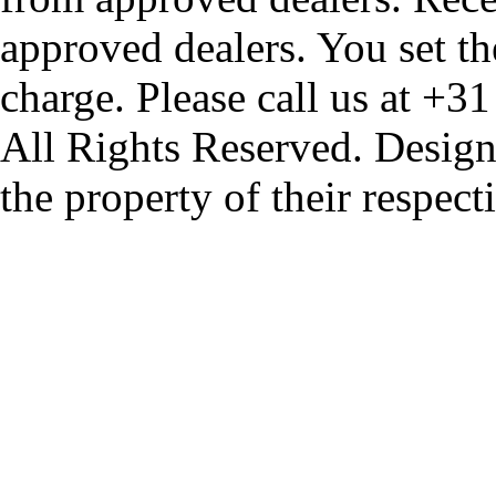
approved dealers. You set th
charge. Please call us at +3
All Rights Reserved. Design
the property of their respec