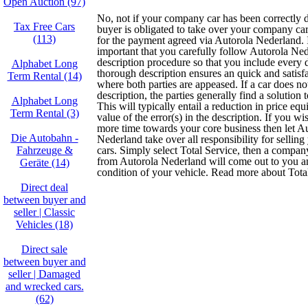
Open Auction (97)
No, not if your company car has been correctly 
Tax Free Cars
buyer is obligated to take over your company ca
(113)
for the payment agreed via Autorola Nederland. It
important that you carefully follow Autorola Ned
description procedure so that you include every d
Alphabet Long
thorough description ensures an quick and satisfa
Term Rental (14)
where both parties are appeased. If a car does not
description, the parties generally find a solution t
Alphabet Long
This will typically entail a reduction in price equ
Term Rental (3)
value of the error(s) in the description. If you wi
more time towards your core business then let A
Die Autobahn -
Nederland take over all responsibility for selli
Fahrzeuge &
cars. Simply select Total Service, then a compan
from Autorola Nederland will come out to you 
Geräte (14)
condition of your vehicle. Read more about Tota
Direct deal
between buyer and
seller | Classic
Vehicles (18)
Direct sale
between buyer and
seller | Damaged
and wrecked cars.
(62)