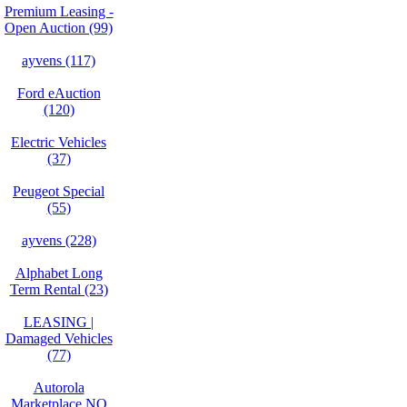
Premium Leasing -
Open Auction (99)
ayvens (117)
Ford eAuction
(120)
Electric Vehicles
(37)
Peugeot Special
(55)
ayvens (228)
Alphabet Long
Term Rental (23)
LEASING |
Damaged Vehicles
(77)
Autorola
Marketplace NO