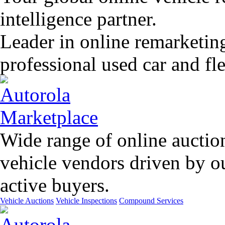
intelligence partner.
Leader in online remarketin
professional used car and f
Wide range of online auctio
vehicle vendors driven by o
active buyers.
Vehicle Auctions
Vehicle Inspections
Compound Services