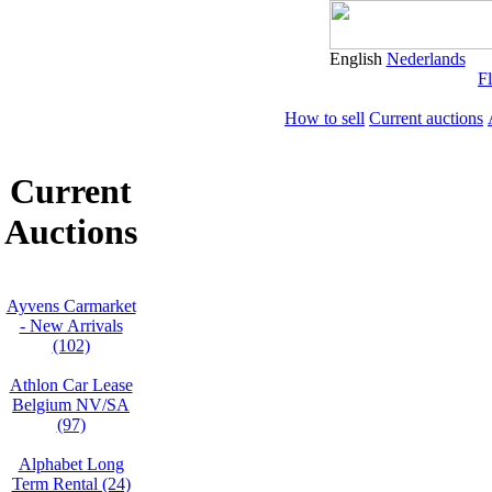
English
Nederlands
Fl
How to sell
Current auctions
Current
Auctions
Ayvens Carmarket
- New Arrivals
(102)
Athlon Car Lease
Belgium NV/SA
(97)
Alphabet Long
Term Rental (24)