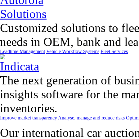
Customized solutions to flee
needs in OEM, bank and leas
Leadtime Management
Vehicle Workflow Systems
Fleet Services
The next generation of busin
insights software for the m
inventories.
Improve market transparency
Analyse, manage and reduce risks
Optimi
Our international car auctio