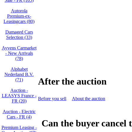
Sale - FR (105)
Autorola
Premium-ex-
Leasingcars (80)
Damaged Cars
Selection (33)
Ayvens Carmarket
- New Arrivals
(78)
Alphabet
Nederland B.V.
After the auction
(71)
Auction -
LEASYS France -
Before you sell
About the auction
FR (20)
Auction - Electric
Cars - FR (4)
Can the buyer cancel t
Premium Leasing -