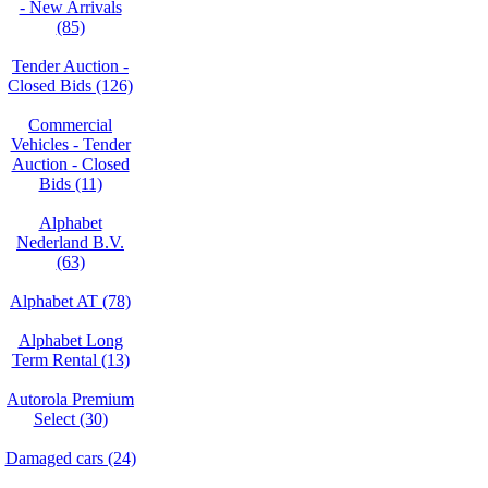
- New Arrivals
(85)
Tender Auction -
Closed Bids (126)
Commercial
Vehicles - Tender
Auction - Closed
Bids (11)
Alphabet
Nederland B.V.
(63)
Alphabet AT (78)
Alphabet Long
Term Rental (13)
Autorola Premium
Select (30)
Damaged cars (24)