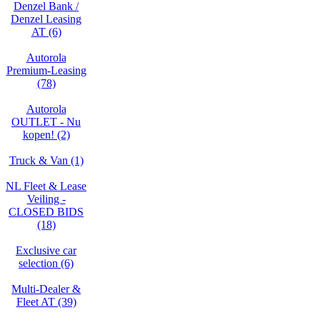
Denzel Bank /
Denzel Leasing
AT (6)
Autorola
Premium-Leasing
(78)
Autorola
OUTLET - Nu
kopen! (2)
Truck & Van (1)
NL Fleet & Lease
Veiling -
CLOSED BIDS
(18)
Exclusive car
selection (6)
Multi-Dealer &
Fleet AT (39)