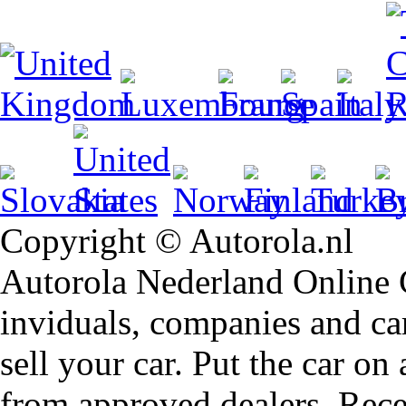
Copyright © Autorola.nl
Autorola Nederland Online Ca
inviduals, companies and car
sell your car. Put the car on
from approved dealers. Rece