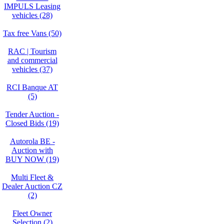
IMPULS Leasing
vehicles (28)
Tax free Vans (50)
RAC | Tourism
and commercial
vehicles (37)
RCI Banque AT
(5)
Tender Auction -
Closed Bids (19)
Autorola BE -
Auction with
BUY NOW (19)
Multi Fleet &
Dealer Auction CZ
(2)
Fleet Owner
Selection (2)