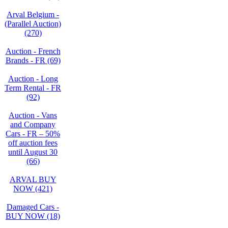
Arval Belgium -
(Parallel Auction)
(270)
Auction - French
Brands - FR (69)
Auction - Long
Term Rental - FR
(92)
Auction - Vans
and Company
Cars - FR – 50%
off auction fees
until August 30
(66)
ARVAL BUY
NOW (421)
Damaged Cars -
BUY NOW (18)