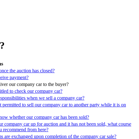
r?
ns
nce the auction has closed?
eive payment?
ver our company car to the buyer?
titled to check our company car?
esponsibilities when we sell a company car?
permitted to sell our company car to another party while it is on
now whether our company car has been sold?
r company car up for auction and it has not been sold, what course
ou recommend from here?
ms are exchanged upon completion of the company car sale?