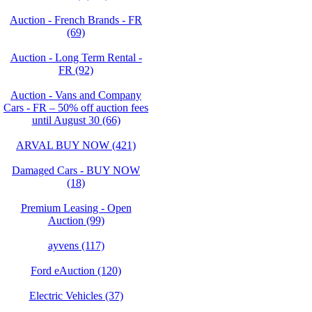
Auction - French Brands - FR
(69)
Auction - Long Term Rental -
FR (92)
Auction - Vans and Company
Cars - FR – 50% off auction fees
until August 30 (66)
ARVAL BUY NOW (421)
Damaged Cars - BUY NOW
(18)
Premium Leasing - Open
Auction (99)
ayvens (117)
Ford eAuction (120)
Electric Vehicles (37)