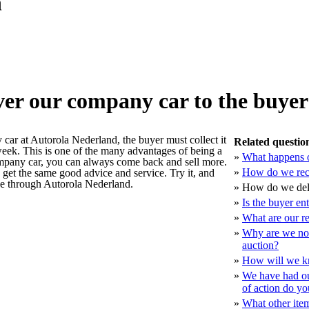
n
er our company car to the buye
ar at Autorola Nederland, the buyer must collect it
Related questio
week. This is one of the many advantages of being a
»
What happens o
mpany car, you can always come back and sell more.
»
How do we rec
u get the same good advice and service. Try it, and
ce through Autorola Nederland.
»
How do we deli
»
Is the buyer en
»
What are our r
»
Why are we not 
auction?
»
How will we k
»
We have had ou
of action do y
»
What other ite