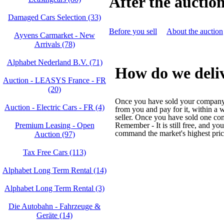
After the auctio
Damaged Cars Selection (33)
Before you sell
About the auction
Ayvens Carmarket - New
Arrivals (78)
Alphabet Nederland B.V. (71)
How do we deliv
Auction - LEASYS France - FR
(20)
Once you have sold your company c
Auction - Electric Cars - FR (4)
from you and pay for it, within a 
seller. Once you have sold one co
Premium Leasing - Open
Remember - It is still free, and yo
command the market's highest pri
Auction (97)
Tax Free Cars (113)
Alphabet Long Term Rental (14)
Alphabet Long Term Rental (3)
Die Autobahn - Fahrzeuge &
Geräte (14)