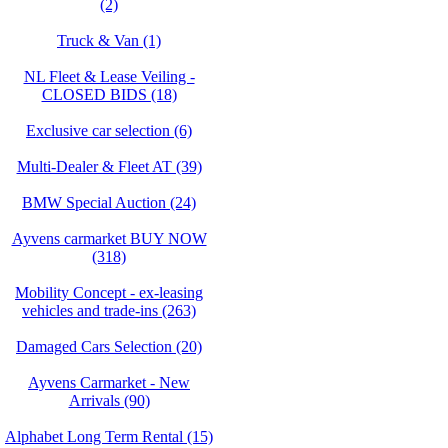
(2)
Truck & Van (1)
NL Fleet & Lease Veiling -
CLOSED BIDS (18)
Exclusive car selection (6)
Multi-Dealer & Fleet AT (39)
BMW Special Auction (24)
Ayvens carmarket BUY NOW
(318)
Mobility Concept - ex-leasing
vehicles and trade-ins (263)
Damaged Cars Selection (20)
Ayvens Carmarket - New
Arrivals (90)
Alphabet Long Term Rental (15)