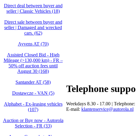
Direct deal between buyer and
seller | Classic Vehicles (18)
Direct sale between buyer and
seller | Damaged and wrecked
cars. (62)
Ayvens AT (70)
Assisted Closed Bid - High
Mileage (>130,000 km) - FR –
50% off auction fees until
August 30 (168)
Santander AT (58)
Telephone suppo
Dostawcze - VAN (5)
Weekdays 8.30 - 17.00 | Telephone
Alphabet - Ex-leasing vehicles
E-mail:
klantenservice@autorola.nl
(107)
Auction or Buy now - Autorola
Selection - FR (33)