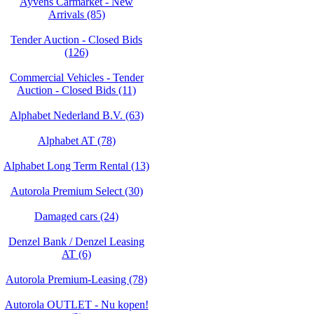
Ayvens Carmarket - New
Arrivals (85)
Tender Auction - Closed Bids
(126)
Commercial Vehicles - Tender
Auction - Closed Bids (11)
Alphabet Nederland B.V. (63)
Alphabet AT (78)
Alphabet Long Term Rental (13)
Autorola Premium Select (30)
Damaged cars (24)
Denzel Bank / Denzel Leasing
AT (6)
Autorola Premium-Leasing (78)
Autorola OUTLET - Nu kopen!