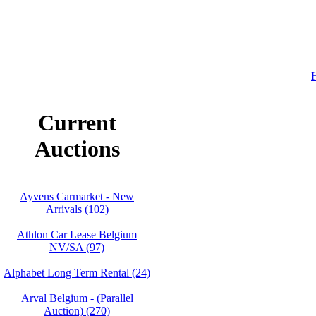
H
Current
Auctions
Ayvens Carmarket - New
Arrivals (102)
Athlon Car Lease Belgium
NV/SA (97)
Alphabet Long Term Rental (24)
Arval Belgium - (Parallel
Auction) (270)