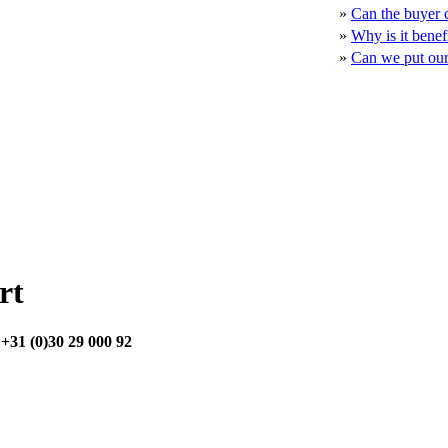
»
Can the buyer c
»
Why is it benef
»
Can we put our 
rt
:
+31 (0)30 29 000 92