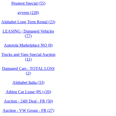
Peugeot Special (55)
ayvens (228)
Alphabet Long Term Rental (23)
LEASING | Damaged Vehicles
(77)
Autorola Marketplace NO (8)
Trucks and Vans Special Auction
(11)
Damaged Cars - TOTAL LOSS
(2)
Alphabet Italia (33)
Athlon Car Lease (PL) (20)
Auction - 24H Deal - FR (50)
Auction - VW Group - FR (27)