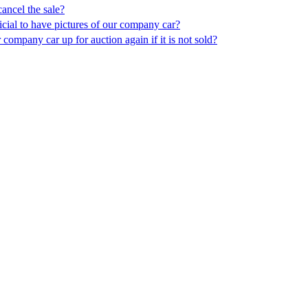
ancel the sale?
icial to have pictures of our company car?
company car up for auction again if it is not sold?