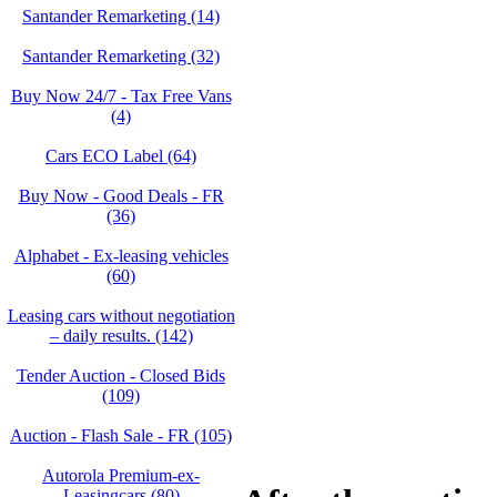
Santander Remarketing (14)
Santander Remarketing (32)
Buy Now 24/7 - Tax Free Vans
(4)
Cars ECO Label (64)
Buy Now - Good Deals - FR
(36)
Alphabet - Ex-leasing vehicles
(60)
Leasing cars without negotiation
– daily results. (142)
Tender Auction - Closed Bids
(109)
Auction - Flash Sale - FR (105)
Autorola Premium-ex-
Leasingcars (80)