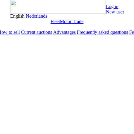
Log in
New user
English
Nederlands
Fleet
Motor Trade
ow to sell
Current auctions
Advantages
Frequently asked questions
Fe