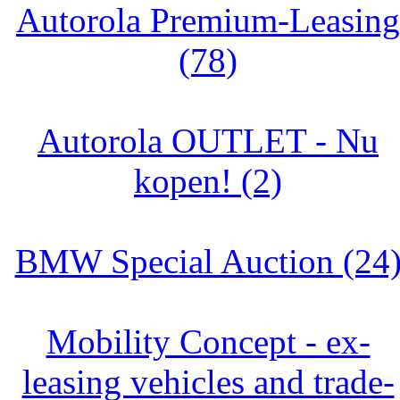
Autorola Premium-Leasing
(78)
Autorola OUTLET - Nu
kopen! (2)
BMW Special Auction (24
Mobility Concept - ex-
leasing vehicles and trade-