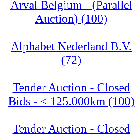
Arval Belgium - (Parallel
Auction) (100)
Alphabet Nederland B.V.
(72)
Tender Auction - Closed
Bids - < 125.000km (100)
Tender Auction - Closed