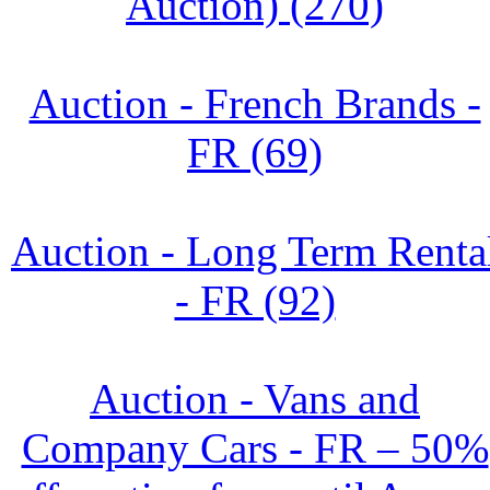
Auction) (270)
Auction - French Brands -
FR (69)
Auction - Long Term Renta
- FR (92)
Auction - Vans and
Company Cars - FR – 50%