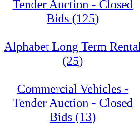
Tender Auction - Closed
Bids (125)
Alphabet Long Term Renta
(25)
Commercial Vehicles -
Tender Auction - Closed
Bids (13)