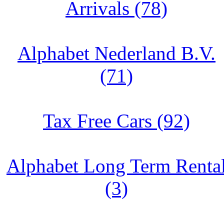
Arrivals (78)
Alphabet Nederland B.V.
(71)
Tax Free Cars (92)
Alphabet Long Term Renta
(3)