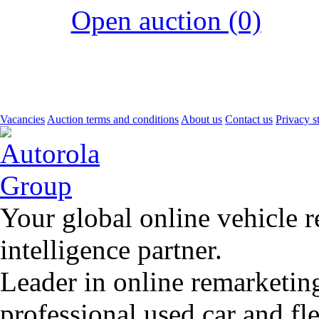
Open auction (0)
Vacancies
Auction terms and conditions
About us
Contact us
Privacy s
Your global online vehicle 
intelligence partner.
Leader in online remarketin
professional used car and f