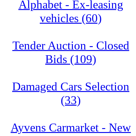
Alphabet - Ex-leasing
vehicles (60)
Tender Auction - Closed
Bids (109)
Damaged Cars Selection
(33)
Ayvens Carmarket - New