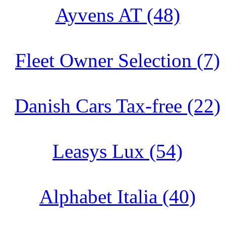
Ayvens AT (48)
Fleet Owner Selection (7)
Danish Cars Tax-free (22)
Leasys Lux (54)
Alphabet Italia (40)