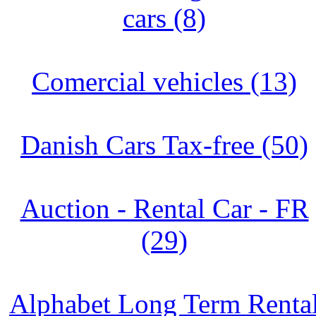
cars (8)
Comercial vehicles (13)
Danish Cars Tax-free (50)
Auction - Rental Car - FR
(29)
Alphabet Long Term Renta