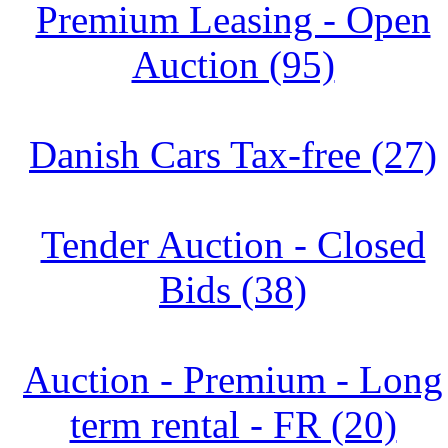
Premium Leasing - Open
Auction (95)
Danish Cars Tax-free (27)
Tender Auction - Closed
Bids (38)
Auction - Premium - Long
term rental - FR (20)