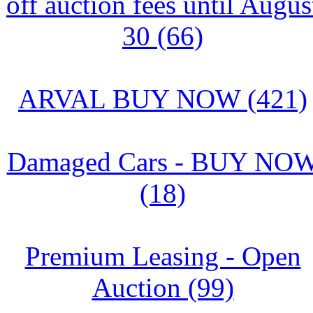
off auction fees until Augus
30 (66)
ARVAL BUY NOW (421)
Damaged Cars - BUY NO
(18)
Premium Leasing - Open
Auction (99)