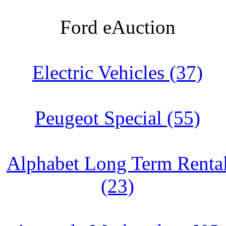
Ford eAuction
Electric Vehicles (37)
Peugeot Special (55)
Alphabet Long Term Renta
(23)