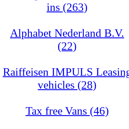
ins (263)
Alphabet Nederland B.V.
(22)
Raiffeisen IMPULS Leasin
vehicles (28)
Tax free Vans (46)