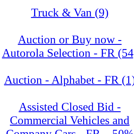
Truck & Van (9)
Auction or Buy now -
Autorola Selection - FR (54
Auction - Alphabet - FR (1
Assisted Closed Bid -
Commercial Vehicles and
Company Cars - FR – 50%