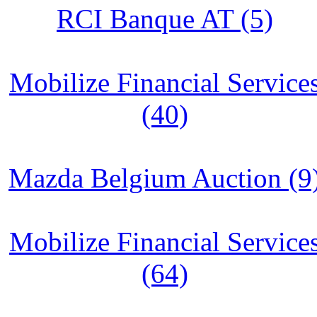
RCI Banque AT (5)
Mobilize Financial Service
(40)
Mazda Belgium Auction (9
Mobilize Financial Service
(64)