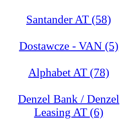
Santander AT (58)
Dostawcze - VAN (5)
Alphabet AT (78)
Denzel Bank / Denzel
Leasing AT (6)