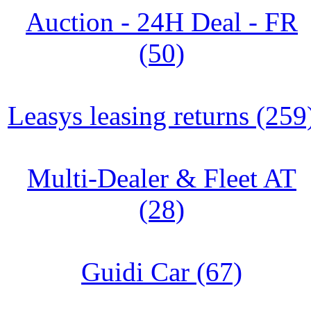
Auction - 24H Deal - FR
(50)
Leasys leasing returns (259
Multi-Dealer & Fleet AT
(28)
Guidi Car (67)