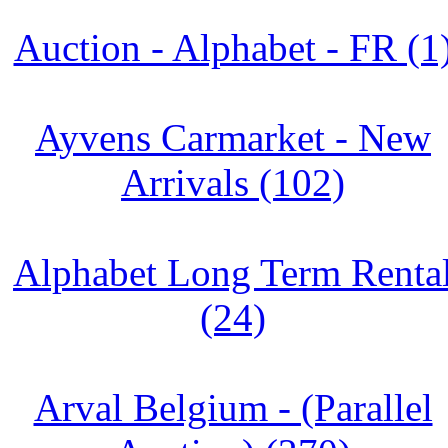
Auction - Alphabet - FR (1
Ayvens Carmarket - New
Arrivals (102)
Alphabet Long Term Renta
(24)
Arval Belgium - (Parallel