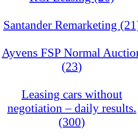
Santander Remarketing (21
Ayvens FSP Normal Auctio
(23)
Leasing cars without
negotiation – daily results.
(300)