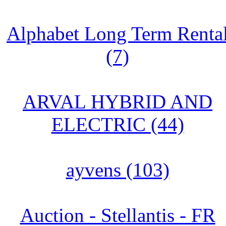
Alphabet Long Term Renta
(7)
ARVAL HYBRID AND
ELECTRIC (44)
ayvens (103)
Auction - Stellantis - FR