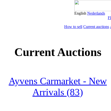
English
Nederlands
Fl
How to sell
Current auctions
Current Auctions
Ayvens Carmarket - New
Arrivals (83)