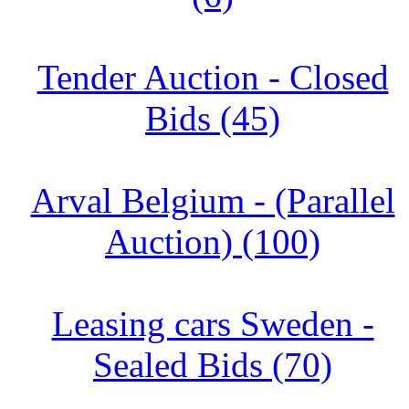
Tender Auction - Closed
Bids (45)
Arval Belgium - (Parallel
Auction) (100)
Leasing cars Sweden -
Sealed Bids (70)