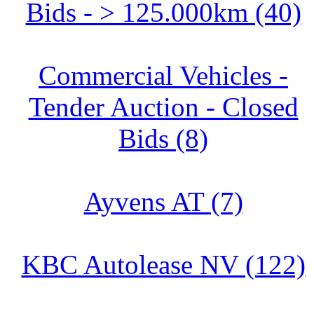
Bids - > 125.000km (40)
Commercial Vehicles -
Tender Auction - Closed
Bids (8)
Ayvens AT (7)
KBC Autolease NV (122)