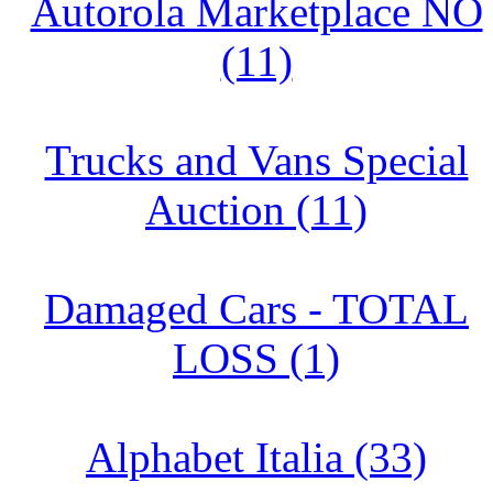
Autorola Marketplace NO
(11)
Trucks and Vans Special
Auction (11)
Damaged Cars - TOTAL
LOSS (1)
Alphabet Italia (33)