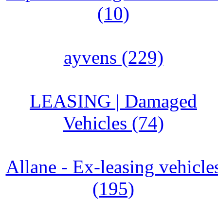
(10)
ayvens (229)
LEASING | Damaged
Vehicles (74)
Allane - Ex-leasing vehicle
(195)