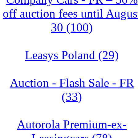
off auction fees until Augus
30 (100)
Leasys Poland (29)
Auction - Flash Sale - FR
(33)
Autorola Premium-ex-