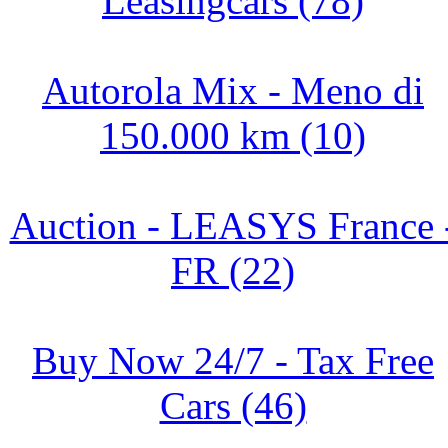
Leasingcars (78)
Autorola Mix - Meno di
150.000 km (10)
Auction - LEASYS France 
FR (22)
Buy Now 24/7 - Tax Free
Cars (46)