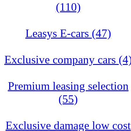
(110)
Leasys E-cars (47)
Exclusive company cars (4
Premium leasing selection
(55)
Exclusive damage low cost