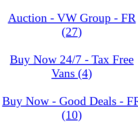
Auction - VW Group - FR
(27)
Buy Now 24/7 - Tax Free
Vans (4)
Buy Now - Good Deals - F
(10)