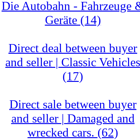
Die Autobahn - Fahrzeuge 
Geräte (14)
Direct deal between buyer
and seller | Classic Vehicle
(17)
Direct sale between buyer
and seller | Damaged and
wrecked cars. (62)