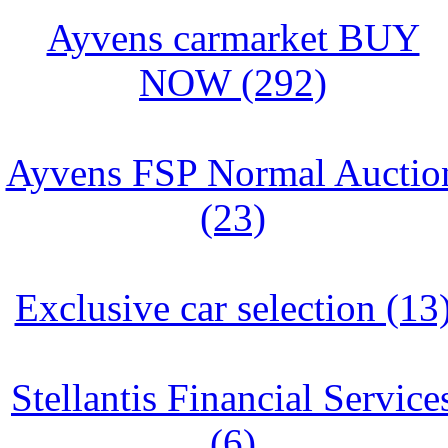
Ayvens carmarket BUY
NOW (292)
Ayvens FSP Normal Auctio
(23)
Exclusive car selection (13
Stellantis Financial Service
(6)