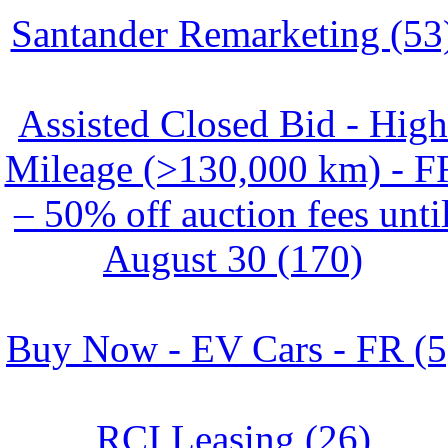
Santander Remarketing (53
Assisted Closed Bid - High
Mileage (>130,000 km) - F
– 50% off auction fees unti
August 30 (170)
Buy Now - EV Cars - FR (5
RCI Leasing (26)