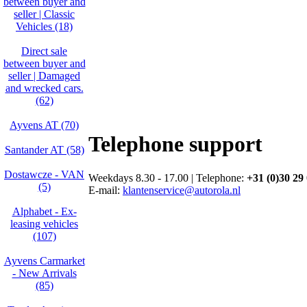
between buyer and
seller | Classic
Vehicles (18)
Direct sale
between buyer and
seller | Damaged
and wrecked cars.
(62)
Ayvens AT (70)
Telephone support
Santander AT (58)
Dostawcze - VAN
Weekdays 8.30 - 17.00 | Telephone:
+31 (0)30 29
(5)
E-mail:
klantenservice@autorola.nl
Alphabet - Ex-
leasing vehicles
(107)
Ayvens Carmarket
- New Arrivals
(85)