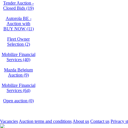
Tender Auction -
Closed Bids (19)
Autorola BE -
Auction with
BUY NOW (11)
Fleet Owner
Selection (2)
Mobilize Financial
Services (40)
Mazda Belgium
Auction (9)
Mobilize Financial
Services (64)
Open auction (0)
Vacancies
Auction terms and conditions
About us
Contact us
Privacy s