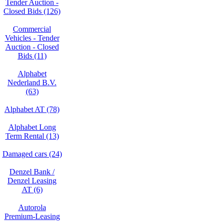
Tender Auction -
Closed Bids (126)
Commercial
Vehicles - Tender
Auction - Closed
Bids (11)
Alphabet
Nederland B.V.
(63)
Alphabet AT (78)
Alphabet Long
Term Rental (13)
Damaged cars (24)
Denzel Bank /
Denzel Leasing
AT (6)
Autorola
Premium-Leasing