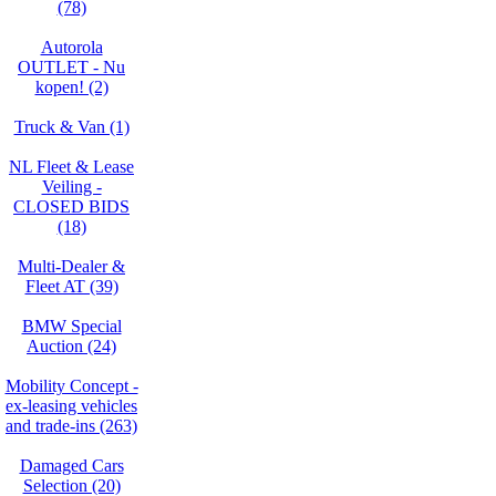
(78)
Autorola
OUTLET - Nu
kopen! (2)
Truck & Van (1)
NL Fleet & Lease
Veiling -
CLOSED BIDS
(18)
Multi-Dealer &
Fleet AT (39)
BMW Special
Auction (24)
Mobility Concept -
ex-leasing vehicles
and trade-ins (263)
Damaged Cars
Selection (20)