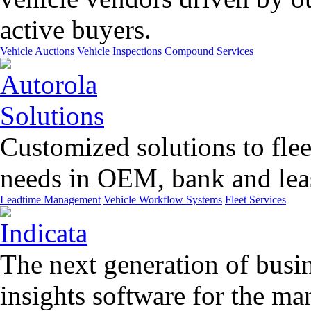
active buyers.
Vehicle Auctions
Vehicle Inspections
Compound Services
Customized solutions to flee
needs in OEM, bank and leas
Leadtime Management
Vehicle Workflow Systems
Fleet Services
The next generation of busin
insights software for the m