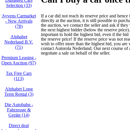
Damaged Cars
Selection (33)
Ayvens Carmarket
If a car did not reach its reserve price and hence 
directly at the auction, it is still possible to purch
- New Arrivals
the auction, we contact the seller and ask if they 
(78)
the next highest bidder (below the reserve price). 
important to hold the highest bid, even if the bid
Alphabet
the reserve price! If the reserve price was not r
Nederland B.V.
wish to offer more than the highest bid, you are
(71)
contact Autorola Nederland. Our next course of a
negotiate a sale on behalf of the seller.
Premium Leasing -
Open Auction (97)
Tax Free Cars
(113)
Alphabet Long
Term Rental (3)
Die Autobahn -
Fahrzeuge &
Geräte (14)
Direct deal