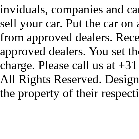
inviduals, companies and car
sell your car. Put the car on
from approved dealers. Rece
approved dealers. You set th
charge. Please call us at +3
All Rights Reserved. Design
the property of their respec