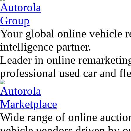
Your global online vehicle 
intelligence partner.
Leader in online remarketin
professional used car and f
Wide range of online auctio
vehicle vendors driven by o