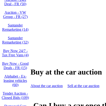
Deal - FR (50)
Auction - VW
Group - FR (27)
Santander
Remarketing (14)
Santander
Remarketing (32)
Buy Now 24/7 -
Tax Free Vans (4)
Buy Now - Good
Deals - FR (15)
Buy at the car auction
Alphabet - Ex-
leasing vehicles
(60)
About the car auction
Sell at the car auction
Tender Auction -
Closed Bids (109)
Can I buy a car once t