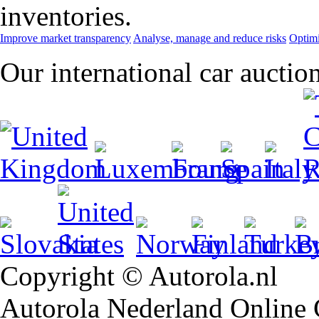
inventories.
Improve market transparency
Analyse, manage and reduce risks
Optimi
Our international car auctio
Copyright © Autorola.nl
Autorola Nederland Online Ca