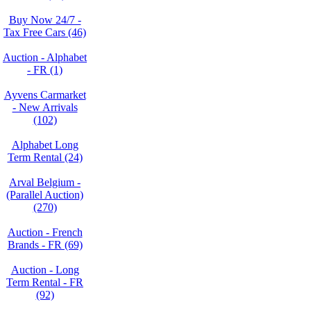
Buy Now 24/7 -
Tax Free Cars (46)
Auction - Alphabet
- FR (1)
Ayvens Carmarket
- New Arrivals
(102)
Alphabet Long
Term Rental (24)
Arval Belgium -
(Parallel Auction)
(270)
Auction - French
Brands - FR (69)
Auction - Long
Term Rental - FR
(92)