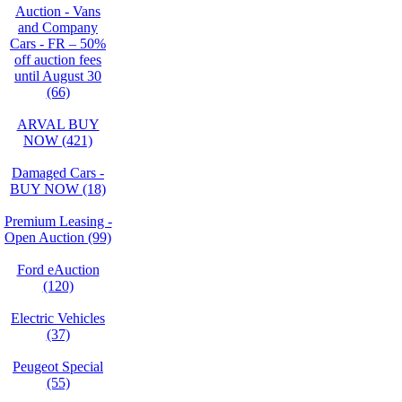
Auction - Vans
and Company
Cars - FR – 50%
off auction fees
until August 30
(66)
ARVAL BUY
NOW (421)
Damaged Cars -
BUY NOW (18)
Premium Leasing -
Open Auction (99)
Ford eAuction
(120)
Electric Vehicles
(37)
Peugeot Special
(55)