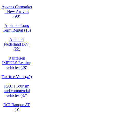
Ayvens Carmarket
- New Arrivals
(90)
Alphabet Long
Term Rental (15)
Alphabet
Nederland B.V.
(22)
Raiffeisen
IMPULS Leasing
vehicles (28)
Tax free Vans (49)
RAC | Tourism
and commercial
vehicles (37)
RCI Banque AT
(5)