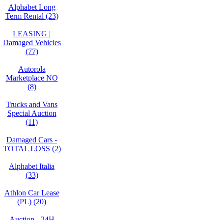
Alphabet Long
Term Rental (23)
LEASING |
Damaged Vehicles
(77)
Autorola
Marketplace NO
(8)
Trucks and Vans
Special Auction
(11)
Damaged Cars -
TOTAL LOSS (2)
Alphabet Italia
(33)
Athlon Car Lease
(PL) (20)
Auction - 24H