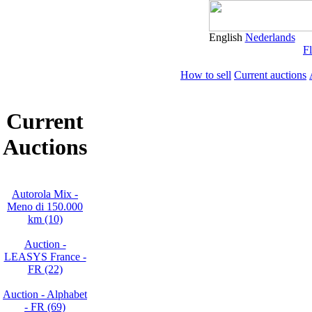
English
Nederlands
Fl
How to sell
Current auctions
Current
Auctions
Autorola Mix -
Meno di 150.000
km (10)
Auction -
LEASYS France -
FR (22)
Auction - Alphabet
- FR (69)