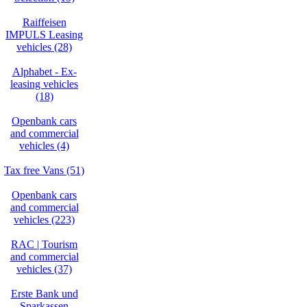
Raiffeisen
IMPULS Leasing
vehicles (28)
Alphabet - Ex-
leasing vehicles
(18)
Openbank cars
and commercial
vehicles (4)
Tax free Vans (51)
Openbank cars
and commercial
vehicles (223)
RAC | Tourism
and commercial
vehicles (37)
Erste Bank und
Sparkassen