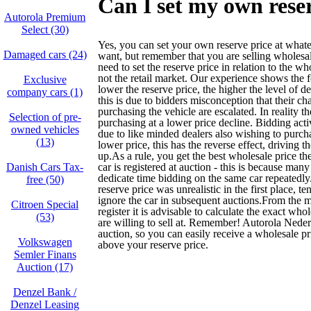
Can I set my own rese
Autorola Premium
Select (30)
Yes, you can set your own reserve price at what
Damaged cars (24)
want, but remember that you are selling wholesa
need to set the reserve price in relation to the w
not the retail market. Our experience shows the 
Exclusive
lower the reserve price, the higher the level of dea
company cars (1)
this is due to bidders misconception that their ch
purchasing the vehicle are escalated. In reality t
Selection of pre-
purchasing at a lower price decline. Bidding acti
owned vehicles
due to like minded dealers also wishing to purcha
(13)
lower price, this has the reverse effect, driving th
up.As a rule, you get the best wholesale price the 
Danish Cars Tax-
car is registered at auction - this is because many
dedicate time bidding on the same car repeatedly. 
free (50)
reserve price was unrealistic in the first place, te
ignore the car in subsequent auctions.From the
Citroen Special
register it is advisable to calculate the exact who
(53)
are willing to sell at. Remember! Autorola Neder
auction, so you can easily receive a wholesale pri
Volkswagen
above your reserve price.
Semler Finans
Auction (17)
Denzel Bank /
Denzel Leasing