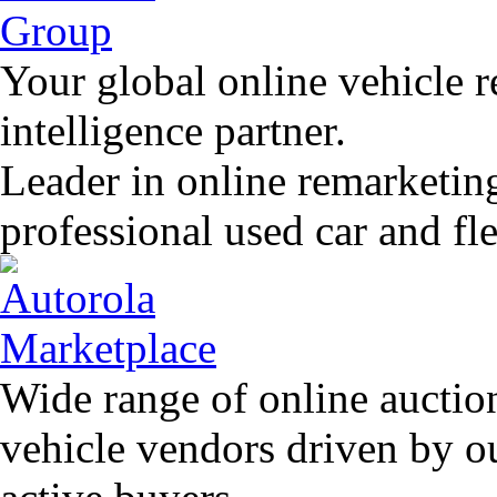
Your global online vehicle 
intelligence partner.
Leader in online remarketin
professional used car and f
Wide range of online auctio
vehicle vendors driven by o