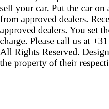
sell your car. Put the car on
from approved dealers. Rece
approved dealers. You set th
charge. Please call us at +3
All Rights Reserved. Design
the property of their respec