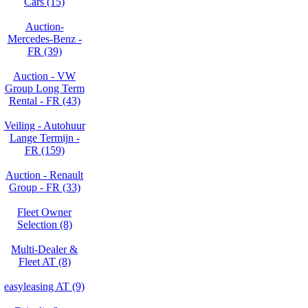
Cars (15)
Auction-
Mercedes-Benz -
FR (39)
Auction - VW
Group Long Term
Rental - FR (43)
Veiling - Autohuur
Lange Termijn -
FR (159)
Auction - Renault
Group - FR (33)
Fleet Owner
Selection (8)
Multi-Dealer &
Fleet AT (8)
easyleasing AT (9)