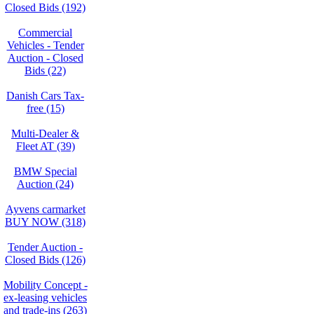
Closed Bids (192)
Commercial
Vehicles - Tender
Auction - Closed
Bids (22)
Danish Cars Tax-
free (15)
Multi-Dealer &
Fleet AT (39)
BMW Special
Auction (24)
Ayvens carmarket
BUY NOW (318)
Tender Auction -
Closed Bids (126)
Mobility Concept -
ex-leasing vehicles
and trade-ins (263)