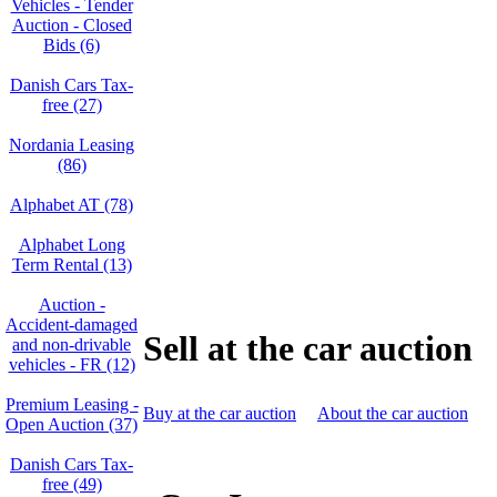
Vehicles - Tender
Auction - Closed
Bids (6)
Danish Cars Tax-
free (27)
Nordania Leasing
(86)
Alphabet AT (78)
Alphabet Long
Term Rental (13)
Auction -
Accident‑damaged
Sell at the car auction
and non‑drivable
vehicles - FR (12)
Premium Leasing -
Buy at the car auction
About the car auction
Open Auction (37)
Danish Cars Tax-
free (49)