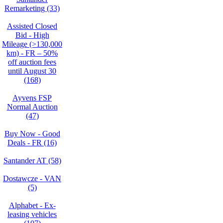
Remarketing (33)
Assisted Closed
Bid - High
Mileage (>130,000
km) - FR – 50%
off auction fees
until August 30
(168)
Ayvens FSP
Normal Auction
(47)
Buy Now - Good
Deals - FR (16)
Santander AT (58)
Dostawcze - VAN
(5)
Alphabet - Ex-
leasing vehicles