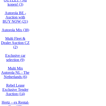
OUTLET - Nu
kopen! (3)
Autorola BE -
Auction with
BUY NOW (21)
Autorola Mix (38)
Multi Fleet &
Dealer Auction CZ
(2)
Exclusive car
selection (9)
Multi Mix
Autorola NL - The
Netherlands (6)
Rebel Lease
Exclusive Tender
Auction (14)
Hertz – ex Rental-