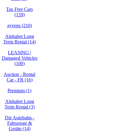
Tax Free Cars
(159)
ayvens (210)
Alphabet Long
Term Rental (14)
LEASING |
Damaged Vehicles
(100)
Auction - Rental
Car - FR (16)
Premium (1)
Alphabet Long
Term Rental (3)
Die Autobahn -
Fahrzeuge &
Geräte (14)