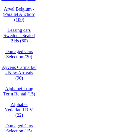
Arval Belgium -
(Parallel Auction)
(100)
Leasing cars
Sweden - Sealed
Bids (60)
Damaged Cars
Selection (20)
Ayvens Carmarket
- New Arrivals
(90)
Alphabet Long
Term Rental (15)
Alphabet
Nederland B.V.
(22)
Damaged Cars
Selection (15)