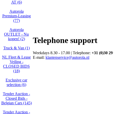
AT (6)
Autorola
Premium-Leasing
(77)
Autorola
OUTLET - Nu
Telephone support
kopen! (2)
Truck & Van (1)
Weekdays 8.30 - 17.00 | Telephone:
+31 (0)30 29
NL Fleet & Lease
E-mail:
klantenservice@autorola.nl
Veiling -
CLOSED BIDS
(18)
Exclusive car
selection (6)
Tender Auction -
Closed Bids -
Belgian Cars (145)
Tender Auction -