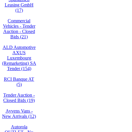
Leasing GmbH
(17)
Commercial
Vehicles - Tender
Auction - Closed
Bids (21)
ALD Automotive
AXUS
Luxembourg
(Remarketing) SA
Tender (154)
RCI Banque AT
(5)
Tender Auction -
Closed Bids (19)
Ayvens Vans -
New Arrivals (12)
Autorola