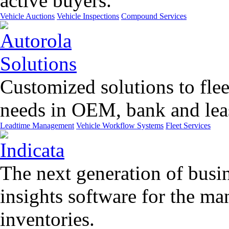
active buyers.
Vehicle Auctions
Vehicle Inspections
Compound Services
Customized solutions to flee
needs in OEM, bank and leas
Leadtime Management
Vehicle Workflow Systems
Fleet Services
The next generation of busin
insights software for the m
inventories.