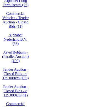
Alphabet Long
Term Rental (25)
Commercial
Vehicles - Tender
Auction - Closed
Bids (11)
Alphabet
Nederland B.V.
(63)
Arval Belgium -
(Parallel Auction)
(100)
Tender Auction -
Closed Bids - <
125.000km (103)
Tender Auction -
Closed Bids - >
125.000km (41)
Commercial