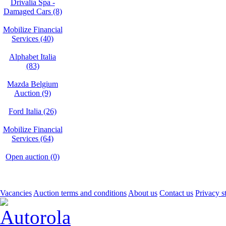
Drivalia Spa -
Damaged Cars (8)
Mobilize Financial
Services (40)
Alphabet Italia
(83)
Mazda Belgium
Auction (9)
Ford Italia (26)
Mobilize Financial
Services (64)
Open auction (0)
Vacancies
Auction terms and conditions
About us
Contact us
Privacy s