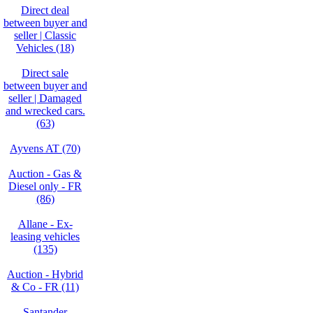
Direct deal
between buyer and
seller | Classic
Vehicles (18)
Direct sale
between buyer and
seller | Damaged
and wrecked cars.
(63)
Ayvens AT (70)
Auction - Gas &
Diesel only - FR
(86)
Allane - Ex-
leasing vehicles
(135)
Auction - Hybrid
& Co - FR (11)
Santander