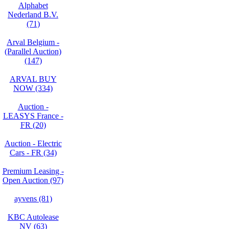
Alphabet
Nederland B.V.
(71)
Arval Belgium -
(Parallel Auction)
(147)
ARVAL BUY
NOW (334)
Auction -
LEASYS France -
FR (20)
Auction - Electric
Cars - FR (34)
Premium Leasing -
Open Auction (97)
ayvens (81)
KBC Autolease
NV (63)