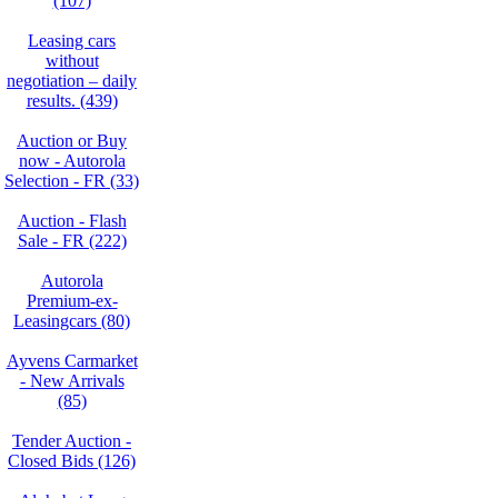
(107)
Leasing cars
without
negotiation – daily
results. (439)
Auction or Buy
now - Autorola
Selection - FR (33)
Auction - Flash
Sale - FR (222)
Autorola
Premium-ex-
Leasingcars (80)
Ayvens Carmarket
- New Arrivals
(85)
Tender Auction -
Closed Bids (126)