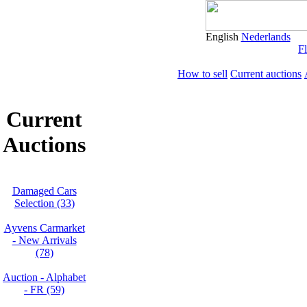
English
Nederlands
Fl
How to sell
Current auctions
Current
Auctions
Damaged Cars
Selection (33)
Ayvens Carmarket
- New Arrivals
(78)
Auction - Alphabet
- FR (59)