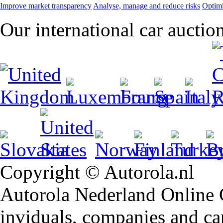
Improve market transparency
Analyse, manage and reduce risks
Optimi
Our international car auctio
Copyright © Autorola.nl
Autorola Nederland Online Ca
inviduals, companies and car