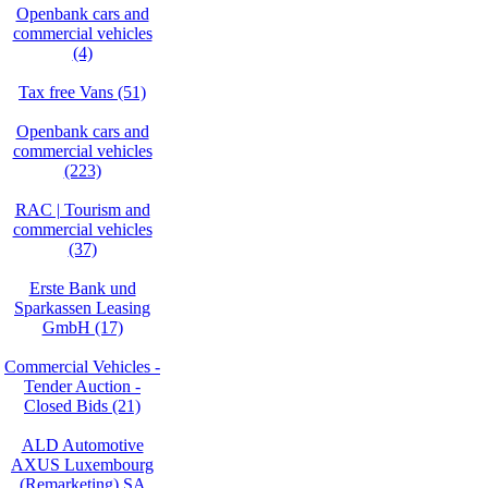
Openbank cars and
commercial vehicles
(4)
Tax free Vans (51)
Openbank cars and
commercial vehicles
(223)
RAC | Tourism and
commercial vehicles
(37)
Erste Bank und
Sparkassen Leasing
GmbH (17)
Commercial Vehicles -
Tender Auction -
Closed Bids (21)
ALD Automotive
AXUS Luxembourg
(Remarketing) SA