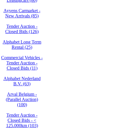
Leasingcars (80)
Ayvens Carmarket -
New Arrivals (85)
Tender Auction -
Closed Bids (126)
Alphabet Long Term
Rental (25)
Commercial Vehicles -
Tender Auction -
Closed Bids (11)
Alphabet Nederland
B.V. (63)
Arval Belgium -
(Parallel Auction)
(100)
Tender Auction -
Closed Bids - <
125.000km (103)