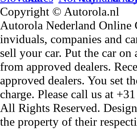
Copyright © Autorola.nl
Autorola Nederland Online Ca
inviduals, companies and car
sell your car. Put the car on
from approved dealers. Rece
approved dealers. You set th
charge. Please call us at +3
All Rights Reserved. Design
the property of their respec