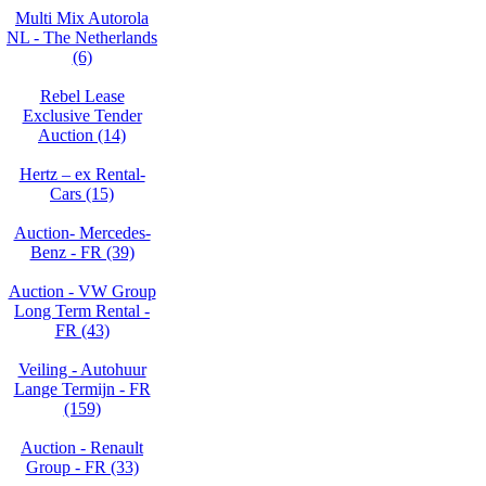
Multi Mix Autorola
NL - The Netherlands
(6)
Rebel Lease
Exclusive Tender
Auction (14)
Hertz – ex Rental-
Cars (15)
Auction- Mercedes-
Benz - FR (39)
Auction - VW Group
Long Term Rental -
FR (43)
Veiling - Autohuur
Lange Termijn - FR
(159)
Auction - Renault
Group - FR (33)