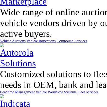
Wide range of online auctio
vehicle vendors driven by o
active buyers.
Vehicle Auctions
Vehicle Inspections
Compound Services
Customized solutions to flee
needs in OEM, bank and leas
Leadtime Management
Vehicle Workflow Systems
Fleet Services