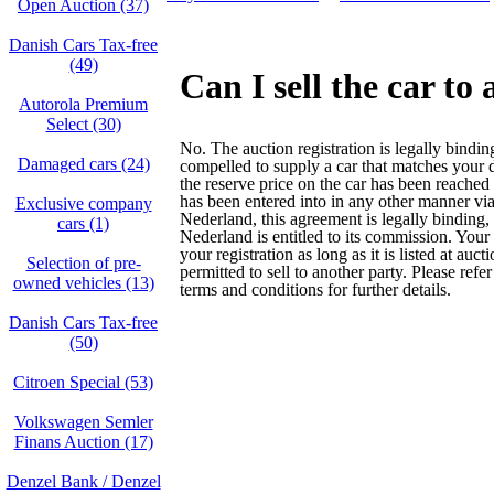
Open Auction (37)
Danish Cars Tax-free
(49)
Can I sell the car to
Autorola Premium
Select (30)
No. The auction registration is legally bindi
Damaged cars (24)
compelled to supply a car that matches your 
the reserve price on the car has been reached
has been entered into in any other manner vi
Exclusive company
Nederland, this agreement is legally binding,
cars (1)
Nederland is entitled to its commission. Your
your registration as long as it is listed at auct
Selection of pre-
permitted to sell to another party. Please refer
owned vehicles (13)
terms and conditions for further details.
Danish Cars Tax-free
(50)
Citroen Special (53)
Volkswagen Semler
Finans Auction (17)
Denzel Bank / Denzel