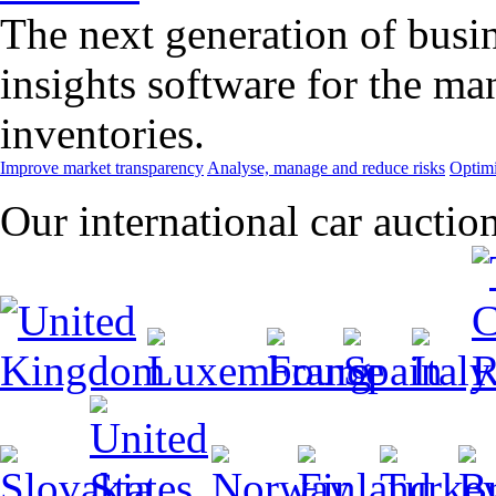
The next generation of busin
insights software for the m
inventories.
Improve market transparency
Analyse, manage and reduce risks
Optimi
Our international car auctio