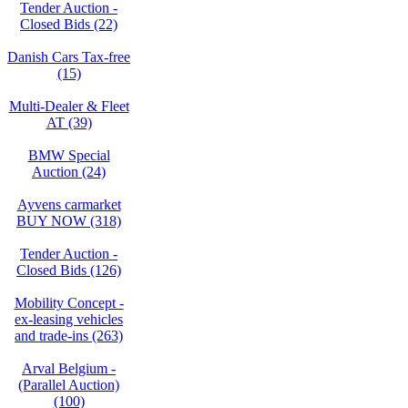
Tender Auction -
Closed Bids (22)
Danish Cars Tax-free
(15)
Multi-Dealer & Fleet
AT (39)
BMW Special
Auction (24)
Ayvens carmarket
BUY NOW (318)
Tender Auction -
Closed Bids (126)
Mobility Concept -
ex-leasing vehicles
and trade-ins (263)
Arval Belgium -
(Parallel Auction)
(100)