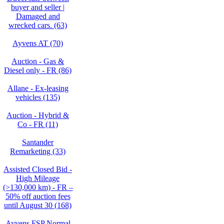
buyer and seller |
Damaged and
wrecked cars. (63)
Ayvens AT (70)
Auction - Gas &
Diesel only - FR (86)
Allane - Ex-leasing
vehicles (135)
Auction - Hybrid &
Co - FR (11)
Santander
Remarketing (33)
Assisted Closed Bid -
High Mileage
(>130,000 km) - FR –
50% off auction fees
until August 30 (168)
Ayvens FSP Normal