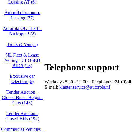
Leasing AT (6)
Autorola Premium-
Leasing (77)
Autorola OUTLET -
Nu kopen! (2)
Truck & Van (1)
NL Fleet & Lease
Veiling - CLOSED
Telephone support
BIDS (18)
Exclusive car
selection (6)
Weekdays 8.30 - 17.00 | Telephone:
+31 (0)30
E-mail:
klantenservice@autorola.nl
Tender Auction -
Closed Bids - Belgian
Cars (145)
Tender Auction -
Closed Bids (192)
Commercial Vehicles -