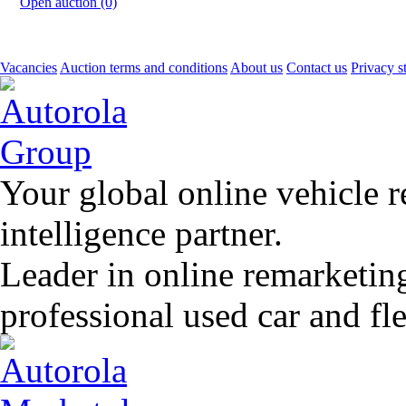
Open auction (0)
Vacancies
Auction terms and conditions
About us
Contact us
Privacy s
Your global online vehicle 
intelligence partner.
Leader in online remarketin
professional used car and f