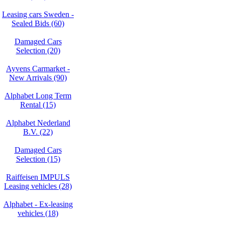
Leasing cars Sweden -
Sealed Bids (60)
Damaged Cars
Selection (20)
Ayvens Carmarket -
New Arrivals (90)
Alphabet Long Term
Rental (15)
Alphabet Nederland
B.V. (22)
Damaged Cars
Selection (15)
Raiffeisen IMPULS
Leasing vehicles (28)
Alphabet - Ex-leasing
vehicles (18)