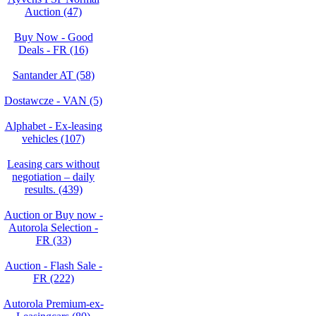
Auction (47)
Buy Now - Good
Deals - FR (16)
Santander AT (58)
Dostawcze - VAN (5)
Alphabet - Ex-leasing
vehicles (107)
Leasing cars without
negotiation – daily
results. (439)
Auction or Buy now -
Autorola Selection -
FR (33)
Auction - Flash Sale -
FR (222)
Autorola Premium-ex-