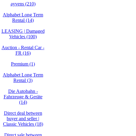
ayvens (210)
Alphabet Long Term
Rental (14)
LEASING | Damaged
Vehicles (100)
Auction - Rental Car -
FR (16)
Premium (1)
Alphabet Long Term
Rental (3)
Die Autobahn -
Fahrzeuge & Geräte
(14)
Direct deal between
buyer and seller |
Classic Vehicles (18)
Direct sale between