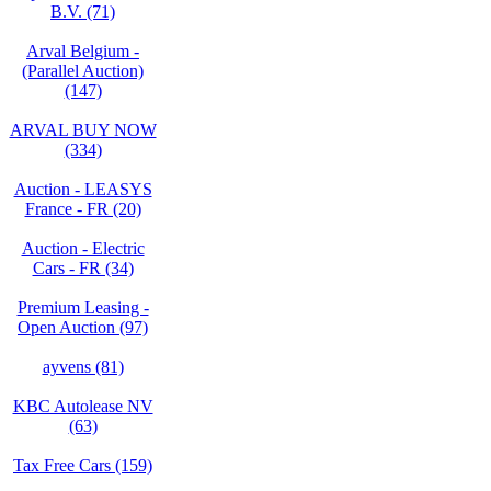
B.V. (71)
Arval Belgium -
(Parallel Auction)
(147)
ARVAL BUY NOW
(334)
Auction - LEASYS
France - FR (20)
Auction - Electric
Cars - FR (34)
Premium Leasing -
Open Auction (97)
ayvens (81)
KBC Autolease NV
(63)
Tax Free Cars (159)