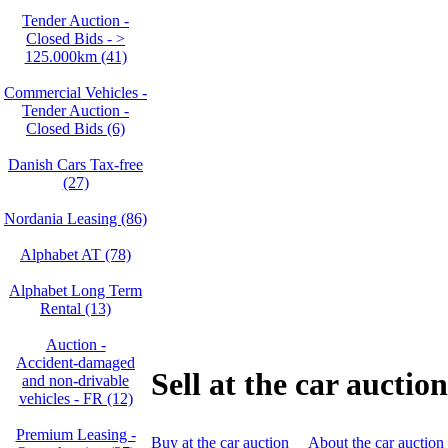
Tender Auction -
Closed Bids - >
125.000km (41)
Commercial Vehicles -
Tender Auction -
Closed Bids (6)
Danish Cars Tax-free
(27)
Nordania Leasing (86)
Alphabet AT (78)
Alphabet Long Term
Rental (13)
Auction -
Accident‑damaged
Sell at the car auction
and non‑drivable
vehicles - FR (12)
Premium Leasing -
Buy at the car auction
About the car auction