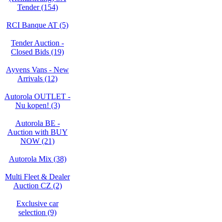
Tender (154)
RCI Banque AT (5)
Tender Auction -
Closed Bids (19)
Ayvens Vans - New
Arrivals (12)
Autorola OUTLET -
Nu kopen! (3)
Autorola BE -
Auction with BUY
NOW (21)
Autorola Mix (38)
Multi Fleet & Dealer
Auction CZ (2)
Exclusive car
selection (9)