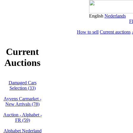
English
Nederlands
Fl
How to sell
Current auctions
Current
Auctions
Damaged Cars
Selection (33)
Ayvens Carmarket -
New Arrivals (78)
Auction - Alphabet -
FR (59)
Alphabet Nederland