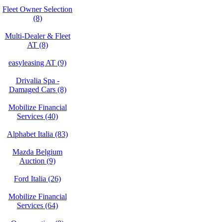
Fleet Owner Selection
(8)
Multi-Dealer & Fleet
AT (8)
easyleasing AT (9)
Drivalia Spa -
Damaged Cars (8)
Mobilize Financial
Services (40)
Alphabet Italia (83)
Mazda Belgium
Auction (9)
Ford Italia (26)
Mobilize Financial
Services (64)