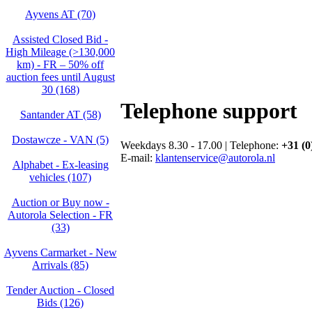
Ayvens AT (70)
Assisted Closed Bid -
High Mileage (>130,000
km) - FR – 50% off
auction fees until August
30 (168)
Telephone support
Santander AT (58)
Dostawcze - VAN (5)
Weekdays 8.30 - 17.00 | Telephone:
+31 (0
E-mail:
klantenservice@autorola.nl
Alphabet - Ex-leasing
vehicles (107)
Auction or Buy now -
Autorola Selection - FR
(33)
Ayvens Carmarket - New
Arrivals (85)
Tender Auction - Closed
Bids (126)