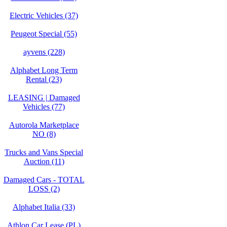
Electric Vehicles (37)
Peugeot Special (55)
ayvens (228)
Alphabet Long Term
Rental (23)
LEASING | Damaged
Vehicles (77)
Autorola Marketplace
NO (8)
Trucks and Vans Special
Auction (11)
Damaged Cars - TOTAL
LOSS (2)
Alphabet Italia (33)
Athlon Car Lease (PL)