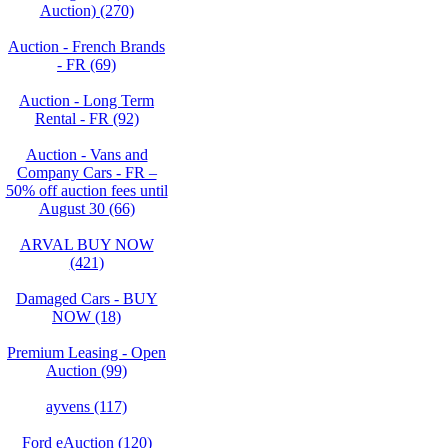
Auction) (270)
Auction - French Brands
- FR (69)
Auction - Long Term
Rental - FR (92)
Auction - Vans and
Company Cars - FR –
50% off auction fees until
August 30 (66)
ARVAL BUY NOW
(421)
Damaged Cars - BUY
NOW (18)
Premium Leasing - Open
Auction (99)
ayvens (117)
Ford eAuction (120)