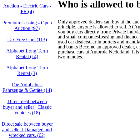
Who is allowed to 
Auction - Electric Cars -
FR (4)
Only approved dealers can buy at the auc
Premium Leasing - Open
principle, anyone is allowed to sell. At 
Auction (97)
you buy cars directly from: Private indiv
and small companiesLeasing and financ
Tax Free Cars (113)
used car dealersCar importers and manuf
and banks Become an approved dealer, ent
Alphabet Long Term
purchase cars at Autorola Nederland. It is
Rental (14)
two minutes.
Alphabet Long Term
Rental (3)
Die Autobahn -
Fahrzeuge & Geräte (14)
Direct deal between
buyer and seller | Classic
Vehicles (18)
Direct sale between buyer
and seller | Damaged and
wrecked cars. (62)