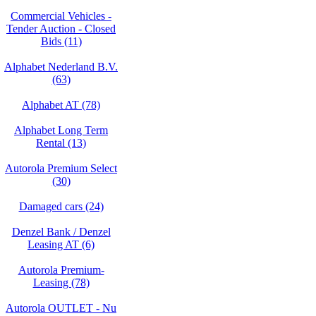
Commercial Vehicles -
Tender Auction - Closed
Bids (11)
Alphabet Nederland B.V.
(63)
Alphabet AT (78)
Alphabet Long Term
Rental (13)
Autorola Premium Select
(30)
Damaged cars (24)
Denzel Bank / Denzel
Leasing AT (6)
Autorola Premium-
Leasing (78)
Autorola OUTLET - Nu