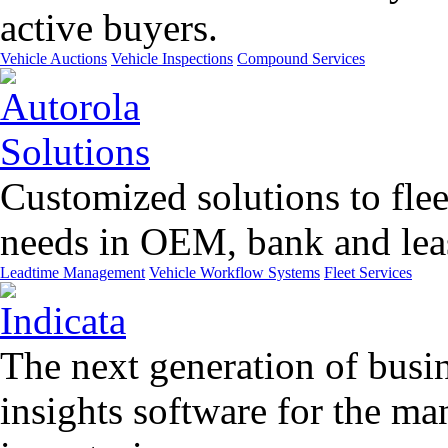
active buyers.
Vehicle Auctions
Vehicle Inspections
Compound Services
Customized solutions to flee
needs in OEM, bank and leas
Leadtime Management
Vehicle Workflow Systems
Fleet Services
The next generation of busin
insights software for the m