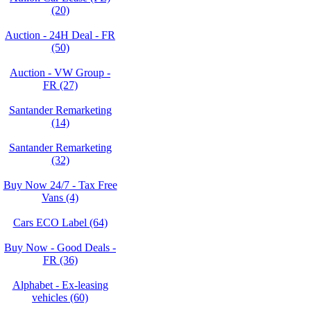
(20)
Auction - 24H Deal - FR
(50)
Auction - VW Group -
FR (27)
Santander Remarketing
(14)
Santander Remarketing
(32)
Buy Now 24/7 - Tax Free
Vans (4)
Cars ECO Label (64)
Buy Now - Good Deals -
FR (36)
Alphabet - Ex-leasing
vehicles (60)