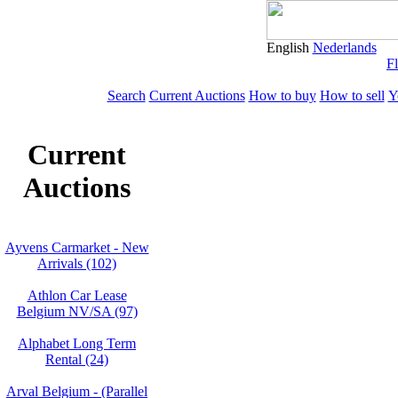
English
Nederlands
Fl
Search
Current Auctions
How to buy
How to sell
Y
Current
Auctions
Ayvens Carmarket - New
Arrivals (102)
Athlon Car Lease
Belgium NV/SA (97)
Alphabet Long Term
Rental (24)
Arval Belgium - (Parallel