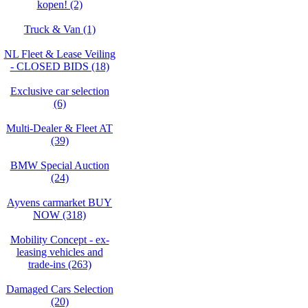
kopen! (2)
Truck & Van (1)
NL Fleet & Lease Veiling
- CLOSED BIDS (18)
Exclusive car selection
(6)
Multi-Dealer & Fleet AT
(39)
BMW Special Auction
(24)
Ayvens carmarket BUY
NOW (318)
Mobility Concept - ex-
leasing vehicles and
trade-ins (263)
Damaged Cars Selection
(20)