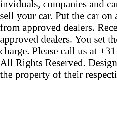
inviduals, companies and car
sell your car. Put the car on
from approved dealers. Rece
approved dealers. You set th
charge. Please call us at +3
All Rights Reserved. Design
the property of their respec