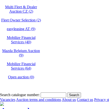
Multi Fleet & Dealer
Auction CZ (2)
Fleet Owner Selection (2)
easyleasing AT (9)
Mobilize Financial
Services (40)
Mazda Belgium Auction
(9)
Mobilize Financial
Services (64)
Open auction (0)
Search catalogue number:
Vacancies
Auction terms and conditions
About us
Contact us
Privacy s