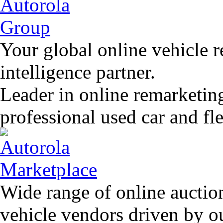
Your global online vehicle 
intelligence partner.
Leader in online remarketin
professional used car and f
Wide range of online auctio
vehicle vendors driven by o