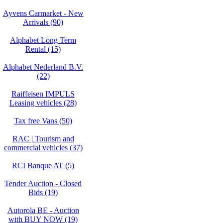
Ayvens Carmarket - New
Arrivals (90)
Alphabet Long Term
Rental (15)
Alphabet Nederland B.V.
(22)
Raiffeisen IMPULS
Leasing vehicles (28)
Tax free Vans (50)
RAC | Tourism and
commercial vehicles (37)
RCI Banque AT (5)
Tender Auction - Closed
Bids (19)
Autorola BE - Auction
with BUY NOW (19)