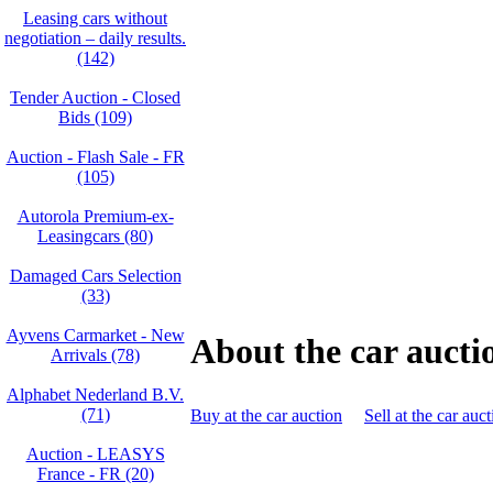
Leasing cars without
negotiation – daily results.
(142)
Tender Auction - Closed
Bids (109)
Auction - Flash Sale - FR
(105)
Autorola Premium-ex-
Leasingcars (80)
Damaged Cars Selection
(33)
Ayvens Carmarket - New
About the car aucti
Arrivals (78)
Alphabet Nederland B.V.
(71)
Buy at the car auction
Sell at the car auc
Auction - LEASYS
France - FR (20)