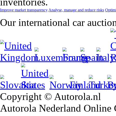
inventories.
Improve market transparency
Analyse, manage and reduce risks
Optimi
Our international car auctio
Copyright © Autorola.nl
Autorola Nederland Online Ca