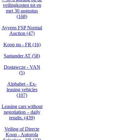
veilingkosten tot en
met 30 augustus
(168)
Ayvens FSP Normal
Auction (47)
Koop nu - FR (16)
Santander AT (58)
Dostawcze - VAN
(5)
Alphabet - Ex-
leasing vehicles
(107)
Leasing cars without
negotiation – daily
results. (439)
Veiling of Directe
Koop - Autorola