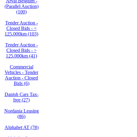
Arval Belgium -
(Parallel Auction)
(100)
Tender Auction -
Closed Bids - <
125.000km (103)
Tender Auction -
Closed Bids - >
125.000km (41)
Commercial
Vehicles - Tender
Auction - Closed
Bids (6)
Danish Cars Tax-
free (27)
Nordania Leasing
(86)
Alphabet AT (78)