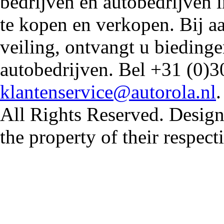
bedrijven en autobedrijven i
te kopen en verkopen. Bij 
veiling, ontvangt u biedin
autobedrijven. Bel +31 (0)3
klantenservice@autorola.nl
All Rights Reserved. Design
the property of their respec