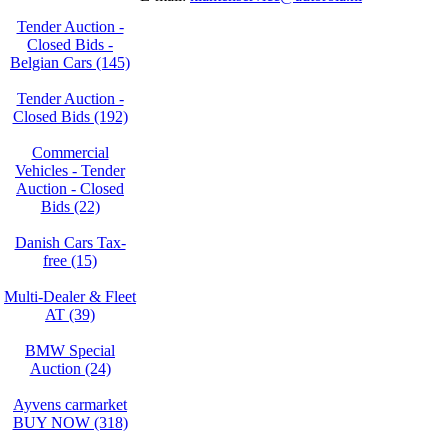
Tender Auction -
Closed Bids -
Belgian Cars (145)
Tender Auction -
Closed Bids (192)
Commercial
Vehicles - Tender
Auction - Closed
Bids (22)
Danish Cars Tax-
free (15)
Multi-Dealer & Fleet
AT (39)
BMW Special
Auction (24)
Ayvens carmarket
BUY NOW (318)