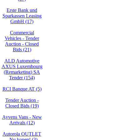
Erste Bank und
Sparkassen Leasing
GmbH (17)
Commercial
Vehicles - Tender
Auction - Closed
Bids (21)
ALD Automotive
AXUS Luxembourg
(Remarketing) SA
Tender (154)
RCI Banque AT (5)
Tender Auction -
Closed Bids (19)
Ayvens Vans - New
Arrivals (12)
Autorola OUTLET
- Nu kopen! (3)