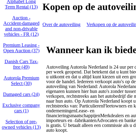
Alphabet Long
Kopen op de autoveili
Term Rental (13)
Auction -
Accident‑damaged
Over de autoveiling
Verkopen op de autoveili
and non‑drivable
vehicles - FR (12)
Premium Leasing -
Wanneer kan ik biede
Open Auction (37)
Danish Cars Tax-
free (49)
Autoveiling Autorola Nederland is 24 uur per 
per week geopend. Dat betekent dat u kunt bi
u uitkomt en dat u altijd kunt kiezen uit een gr
Autorola Premium
voor de handel. Iedereen verkoopt auto's op 
Select (30)
autoveiling van Nederland: Autorola Nederlan
eigenaren kunnen hier hun auto's zonder tusse
Damaged cars (24)
verkopen, rechtstreeks aan het autobedrijf die n
naar hun auto. Op Autorola Nederland koopt u 
Exclusive company
rechtstreeks van: ParticulierenFleetowners en k
cars (1)
ondernemingenLease- en
financieringsmaatschappijenMerkdealers en au
importeurs en -fabrikantenAdvocaten en banke
Selection of pre-
is gratis. U betaalt alleen een commissie als u
owned vehicles (13)
auto koopt.