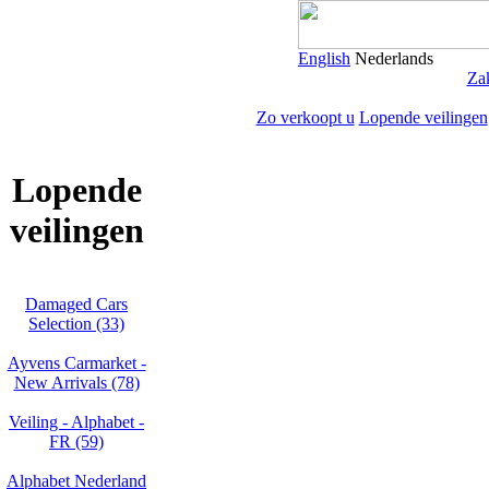
English
Nederlands
Zak
Zo verkoopt u
Lopende veilingen
Lopende
veilingen
Damaged Cars
Selection (33)
Ayvens Carmarket -
New Arrivals (78)
Veiling - Alphabet -
FR (59)
Alphabet Nederland