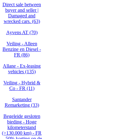
Direct sale between
buyer and seller |
Damaged and
wrecked cars. (63)
Ayvens AT (70)
Veiling - Alleen
Benzine en Diesel -
FR (86)
Allane - Ex-leasing
vehicles (135)
Veiling - Hybrid &
Co - FR (11)
Santander
Remarketing (33)
Begeleide gesloten
bieding - Hoge
kilometerstand
(>130.000 km) - FR
– 50% korting op de