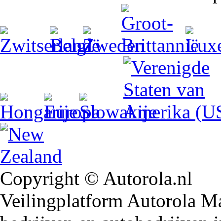
Copyright © Autorola.nl
Veilingplatform Autorola Mar