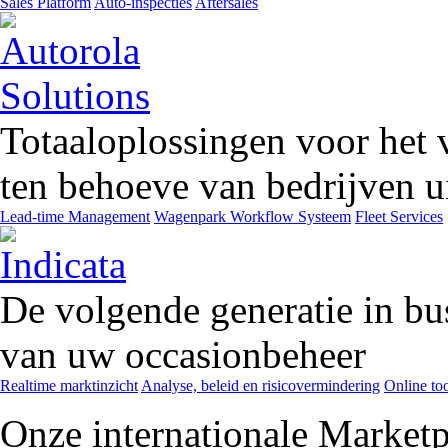
Sales Platform
Auto-inspecties
Aftersales
Totaaloplossingen voor het 
ten behoeve van bedrijven ui
Lead-time Management
Wagenpark Workflow Systeem
Fleet Services
De volgende generatie in bu
van uw occasionbeheer
Realtime marktinzicht
Analyse, beleid en risicovermindering
Online too
Onze internationale Marketp