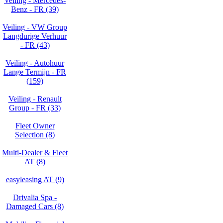
Veiling - Mercedes-
Benz - FR (39)
Veiling - VW Group
Langdurige Verhuur
- FR (43)
Veiling - Autohuur
Lange Termijn - FR
(159)
Veiling - Renault
Group - FR (33)
Fleet Owner
Selection (8)
Multi-Dealer & Fleet
AT (8)
easyleasing AT (9)
Drivalia Spa -
Damaged Cars (8)