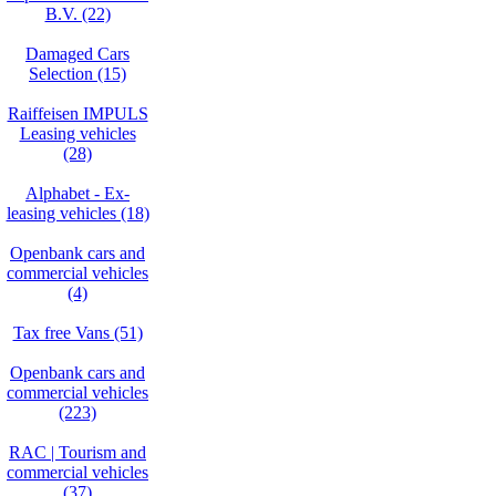
B.V. (22)
Damaged Cars
Selection (15)
Raiffeisen IMPULS
Leasing vehicles
(28)
Alphabet - Ex-
leasing vehicles (18)
Openbank cars and
commercial vehicles
(4)
Tax free Vans (51)
Openbank cars and
commercial vehicles
(223)
RAC | Tourism and
commercial vehicles
(37)