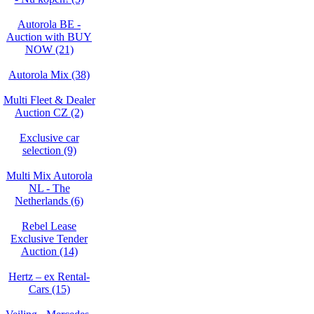
Autorola BE -
Auction with BUY
NOW (21)
Autorola Mix (38)
Multi Fleet & Dealer
Auction CZ (2)
Exclusive car
selection (9)
Multi Mix Autorola
NL - The
Netherlands (6)
Rebel Lease
Exclusive Tender
Auction (14)
Hertz – ex Rental-
Cars (15)