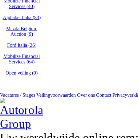
Mobilize Financial
Services (40)
Alphabet Italia (83)
Mazda Belgium
Auction (9)
Ford Italia (26)
Mobilize Financial
Services (64)
Open veiling (0)
Vacatures / Stages
Veilingvoorwaarden
Over ons
Contact
Privacyverkl
Uw wereldwijde online remar