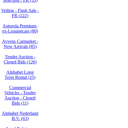
Selection - FR (33)
Veiling - Flash Sale -
FR (222)
Autorola Premium-
ex-Leasingcars (80)
Ayvens Carmarket -
New Arrivals (85)
Tender Auction -
Closed Bids (126)
Alphabet Long
Term Rental (25)
Commercial
Vehicles - Tender
Auction - Closed
Bids (11)
Alphabet Nederland
B.V. (63)