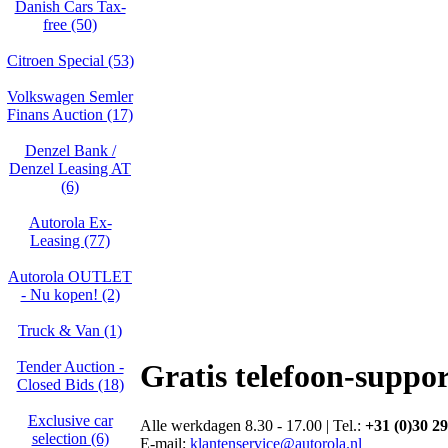
Danish Cars Tax-
free (50)
Citroen Special (53)
Volkswagen Semler
Finans Auction (17)
Denzel Bank /
Denzel Leasing AT
(6)
Autorola Ex-
Leasing (77)
Autorola OUTLET
- Nu kopen! (2)
Truck & Van (1)
Tender Auction -
Gratis telefoon-suppor
Closed Bids (18)
Exclusive car
Alle werkdagen 8.30 - 17.00 | Tel.:
+31 (0)30 29
selection (6)
E-mail:
klantenservice@autorola.nl