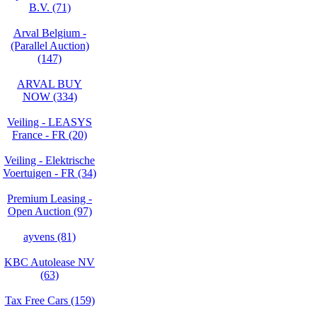
B.V. (71)
Arval Belgium -
(Parallel Auction)
(147)
ARVAL BUY
NOW (334)
Veiling - LEASYS
France - FR (20)
Veiling - Elektrische
Voertuigen - FR (34)
Premium Leasing -
Open Auction (97)
ayvens (81)
KBC Autolease NV
(63)
Tax Free Cars (159)