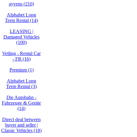
ayvens (210)
Alphabet Long
Term Rental (14)
LEASING |
Damaged Vehicles
(100)
Veiling - Rental Car
- FR (16)
Premium (1)
Alphabet Long
Term Rental (3)
Die Autobahn -
Fahrzeuge & Geräte
(14)
Direct deal between
buyer and seller |
Classic Vehicles (18)