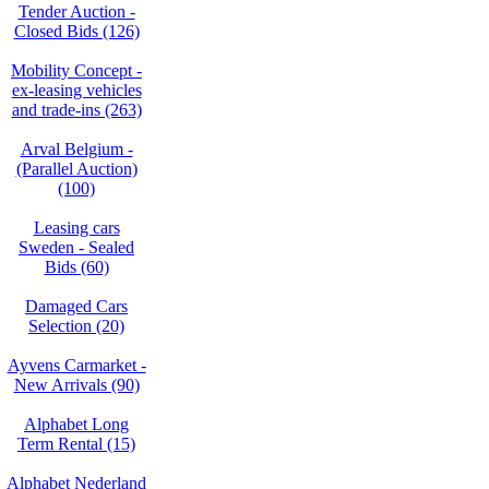
Tender Auction -
Closed Bids (126)
Mobility Concept -
ex-leasing vehicles
and trade-ins (263)
Arval Belgium -
(Parallel Auction)
(100)
Leasing cars
Sweden - Sealed
Bids (60)
Damaged Cars
Selection (20)
Ayvens Carmarket -
New Arrivals (90)
Alphabet Long
Term Rental (15)
Alphabet Nederland