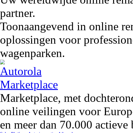
partner.
Toonaangevend in online rem
oplossingen voor profession
wagenparken.
Marketplace, met dochteron
online veilingen voor Europ
en meer dan 70.000 actieve 