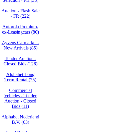
Selection - FR (33)
Auction - Flash Sale
- FR (222)
Autorola Premium-
ex-Leasingcars (80)
Ayvens Carmarket -
New Arrivals (85)
Tender Auction -
Closed Bids (126)
Alphabet Long
Term Rental (25)
Commercial
Vehicles - Tender
Auction - Closed
Bids (11)
Alphabet Nederland
B.V. (63)