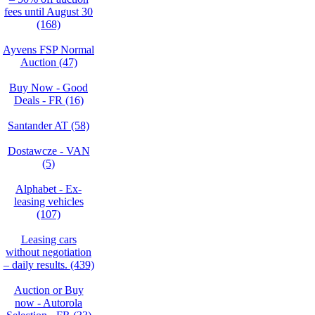
fees until August 30
(168)
Ayvens FSP Normal
Auction (47)
Buy Now - Good
Deals - FR (16)
Santander AT (58)
Dostawcze - VAN
(5)
Alphabet - Ex-
leasing vehicles
(107)
Leasing cars
without negotiation
– daily results. (439)
Auction or Buy
now - Autorola