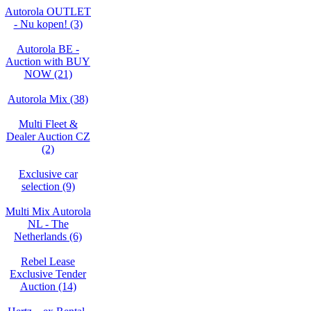
Autorola OUTLET
- Nu kopen! (3)
Autorola BE -
Auction with BUY
NOW (21)
Autorola Mix (38)
Multi Fleet &
Dealer Auction CZ
(2)
Exclusive car
selection (9)
Multi Mix Autorola
NL - The
Netherlands (6)
Rebel Lease
Exclusive Tender
Auction (14)