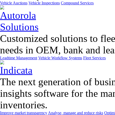
Vehicle Auctions
Vehicle Inspections
Compound Services
Customized solutions to flee
needs in OEM, bank and leas
Leadtime Management
Vehicle Workflow Systems
Fleet Services
The next generation of busin
insights software for the m
inventories.
Improve market transparency
Analyse, manage and reduce risks
Optimi