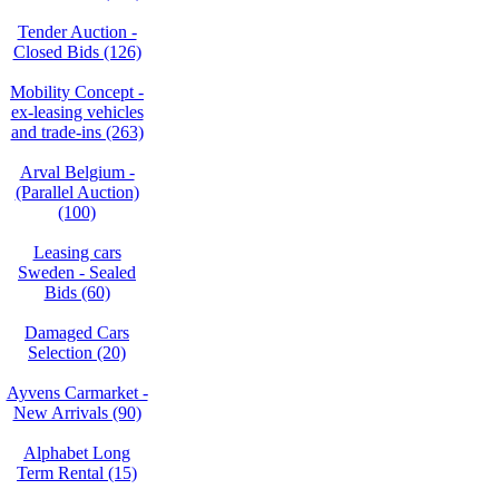
Tender Auction -
Closed Bids (126)
Mobility Concept -
ex-leasing vehicles
and trade-ins (263)
Arval Belgium -
(Parallel Auction)
(100)
Leasing cars
Sweden - Sealed
Bids (60)
Damaged Cars
Selection (20)
Ayvens Carmarket -
New Arrivals (90)
Alphabet Long
Term Rental (15)