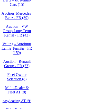
Hertz – ex Rental-
Cars (15)
Auction- Mercedes-
Benz - FR (39)
Auction - VW
Group Long Term
Rental - FR (43)
Veiling - Autohuur
Lange Termijn - FR
(159)
Auction - Renault
Group - FR (33)
Fleet Owner
Selection (8)
Multi-Dealer &
Fleet AT (8)
easyleasing AT (9)