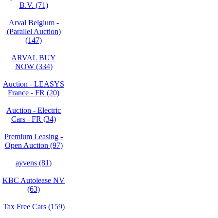
B.V. (71)
Arval Belgium -
(Parallel Auction)
(147)
ARVAL BUY
NOW (334)
Auction - LEASYS
France - FR (20)
Auction - Electric
Cars - FR (34)
Premium Leasing -
Open Auction (97)
ayvens (81)
KBC Autolease NV
(63)
Tax Free Cars (159)