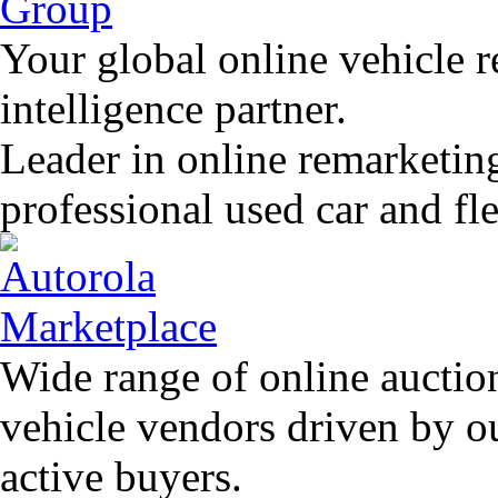
Your global online vehicle 
intelligence partner.
Leader in online remarketin
professional used car and f
Wide range of online auctio
vehicle vendors driven by o
active buyers.