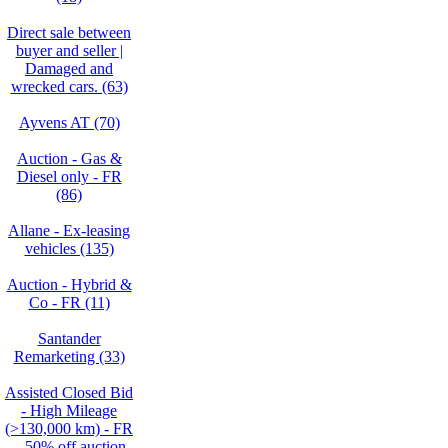
Direct sale between
buyer and seller |
Damaged and
wrecked cars. (63)
Ayvens AT (70)
Auction - Gas &
Diesel only - FR
(86)
Allane - Ex-leasing
vehicles (135)
Auction - Hybrid &
Co - FR (11)
Santander
Remarketing (33)
Assisted Closed Bid
- High Mileage
(>130,000 km) - FR
– 50% off auction