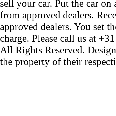
sell your car. Put the car on
from approved dealers. Rece
approved dealers. You set th
charge. Please call us at +3
All Rights Reserved. Design
the property of their respec