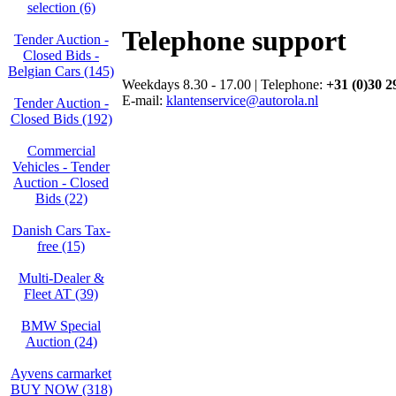
selection (6)
Telephone support
Tender Auction -
Closed Bids -
Belgian Cars (145)
Weekdays 8.30 - 17.00 | Telephone:
+31 (0)30 2
E-mail:
klantenservice@autorola.nl
Tender Auction -
Closed Bids (192)
Commercial
Vehicles - Tender
Auction - Closed
Bids (22)
Danish Cars Tax-
free (15)
Multi-Dealer &
Fleet AT (39)
BMW Special
Auction (24)
Ayvens carmarket
BUY NOW (318)