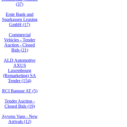
(37)
Erste Bank und
Sparkassen Leasing
GmbH (17)
Commercial
Vehicles - Tender
Auction - Closed
Bids (21)
ALD Automotive
AXUS
Luxembourg
(Remarketing) SA
Tender (154)
RCI Banque AT (5)
Tender Auction -
Closed Bids (19)
Ayvens Vans - New
Arrivals (12)