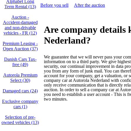
Alphabet Long
Before you sell
After the auction
Term Rental (13)
Auction -
Accident‑damaged
Are company details 
and non‑drivable
vehicles - FR (12)
Nederland?
Premium Leasing -
Open Auction (37)
We guarantee that we will never pass your co
Danish Cars Tax-
information on to a third party. We give highest
free (49)
security, our continual improvement in data pro
you from any form of junk mail. You can theref
Autorola Premium
account for your company, get a valuation, or s
Select (30)
company car at Autorola Nederland with confi
only receive communication that is directly rela
auction. In order to sell a company car at Auto
Damaged cars (24)
you need to establish a user account - This is f
two minutes.
Exclusive company
cars (1)
Selection of pre-
owned vehicles (13)