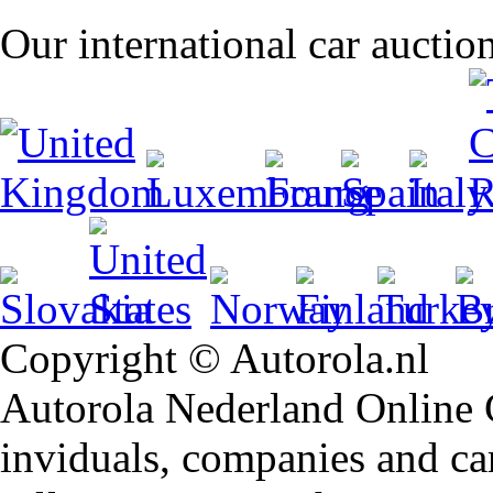
Our international car auctio
Copyright © Autorola.nl
Autorola Nederland Online Ca
inviduals, companies and car