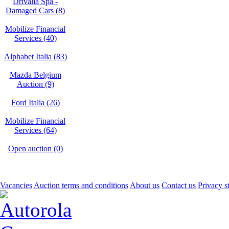
Drivalia Spa -
Damaged Cars (8)
Mobilize Financial
Services (40)
Alphabet Italia (83)
Mazda Belgium
Auction (9)
Ford Italia (26)
Mobilize Financial
Services (64)
Open auction (0)
Vacancies
Auction terms and conditions
About us
Contact us
Privacy s