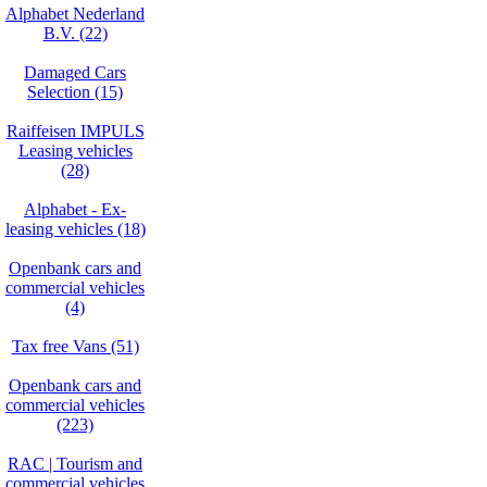
Alphabet Nederland
B.V. (22)
Damaged Cars
Selection (15)
Raiffeisen IMPULS
Leasing vehicles
(28)
Alphabet - Ex-
leasing vehicles (18)
Openbank cars and
commercial vehicles
(4)
Tax free Vans (51)
Openbank cars and
commercial vehicles
(223)
RAC | Tourism and
commercial vehicles