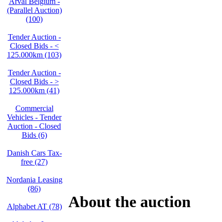
Arval Belgium -
(Parallel Auction)
(100)
Tender Auction -
Closed Bids - <
125.000km (103)
Tender Auction -
Closed Bids - >
125.000km (41)
Commercial
Vehicles - Tender
Auction - Closed
Bids (6)
Danish Cars Tax-
free (27)
Nordania Leasing
(86)
About the auction
Alphabet AT (78)