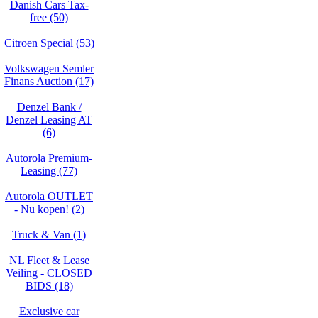
Danish Cars Tax-
free (50)
Citroen Special (53)
Volkswagen Semler
Finans Auction (17)
Denzel Bank /
Denzel Leasing AT
(6)
Autorola Premium-
Leasing (77)
Autorola OUTLET
- Nu kopen! (2)
Truck & Van (1)
NL Fleet & Lease
Veiling - CLOSED
BIDS (18)
Exclusive car