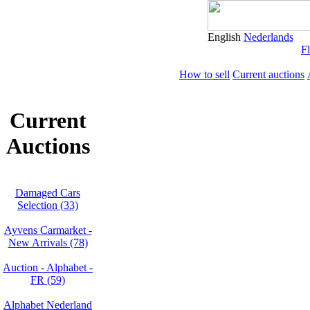
English
Nederlands
Fl
How to sell
Current auctions
Current
Auctions
Damaged Cars
Selection (33)
Ayvens Carmarket -
New Arrivals (78)
Auction - Alphabet -
FR (59)
Alphabet Nederland