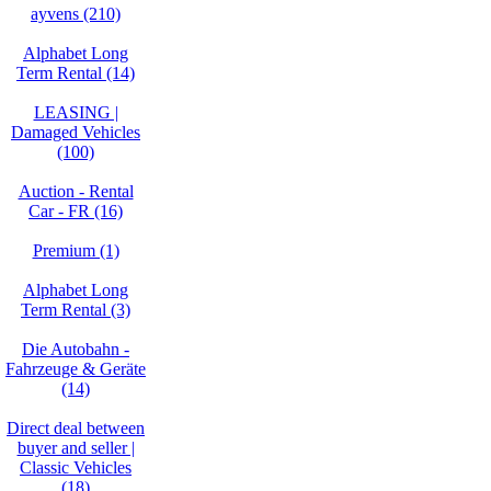
ayvens (210)
Alphabet Long
Term Rental (14)
LEASING |
Damaged Vehicles
(100)
Auction - Rental
Car - FR (16)
Premium (1)
Alphabet Long
Term Rental (3)
Die Autobahn -
Fahrzeuge & Geräte
(14)
Direct deal between
buyer and seller |
Classic Vehicles
(18)