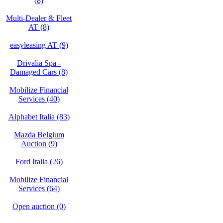
(8)
Multi-Dealer & Fleet
AT (8)
easyleasing AT (9)
Drivalia Spa -
Damaged Cars (8)
Mobilize Financial
Services (40)
Alphabet Italia (83)
Mazda Belgium
Auction (9)
Ford Italia (26)
Mobilize Financial
Services (64)
Open auction (0)