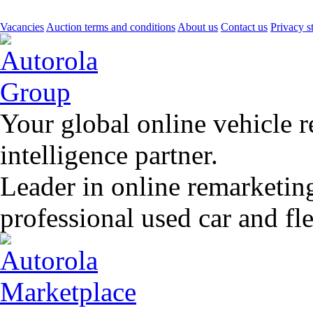
Vacancies
Auction terms and conditions
About us
Contact us
Privacy s
Your global online vehicle 
intelligence partner.
Leader in online remarketin
professional used car and f