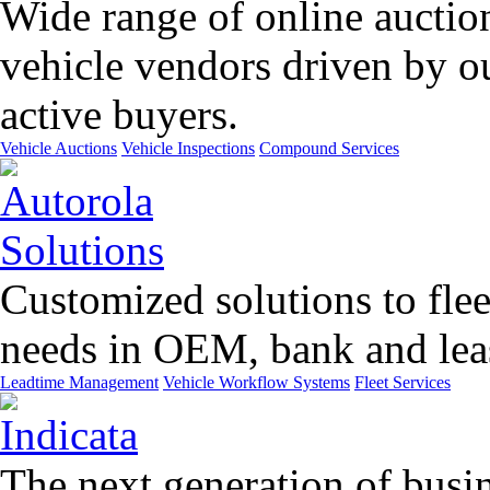
Wide range of online auctio
vehicle vendors driven by o
active buyers.
Vehicle Auctions
Vehicle Inspections
Compound Services
Customized solutions to flee
needs in OEM, bank and leas
Leadtime Management
Vehicle Workflow Systems
Fleet Services
The next generation of busin