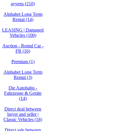
ayvens (210)
Alphabet Long Term
Rental (14)
LEASING | Damaged
Vehicles (100)
Auction - Rental Car -
FR (16)
Premium (1)
Alphabet Long Term
Rental (3)
Die Autobahn -
Fahrzeuge & Geräte
(14)
Direct deal between
buyer and seller |
Classic Vehicles (18)
Direct sale between