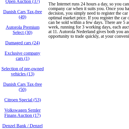
Open Auction (37)
The Internet runs 24 hours a day, so you can
company car when it suits you. Once you h
Danish Cars Tax-free
decision, you simply need to register the car
(49)
optimal market price. If you register the car
can be sold within a few days. There are 5 a
week, running for 3 working days, each au
Autorola Premium
at 11. Autorola Nederland gives both you and
Select (30)
opportunity to trade quickly, at your conven
Damaged cars (24)
Exclusive company
cars (1)
Selection of pre-owned
vehicles (13)
Danish Cars Tax-free
(50)
Citroen Special (53)
Volkswagen Semler
Finans Auction (17)
Denzel Bank / Denzel