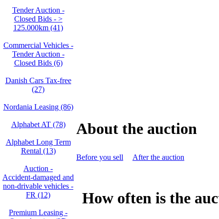
Tender Auction -
Closed Bids - >
125.000km (41)
Commercial Vehicles -
Tender Auction -
Closed Bids (6)
Danish Cars Tax-free
(27)
Nordania Leasing (86)
About the auction
Alphabet AT (78)
Alphabet Long Term
Rental (13)
Before you sell
After the auction
Auction -
Accident‑damaged and
non‑drivable vehicles -
How often is the auc
FR (12)
Premium Leasing -