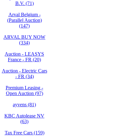
B.V. (71)
Arval Belgium -
(Parallel Auction)
(147)
ARVAL BUY NOW
(334)
Auction - LEASYS
France - FR (20)
Auction - Electric Cars
- FR (34)
Premium Leasing -
Open Auction (97)
ayvens (81)
KBC Autolease NV
(63)
Tax Free Cars (159)