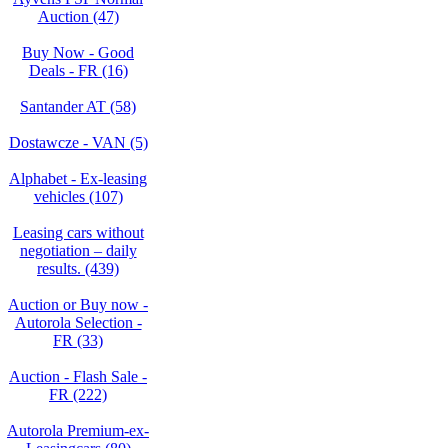
Auction (47)
Buy Now - Good
Deals - FR (16)
Santander AT (58)
Dostawcze - VAN (5)
Alphabet - Ex-leasing
vehicles (107)
Leasing cars without
negotiation – daily
results. (439)
Auction or Buy now -
Autorola Selection -
FR (33)
Auction - Flash Sale -
FR (222)
Autorola Premium-ex-