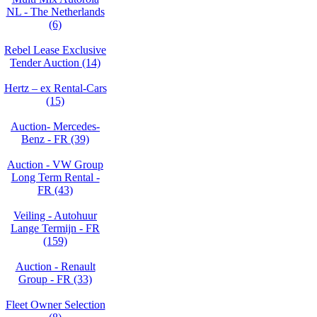
NL - The Netherlands
(6)
Rebel Lease Exclusive
Tender Auction (14)
Hertz – ex Rental-Cars
(15)
Auction- Mercedes-
Benz - FR (39)
Auction - VW Group
Long Term Rental -
FR (43)
Veiling - Autohuur
Lange Termijn - FR
(159)
Auction - Renault
Group - FR (33)
Fleet Owner Selection