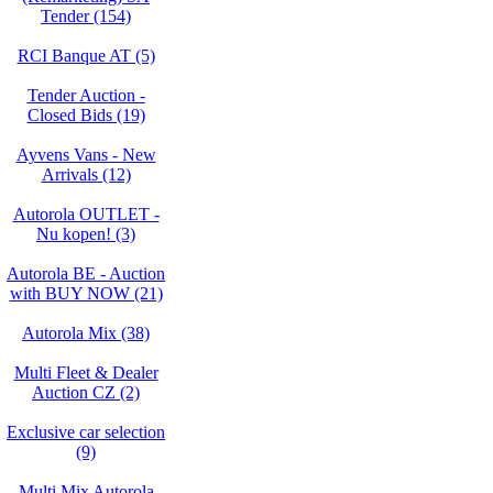
Tender (154)
RCI Banque AT (5)
Tender Auction -
Closed Bids (19)
Ayvens Vans - New
Arrivals (12)
Autorola OUTLET -
Nu kopen! (3)
Autorola BE - Auction
with BUY NOW (21)
Autorola Mix (38)
Multi Fleet & Dealer
Auction CZ (2)
Exclusive car selection
(9)
Multi Mix Autorola