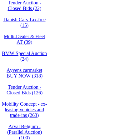
Tender Auction -
Closed Bids (22)
Danish Cars Tax-free
(15)
Multi-Dealer & Fleet
AT (39)
BMW Special Auction
(24)
Ayvens carmarket
BUY NOW (318)
Tender Auction -
Closed Bids (126)
Mobility Concept - ex-
leasing vehicles and
trade-ins (263)
Arval Belgium -
(Parallel Auction)
(100)