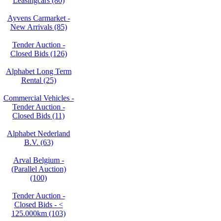
Leasingcars (80)
Ayvens Carmarket -
New Arrivals (85)
Tender Auction -
Closed Bids (126)
Alphabet Long Term
Rental (25)
Commercial Vehicles -
Tender Auction -
Closed Bids (11)
Alphabet Nederland
B.V. (63)
Arval Belgium -
(Parallel Auction)
(100)
Tender Auction -
Closed Bids - <
125.000km (103)