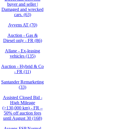
buyer and seller |
Damaged and wrecked
cars. (63)
Ayvens AT (70)
Auction - Gas &
Diesel only - FR (86)
Allane - Ex-leasing
vehicles (135)
Auction - Hybrid & Co
- FR (11)
Santander Remarketing
(33)
Assisted Closed Bid -
High Mileage
(>130,000 km) - FR –
50% off auction fees
until August 30 (168)
Ayvens FSP Normal