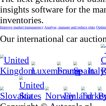
insights software for the m
inventories.
Improve market transparency
Analyse, manage and reduce risks
Optimi
Our international car auctio