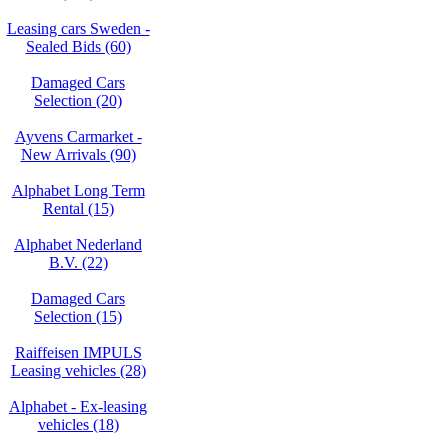
Leasing cars Sweden -
Sealed Bids (60)
Damaged Cars
Selection (20)
Ayvens Carmarket -
New Arrivals (90)
Alphabet Long Term
Rental (15)
Alphabet Nederland
B.V. (22)
Damaged Cars
Selection (15)
Raiffeisen IMPULS
Leasing vehicles (28)
Alphabet - Ex-leasing
vehicles (18)