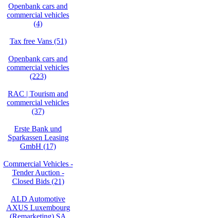
Openbank cars and
commercial vehicles
(4)
Tax free Vans (51)
Openbank cars and
commercial vehicles
(223)
RAC | Tourism and
commercial vehicles
(37)
Erste Bank und
Sparkassen Leasing
GmbH (17)
Commercial Vehicles -
Tender Auction -
Closed Bids (21)
ALD Automotive
AXUS Luxembourg
(Remarketing) SA