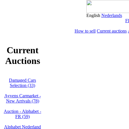
English
Nederlands
Fl
How to sell
Current auctions
Current
Auctions
Damaged Cars
Selection (33)
Ayvens Carmarket -
New Arrivals (78)
Auction - Alphabet -
FR (59)
Alphabet Nederland