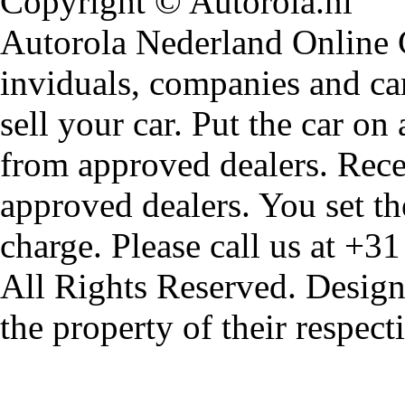
Copyright © Autorola.nl
Autorola Nederland Online Ca
inviduals, companies and car
sell your car. Put the car on
from approved dealers. Rece
approved dealers. You set th
charge. Please call us at +3
All Rights Reserved. Design
the property of their respec