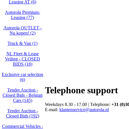
Leasing AT (6)
Autorola Premium-
Leasing (77)
Autorola OUTLET -
Nu kopen! (2)
Truck & Van (1)
NL Fleet & Lease
Veiling - CLOSED
BIDS (18)
Exclusive car selection
(6)
Telephone support
Tender Auction -
Closed Bids - Belgian
Cars (145)
Weekdays 8.30 - 17.00 | Telephone:
+31 (0)3
E-mail:
klantenservice@autorola.nl
Tender Auction -
Closed Bids (192)
Commercial Vehicles -