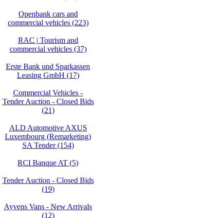
Openbank cars and
commercial vehicles (223)
RAC | Tourism and
commercial vehicles (37)
Erste Bank und Sparkassen
Leasing GmbH (17)
Commercial Vehicles -
Tender Auction - Closed Bids
(21)
ALD Automotive AXUS
Luxembourg (Remarketing)
SA Tender (154)
RCI Banque AT (5)
Tender Auction - Closed Bids
(19)
Ayvens Vans - New Arrivals
(12)