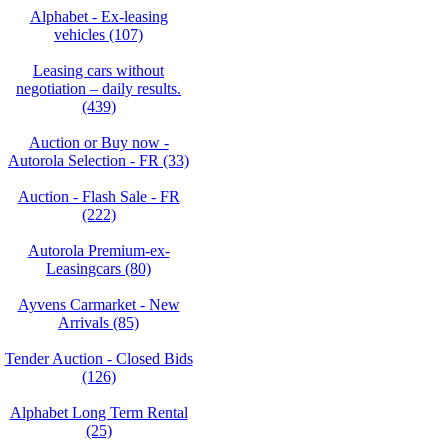
Alphabet - Ex-leasing
vehicles (107)
Leasing cars without
negotiation – daily results.
(439)
Auction or Buy now -
Autorola Selection - FR (33)
Auction - Flash Sale - FR
(222)
Autorola Premium-ex-
Leasingcars (80)
Ayvens Carmarket - New
Arrivals (85)
Tender Auction - Closed Bids
(126)
Alphabet Long Term Rental
(25)