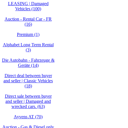
LEASING | Damaged
Vehicles (100)
Auction - Rental Car - FR
(16)
Premium (1)
Alphabet Long Term Rental
(3)
Die Autobahn - Fahrzeuge &
Geräte (14)
Direct deal between buyer
and seller | Classic Vehicles
(18)
Direct sale between buyer
and seller | Damaged and
wrecked cars. (63)
Ayvens AT (70)
Auction - Gas & Diesel only