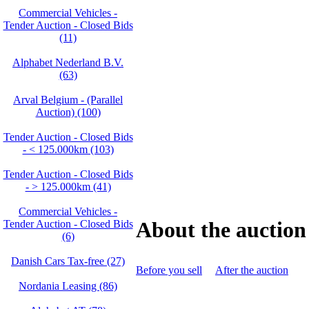
Commercial Vehicles -
Tender Auction - Closed Bids
(11)
Alphabet Nederland B.V.
(63)
Arval Belgium - (Parallel
Auction) (100)
Tender Auction - Closed Bids
- < 125.000km (103)
Tender Auction - Closed Bids
- > 125.000km (41)
Commercial Vehicles -
About the auction
Tender Auction - Closed Bids
(6)
Danish Cars Tax-free (27)
Before you sell
After the auction
Nordania Leasing (86)