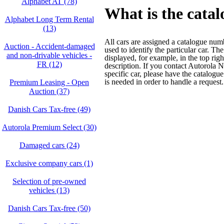
Alphabet AT (78)
What is the cata
Alphabet Long Term Rental
(13)
All cars are assigned a catalogue nu
Auction - Accident‑damaged
used to identify the particular car. T
and non‑drivable vehicles -
displayed, for example, in the top righ
FR (12)
description. If you contact Autorola 
specific car, please have the catalogu
is needed in order to handle a request.
Premium Leasing - Open
Auction (37)
Danish Cars Tax-free (49)
Autorola Premium Select (30)
Damaged cars (24)
Exclusive company cars (1)
Selection of pre-owned
vehicles (13)
Danish Cars Tax-free (50)