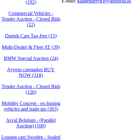
E-mail:
klantenservice@autorola.nl
(192)
Commercial Vehicles -
Tender Auction - Closed Bids
(22)
Danish Cars Tax-free (15)
Multi-Dealer & Fleet AT (39)
BMW Special Auction (24)
Ayvens carmarket BUY
NOW (318)
Tender Auction - Closed Bids
(126)
Mobility Concept - ex-leasing
vehicles and trade-ins (263)
Arval Belgium - (Parallel
Auction) (100)
Leasing cars Sweden - Sealed