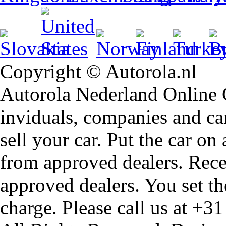
Copyright © Autorola.nl
Autorola Nederland Online Ca
inviduals, companies and car
sell your car. Put the car on
from approved dealers. Rece
approved dealers. You set th
charge. Please call us at +3