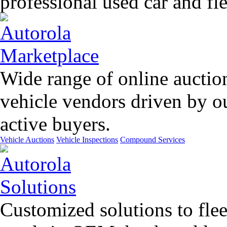
professional used car and f
Wide range of online auctio
vehicle vendors driven by o
active buyers.
Vehicle Auctions
Vehicle Inspections
Compound Services
Customized solutions to flee