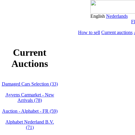
English
Nederlands
Fl
How to sell
Current auctions
Current
Auctions
Damaged Cars Selection (33)
Ayvens Carmarket - New
Arrivals (78)
Auction - Alphabet - FR (59)
Alphabet Nederland B.V.
(71)