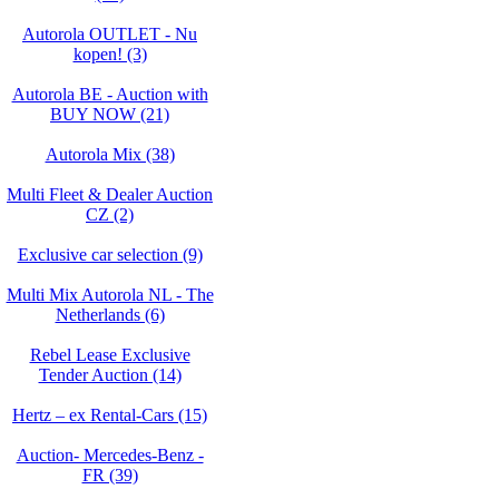
Autorola OUTLET - Nu
kopen! (3)
Autorola BE - Auction with
BUY NOW (21)
Autorola Mix (38)
Multi Fleet & Dealer Auction
CZ (2)
Exclusive car selection (9)
Multi Mix Autorola NL - The
Netherlands (6)
Rebel Lease Exclusive
Tender Auction (14)
Hertz – ex Rental-Cars (15)
Auction- Mercedes-Benz -
FR (39)