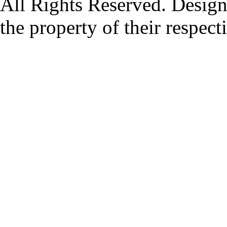
All Rights Reserved. Design
the property of their respec