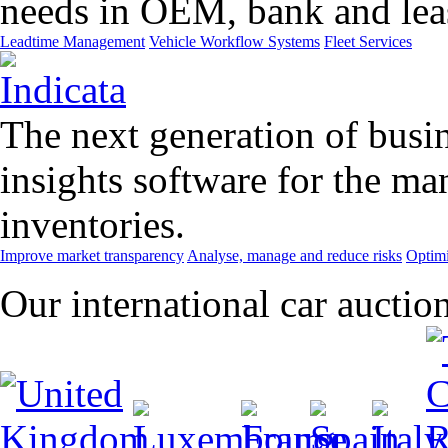
needs in OEM, bank and leas
Leadtime Management
Vehicle Workflow Systems
Fleet Services
The next generation of busin
insights software for the m
inventories.
Improve market transparency
Analyse, manage and reduce risks
Optimi
Our international car auctio