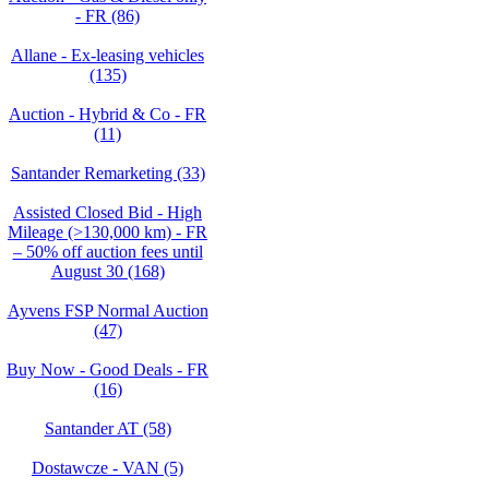
- FR (86)
Allane - Ex-leasing vehicles
(135)
Auction - Hybrid & Co - FR
(11)
Santander Remarketing (33)
Assisted Closed Bid - High
Mileage (>130,000 km) - FR
– 50% off auction fees until
August 30 (168)
Ayvens FSP Normal Auction
(47)
Buy Now - Good Deals - FR
(16)
Santander AT (58)
Dostawcze - VAN (5)