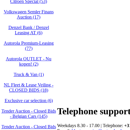
Citroen Special (53)
Volkswagen Semler Finans
Auction (17)
Denzel Bank / Denzel
Leasing AT (6)
Autorola Premium-Leasing
(77)
Autorola OUTLET - Nu
kopen! (2)
Truck & Van (1)
NL Fleet & Lease Veiling -
CLOSED BIDS (18)
Exclusive car selection (6)
Telephone suppor
Tender Auction - Closed Bids
- Belgian Cars (145)
Weekdays 8.30 - 17.00 | Telephone:
+3
Tender Auction - Closed Bids