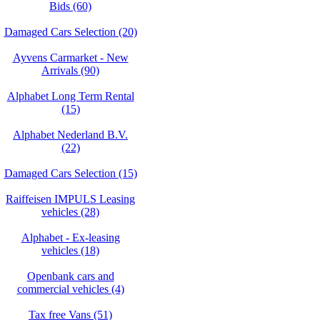
Bids (60)
Damaged Cars Selection (20)
Ayvens Carmarket - New
Arrivals (90)
Alphabet Long Term Rental
(15)
Alphabet Nederland B.V.
(22)
Damaged Cars Selection (15)
Raiffeisen IMPULS Leasing
vehicles (28)
Alphabet - Ex-leasing
vehicles (18)
Openbank cars and
commercial vehicles (4)
Tax free Vans (51)