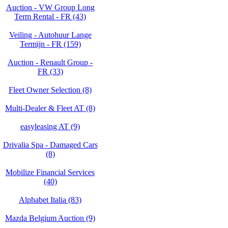
Auction - VW Group Long
Term Rental - FR (43)
Veiling - Autohuur Lange
Termijn - FR (159)
Auction - Renault Group -
FR (33)
Fleet Owner Selection (8)
Multi-Dealer & Fleet AT (8)
easyleasing AT (9)
Drivalia Spa - Damaged Cars
(8)
Mobilize Financial Services
(40)
Alphabet Italia (83)
Mazda Belgium Auction (9)