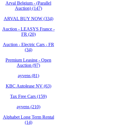
Arval Belgium - (Parallel
Auction) (147)
ARVAL BUY NOW (334)
Auction - LEASYS France -
FR (20)
Auction - Electric Cars - FR
(34)
Premium Leasing - Open
Auction (97)
ayvens (81)
KBC Autolease NV (63)
Tax Free Cars (159)
ayvens (210)
Alphabet Long Term Rental
(14)