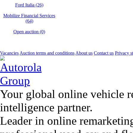
Ford Italia (26)
Mobilize Financial Services
(64)
Open auction (0)
Vacancies
Auction terms and conditions
About us
Contact us
Privacy s
Your global online vehicle 
intelligence partner.
Leader in online remarketin