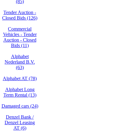
(85)
Tender Auction -
Closed Bids (126)
Commercial
Vehicles - Tender
Auction - Closed
Bids (11)
Alphabet
Nederland B.V.
(63)
Alphabet AT (78)
Alphabet Long
Term Rental (13)
Damaged cars (24)
Denzel Bank /
Denzel Leasing
AT (6)