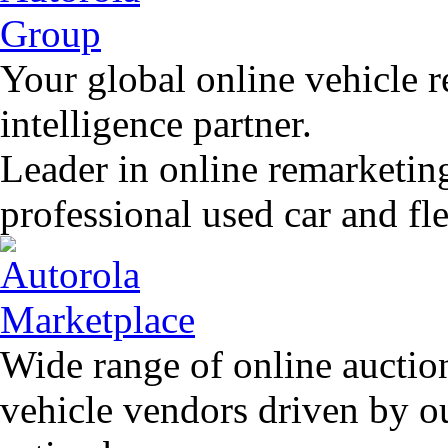
Your global online vehicle 
intelligence partner.
Leader in online remarketin
professional used car and f
Wide range of online auctio
vehicle vendors driven by o