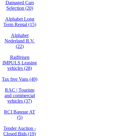
Damaged Cars
Selection (20)
Alphabet Long
Term Rental (15)
Alphabet
Nederland B.V.
(22)
Raiffeisen
IMPULS Leasing
vehicles (28)
Tax free Vans (49)
RAC | Tourism
and commercial
vehicles (37)
RCI Banque AT
(5)
Tender Auction -
Closed Bids (19)