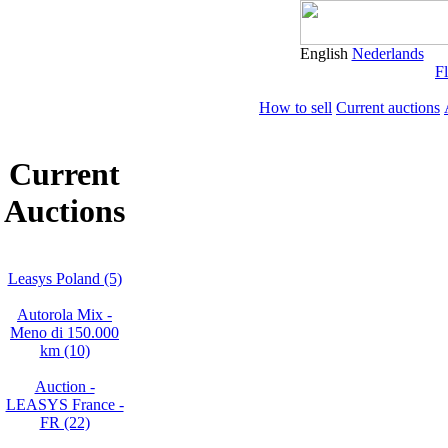
English
Nederlands
Fl
How to sell
Current auctions
Current
Auctions
Leasys Poland (5)
Autorola Mix -
Meno di 150.000
km (10)
Auction -
LEASYS France -
FR (22)