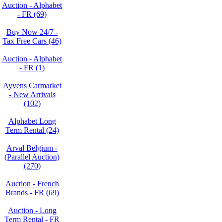
Auction - Alphabet
- FR (69)
Buy Now 24/7 -
Tax Free Cars (46)
Auction - Alphabet
- FR (1)
Ayvens Carmarket
- New Arrivals
(102)
Alphabet Long
Term Rental (24)
Arval Belgium -
(Parallel Auction)
(270)
Auction - French
Brands - FR (69)
Auction - Long
Term Rental - FR