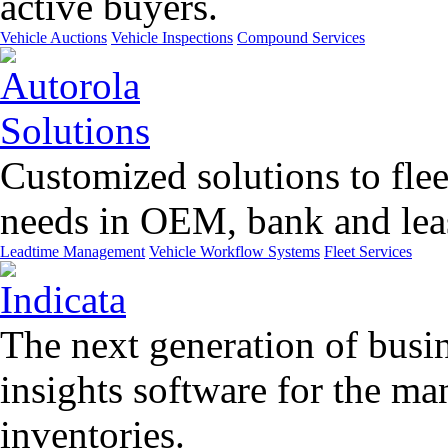
active buyers.
Vehicle Auctions
Vehicle Inspections
Compound Services
Customized solutions to flee
needs in OEM, bank and leas
Leadtime Management
Vehicle Workflow Systems
Fleet Services
The next generation of busin
insights software for the m
inventories.