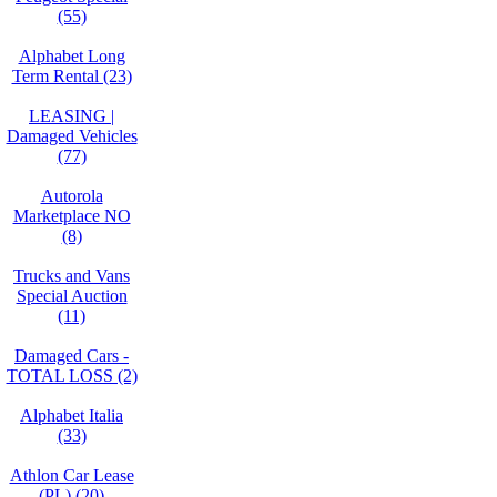
(55)
Alphabet Long
Term Rental (23)
LEASING |
Damaged Vehicles
(77)
Autorola
Marketplace NO
(8)
Trucks and Vans
Special Auction
(11)
Damaged Cars -
TOTAL LOSS (2)
Alphabet Italia
(33)
Athlon Car Lease
(PL) (20)