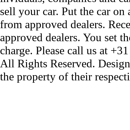
sell your car. Put the car on
from approved dealers. Rece
approved dealers. You set th
charge. Please call us at +3
All Rights Reserved. Design
the property of their respec