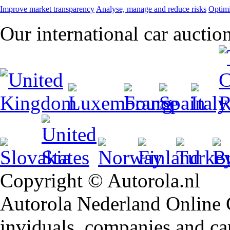
Improve market transparency
Analyse, manage and reduce risks
Optimi
Our international car auctio
Copyright © Autorola.nl
Autorola Nederland Online Ca
inviduals, companies and car