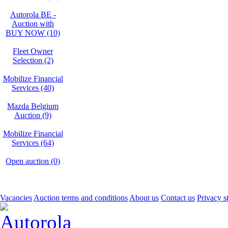
Autorola BE -
Auction with
BUY NOW (10)
Fleet Owner
Selection (2)
Mobilize Financial
Services (40)
Mazda Belgium
Auction (9)
Mobilize Financial
Services (64)
Open auction (0)
Vacancies
Auction terms and conditions
About us
Contact us
Privacy s