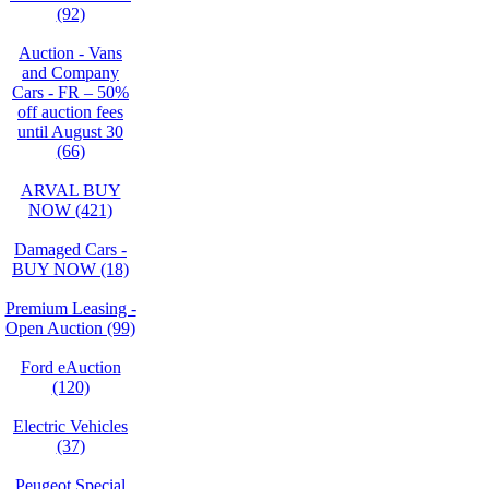
(92)
Auction - Vans
and Company
Cars - FR – 50%
off auction fees
until August 30
(66)
ARVAL BUY
NOW (421)
Damaged Cars -
BUY NOW (18)
Premium Leasing -
Open Auction (99)
Ford eAuction
(120)
Electric Vehicles
(37)
Peugeot Special