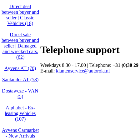
Direct deal
between buyer and
seller | Classic
Vehicles (18)
Direct sale
between buyer and
seller | Damaged
Telephone support
and wrecked cars.
(62)
Weekdays 8.30 - 17.00 | Telephone:
+31 (0)30 29
Ayvens AT (70)
E-mail:
klantenservice@autorola.nl
Santander AT (58)
Dostawcze - VAN
(5)
Alphabet - Ex-
leasing vehicles
(107)
Ayvens Carmarket
- New Arrivals