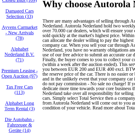
Closed Bids (109)
Why choose Autorola N
Damaged Cars
Selection (33)
There are many advantages of selling through A
Nederland. Autorola Nederland hold two weekly 
Ayvens Carmarket
over 70.000 car dealers, which will ensure your
- New Arrivals
sold quickly at the market's highest price. Withi
(78)
can allocate the dealer willing to pay the highest
company car. When you sell your car through Au
Alphabet
Nederland, you have no warranty obligations a
Nederland B.V.
use of our free advice to submit an accurate car d
Finally, the buyer comes to you to collect your 
(71)
(within a week after the auction ended). This ser
you between EUR 200 and EUR 400 excl. BTW 
Premium Leasing -
the reserve price of the car. There is no easier or
Open Auction (97)
and in the unlikely event that your company car 
do not pay commission - No sale no charge! If y
Tax Free Cars
dedicate more time towards your core business t
(113)
Nederland take over all responsibility for selli
cars. Simply select Total Service then a company
from Autorola Nederland will come out to you 
Alphabet Long
condition of your vehicle. Read more about Tota
Term Rental (3)
Die Autobahn -
Fahrzeuge &
Geräte (14)