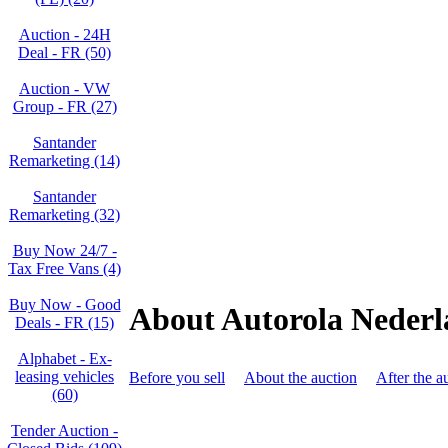
Auction - 24H
Deal - FR (50)
Auction - VW
Group - FR (27)
Santander
Remarketing (14)
Santander
Remarketing (32)
Buy Now 24/7 -
Tax Free Vans (4)
Buy Now - Good
About Autorola Neder
Deals - FR (15)
Alphabet - Ex-
leasing vehicles
Before you sell
About the auction
After the a
(60)
Tender Auction -