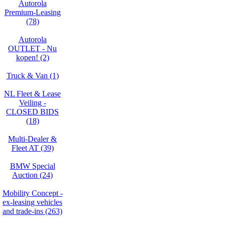
Autorola
Premium-Leasing
(78)
Autorola
OUTLET - Nu
kopen! (2)
Truck & Van (1)
NL Fleet & Lease
Veiling -
CLOSED BIDS
(18)
Multi-Dealer &
Fleet AT (39)
BMW Special
Auction (24)
Mobility Concept -
ex-leasing vehicles
and trade-ins (263)