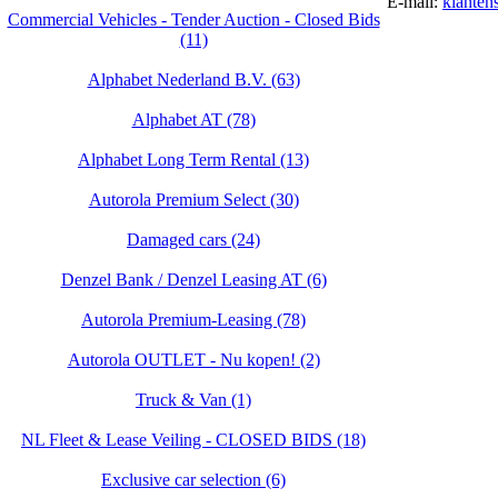
E-mail:
klanten
Commercial Vehicles - Tender Auction - Closed Bids
(11)
Alphabet Nederland B.V. (63)
Alphabet AT (78)
Alphabet Long Term Rental (13)
Autorola Premium Select (30)
Damaged cars (24)
Denzel Bank / Denzel Leasing AT (6)
Autorola Premium-Leasing (78)
Autorola OUTLET - Nu kopen! (2)
Truck & Van (1)
NL Fleet & Lease Veiling - CLOSED BIDS (18)
Exclusive car selection (6)