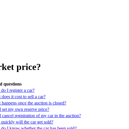
rket price?
d questions
o I register a car?
does it cost to sell a car?
 happens once the auction is closed?
I set my own reserve price?
 cancel registration of my car in the auction?
uickly will the car get sold?
do I know whether the car has been sold?