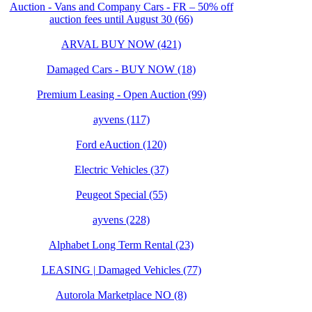
Auction - Vans and Company Cars - FR – 50% off
auction fees until August 30 (66)
ARVAL BUY NOW (421)
Damaged Cars - BUY NOW (18)
Premium Leasing - Open Auction (99)
ayvens (117)
Ford eAuction (120)
Electric Vehicles (37)
Peugeot Special (55)
ayvens (228)
Alphabet Long Term Rental (23)
LEASING | Damaged Vehicles (77)
Autorola Marketplace NO (8)