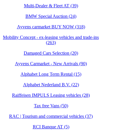
Multi-Dealer & Fleet AT (39)
BMW Special Auction (24)
Ayvens carmarket BUY NOW (318)
Mobility Concept - ex-leasing vehicles and trade-ins
(263)
Damaged Cars Selection (20)
Ayvens Carmarket - New Arrivals (90)
Alphabet Long Term Rental (15)
Alphabet Nederland B.V. (22)
Raiffeisen IMPULS Leasing vehicles (28)
Tax free Vans (50)
RAC | Tourism and commercial vehicles (37)
RCI Banque AT (5)