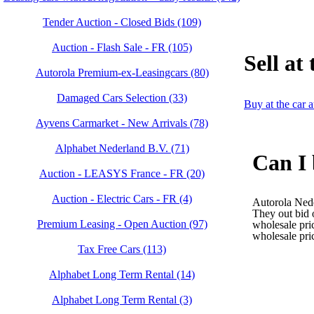
Tender Auction - Closed Bids (109)
Auction - Flash Sale - FR (105)
Sell at
Autorola Premium-ex-Leasingcars (80)
Damaged Cars Selection (33)
Buy at the car 
Ayvens Carmarket - New Arrivals (78)
Alphabet Nederland B.V. (71)
Can I 
Auction - LEASYS France - FR (20)
Auction - Electric Cars - FR (4)
Autorola Nede
They out bid o
Premium Leasing - Open Auction (97)
wholesale pric
wholesale pri
Tax Free Cars (113)
Alphabet Long Term Rental (14)
Alphabet Long Term Rental (3)