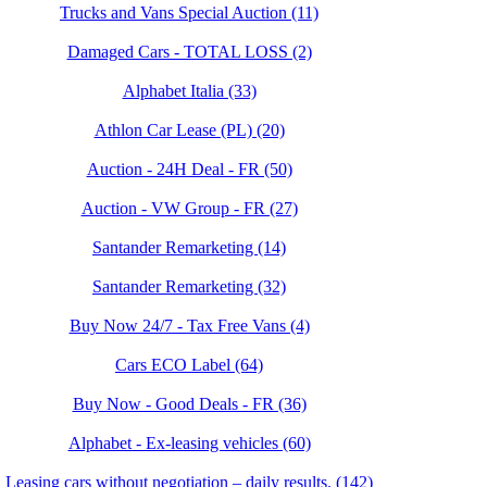
Trucks and Vans Special Auction (11)
Damaged Cars - TOTAL LOSS (2)
Alphabet Italia (33)
Athlon Car Lease (PL) (20)
Auction - 24H Deal - FR (50)
Auction - VW Group - FR (27)
Santander Remarketing (14)
Santander Remarketing (32)
Buy Now 24/7 - Tax Free Vans (4)
Cars ECO Label (64)
Buy Now - Good Deals - FR (36)
Alphabet - Ex-leasing vehicles (60)
Leasing cars without negotiation – daily results. (142)