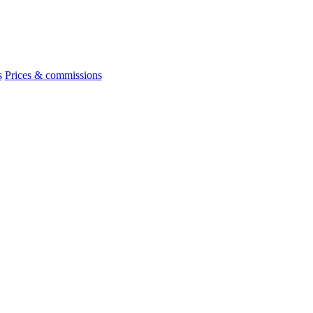
s
Prices & commissions