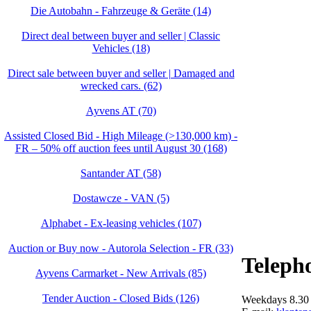
Die Autobahn - Fahrzeuge & Geräte (14)
Direct deal between buyer and seller | Classic
Vehicles (18)
Direct sale between buyer and seller | Damaged and
wrecked cars. (62)
Ayvens AT (70)
Assisted Closed Bid - High Mileage (>130,000 km) -
FR – 50% off auction fees until August 30 (168)
Santander AT (58)
Dostawcze - VAN (5)
Alphabet - Ex-leasing vehicles (107)
Auction or Buy now - Autorola Selection - FR (33)
Teleph
Ayvens Carmarket - New Arrivals (85)
Tender Auction - Closed Bids (126)
Weekdays 8.30 