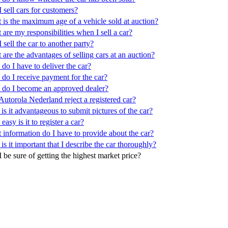
 sell cars for customers?
 is the maximum age of a vehicle sold at auction?
are my responsibilities when I sell a car?
 sell the car to another party?
are the advantages of selling cars at an auction?
o I have to deliver the car?
do I receive payment for the car?
do I become an approved dealer?
utorola Nederland reject a registered car?
s it advantageous to submit pictures of the car?
asy is it to register a car?
 information do I have to provide about the car?
s it important that I describe the car thoroughly?
 be sure of getting the highest market price?