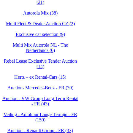
(21)
Autorola Mix (38)
Multi Fleet & Dealer Auction CZ (2)
Exclusive car selection (9)
Multi Mix Autorola NL - The
Netherlands (6)
Rebel Lease Exclusive Tender Auction
(14)
Hertz – ex Rental-Cars (15)
Auction- Mercedes-Benz - FR (39)
Auction - VW Group Long Term Rental
- FR (43)
Veiling - Autohuur Lange Termijn - FR
(159)
Auction - Renault Group - FR (33)