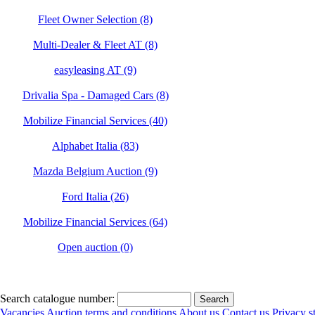
Fleet Owner Selection (8)
Multi-Dealer & Fleet AT (8)
easyleasing AT (9)
Drivalia Spa - Damaged Cars (8)
Mobilize Financial Services (40)
Alphabet Italia (83)
Mazda Belgium Auction (9)
Ford Italia (26)
Mobilize Financial Services (64)
Open auction (0)
Search catalogue number:
Vacancies
Auction terms and conditions
About us
Contact us
Privacy s