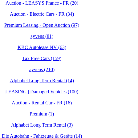
Auction - LEASYS France - FR (20)
Auction - Electric Cars - FR (34)
Premium Leasing - Open Auction (97)
ayvens (81)
KBC Autolease NV (63)
Tax Free Cars (159)
ayvens (210)
Alphabet Long Term Rental (14)
LEASING | Damaged Vehicles (100)
Auction - Rental Car - FR (16)
Premium (1)
Alphabet Long Term Rental (3)
Die Autobahn - Fahrzeuge & Geräte (14)