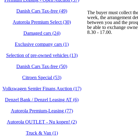
Danish Cars Tax-free (49)
The buyer must collect th
week, the arrangement det
Autorola Premium Select (30)
between you and the prosp
be able to exchange owner
8.30 - 17.00.
Damaged cars (24)
Exclusive company cars (1)
Selection of pre-owned vehicles (13)
Danish Cars Tax-free (50)
Citroen Special (53)
Volkswagen Semler Finans Auction (17)
Denzel Bank / Denzel Leasing AT (6)
Autorola Premium-Leasing (77)
Autorola OUTLET - Nu kopen! (2)
Truck & Van (1)