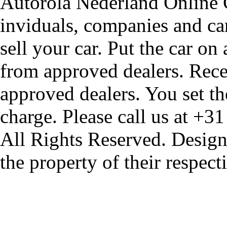
Autorola Nederland Online Ca
inviduals, companies and car
sell your car. Put the car on
from approved dealers. Rece
approved dealers. You set th
charge. Please call us at +3
All Rights Reserved. Design
the property of their respec