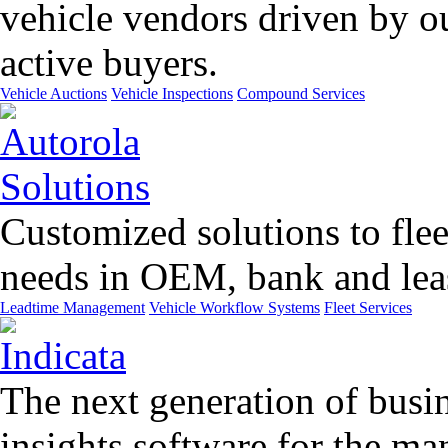
vehicle vendors driven by o
active buyers.
Vehicle Auctions
Vehicle Inspections
Compound Services
Customized solutions to flee
needs in OEM, bank and leas
Leadtime Management
Vehicle Workflow Systems
Fleet Services
The next generation of busin
insights software for the m