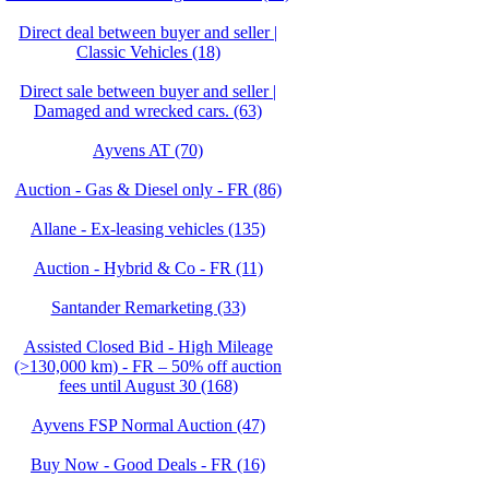
Direct deal between buyer and seller |
Classic Vehicles (18)
Direct sale between buyer and seller |
Damaged and wrecked cars. (63)
Ayvens AT (70)
Auction - Gas & Diesel only - FR (86)
Allane - Ex-leasing vehicles (135)
Auction - Hybrid & Co - FR (11)
Santander Remarketing (33)
Assisted Closed Bid - High Mileage
(>130,000 km) - FR – 50% off auction
fees until August 30 (168)
Ayvens FSP Normal Auction (47)
Buy Now - Good Deals - FR (16)