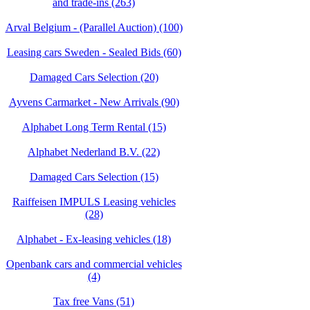
and trade-ins (263)
Arval Belgium - (Parallel Auction) (100)
Leasing cars Sweden - Sealed Bids (60)
Damaged Cars Selection (20)
Ayvens Carmarket - New Arrivals (90)
Alphabet Long Term Rental (15)
Alphabet Nederland B.V. (22)
Damaged Cars Selection (15)
Raiffeisen IMPULS Leasing vehicles
(28)
Alphabet - Ex-leasing vehicles (18)
Openbank cars and commercial vehicles
(4)
Tax free Vans (51)