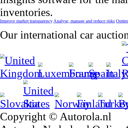
inventories.
Improve market transparency
Analyse, manage and reduce risks
Optimi
Our international car auctio
Copyright © Autorola.nl