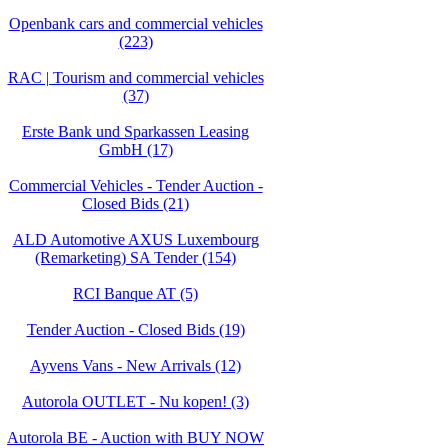
Openbank cars and commercial vehicles
(223)
RAC | Tourism and commercial vehicles
(37)
Erste Bank und Sparkassen Leasing
GmbH (17)
Commercial Vehicles - Tender Auction -
Closed Bids (21)
ALD Automotive AXUS Luxembourg
(Remarketing) SA Tender (154)
RCI Banque AT (5)
Tender Auction - Closed Bids (19)
Ayvens Vans - New Arrivals (12)
Autorola OUTLET - Nu kopen! (3)
Autorola BE - Auction with BUY NOW