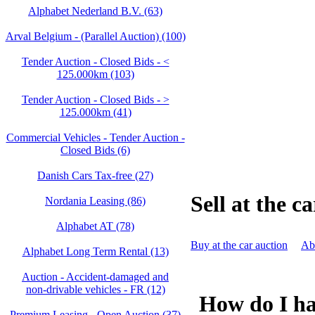
Alphabet Nederland B.V. (63)
Arval Belgium - (Parallel Auction) (100)
Tender Auction - Closed Bids - <
125.000km (103)
Tender Auction - Closed Bids - >
125.000km (41)
Commercial Vehicles - Tender Auction -
Closed Bids (6)
Danish Cars Tax-free (27)
Sell at the c
Nordania Leasing (86)
Alphabet AT (78)
Buy at the car auction
Abo
Alphabet Long Term Rental (13)
Auction - Accident‑damaged and
non‑drivable vehicles - FR (12)
How do I hav
Premium Leasing - Open Auction (37)