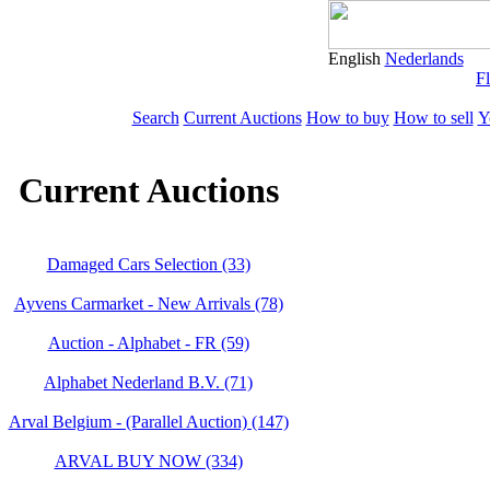
English
Nederlands
Fl
Search
Current Auctions
How to buy
How to sell
Y
Current Auctions
Damaged Cars Selection (33)
Ayvens Carmarket - New Arrivals (78)
Auction - Alphabet - FR (59)
Alphabet Nederland B.V. (71)
Arval Belgium - (Parallel Auction) (147)
ARVAL BUY NOW (334)