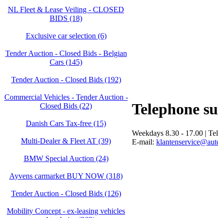
NL Fleet & Lease Veiling - CLOSED
BIDS (18)
Exclusive car selection (6)
Tender Auction - Closed Bids - Belgian
Cars (145)
Tender Auction - Closed Bids (192)
Commercial Vehicles - Tender Auction -
Telephone s
Closed Bids (22)
Danish Cars Tax-free (15)
Weekdays 8.30 - 17.00 | Te
Multi-Dealer & Fleet AT (39)
E-mail:
klantenservice@auto
BMW Special Auction (24)
Ayvens carmarket BUY NOW (318)
Tender Auction - Closed Bids (126)
Mobility Concept - ex-leasing vehicles