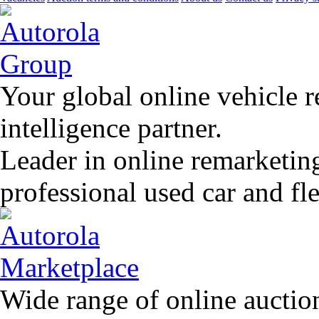
Your global online vehicle 
intelligence partner.
Leader in online remarketin
professional used car and f
Wide range of online auctio