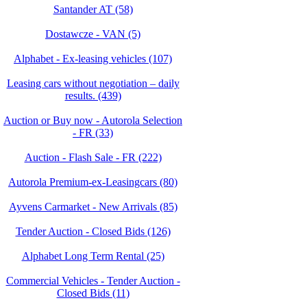
Santander AT (58)
Dostawcze - VAN (5)
Alphabet - Ex-leasing vehicles (107)
Leasing cars without negotiation – daily
results. (439)
Auction or Buy now - Autorola Selection
- FR (33)
Auction - Flash Sale - FR (222)
Autorola Premium-ex-Leasingcars (80)
Ayvens Carmarket - New Arrivals (85)
Tender Auction - Closed Bids (126)
Alphabet Long Term Rental (25)
Commercial Vehicles - Tender Auction -
Closed Bids (11)