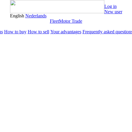
Log in
New user
English
Nederlands
Fleet
Motor Trade
ns
How to buy
How to sell
Your advantages
Frequently asked question