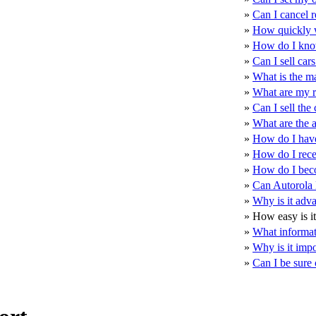
»
Can I cancel r
»
How quickly wi
»
How do I know
»
Can I sell car
»
What is the m
»
What are my re
»
Can I sell the 
»
What are the a
»
How do I have 
»
How do I rece
»
How do I bec
»
Can Autorola N
»
Why is it adva
»
How easy is it 
»
What informati
»
Why is it impo
»
Can I be sure 