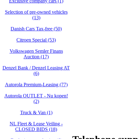
Exclusive company cars (1)
Selection of pre-owned vehicles
(13)
Danish Cars Tax-free (50)
Citroen Special (53)
Volkswagen Semler Finans
Auction (17)
Denzel Bank / Denzel Leasing AT
(6)
Autorola Premium-Leasing (77)
Autorola OUTLET - Nu kopen!
(2)
Truck & Van (1)
NL Fleet & Lease Veiling -
CLOSED BIDS (18)