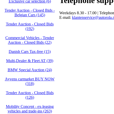
Telephone supp
Exclusive car selection (6)
Tender Auction - Closed Bids -
Weekdays 8.30 - 17.00 | Telepho
Belgian Cars (145)
E-mail:
klantenservice@autorola.
Tender Auction - Closed Bids
(192)
Commercial Vehicles - Tender
Auction - Closed Bids (22)
Danish Cars Tax-free (15)
Multi-Dealer & Fleet AT (39)
BMW Special Auction (24)
Ayvens carmarket BUY NOW
(318)
Tender Auction - Closed Bids
(126)
Mobility Concept - ex-leasing
vehicles and trade-ins (263)