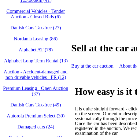
125.000km (41)
Commercial Vehicles - Tender
Auction - Closed Bids (6)
Danish Cars Tax-free (27)
Nordania Leasing (86)
Sell at the car 
Alphabet AT (78)
Alphabet Long Term Rental (13)
Buy at the car auction
About th
Auction - Accident‑damaged and
non‑drivable vehicles - FR (12)
Premium Leasing - Open Auction
How easy is it 
(37)
Danish Cars Tax-free (49)
It is quite straight forward - cli
on the screen. Our entire descri
Autorola Premium Select (30)
systematically through the proce
Once the car has been described, 
Damaged cars (24)
registered in the auction. We r
examination of the car.