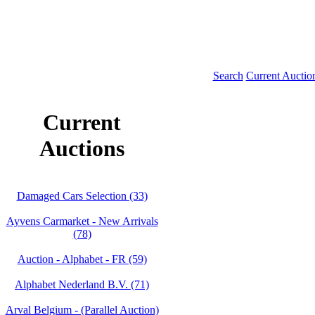
Search
Current Auctio
Current
Auctions
Damaged Cars Selection (33)
Ayvens Carmarket - New Arrivals
(78)
Auction - Alphabet - FR (59)
Alphabet Nederland B.V. (71)
Arval Belgium - (Parallel Auction)