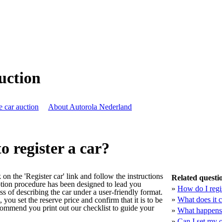
auction
e car auction
About Autorola Nederland
to register a car?
ck on the 'Register car' link and follow the instructions
Related questi
ption procedure has been designed to lead you
»
How do I regis
ss of describing the car under a user-friendly format.
»
What does it co
you set the reserve price and confirm that it is to be
ecommend you print out our checklist to guide your
»
What happens 
»
Can I set my 