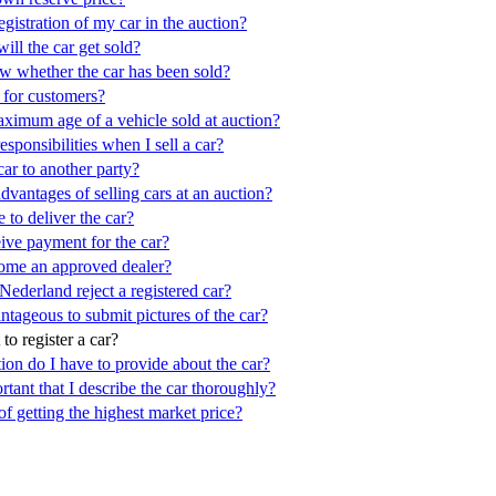
egistration of my car in the auction?
ll the car get sold?
 whether the car has been sold?
s for customers?
aximum age of a vehicle sold at auction?
sponsibilities when I sell a car?
car to another party?
dvantages of selling cars at an auction?
to deliver the car?
ive payment for the car?
ome an approved dealer?
ederland reject a registered car?
ntageous to submit pictures of the car?
to register a car?
on do I have to provide about the car?
rtant that I describe the car thoroughly?
of getting the highest market price?