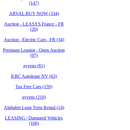
(147)
ARVAL BUY NOW (334)
Auction - LEASYS France - FR
(20)
Auction - Electric Cars - FR (34)
Premium Leasing - Open Auction
(97)
ayvens (81)
KBC Autolease NV (63)
Tax Free Cars (159)
ayvens (210)
Alphabet Long Term Rental (14)
LEASING | Damaged Vehicles
(100)