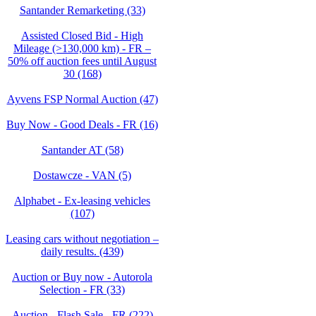
Santander Remarketing (33)
Assisted Closed Bid - High
Mileage (>130,000 km) - FR –
50% off auction fees until August
30 (168)
Ayvens FSP Normal Auction (47)
Buy Now - Good Deals - FR (16)
Santander AT (58)
Dostawcze - VAN (5)
Alphabet - Ex-leasing vehicles
(107)
Leasing cars without negotiation –
daily results. (439)
Auction or Buy now - Autorola
Selection - FR (33)
Auction - Flash Sale - FR (222)