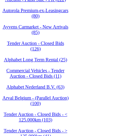
Autorola Premium-ex-Leasingcars
(80)
Ayvens Carmarket - New Arrivals
(85)
Tender Auction - Closed Bids
(126)
Alphabet Long Term Rental (25)
Commercial Vehicles - Tender
Auction - Closed Bids (11)
Alphabet Nederland B.V. (63)
Arval Belgium - (Parallel Auction)
(100)
Tender Auction - Closed Bids - <
125.000km (103)
Tender Auction - Closed Bids - >