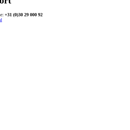
ort
ne:
+31 (0)30 29 000 92
nl