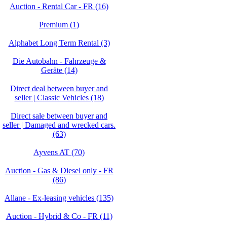
Auction - Rental Car - FR (16)
Premium (1)
Alphabet Long Term Rental (3)
Die Autobahn - Fahrzeuge &
Geräte (14)
Direct deal between buyer and
seller | Classic Vehicles (18)
Direct sale between buyer and
seller | Damaged and wrecked cars.
(63)
Ayvens AT (70)
Auction - Gas & Diesel only - FR
(86)
Allane - Ex-leasing vehicles (135)
Auction - Hybrid & Co - FR (11)