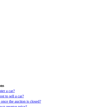
ons
ter a car?
st to sell a car?
once the auction is closed?
own reserve price?