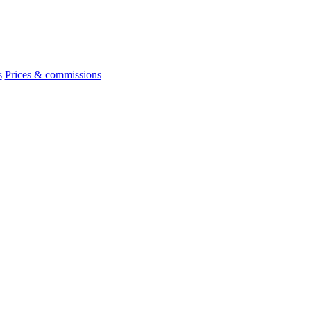
s
Prices & commissions