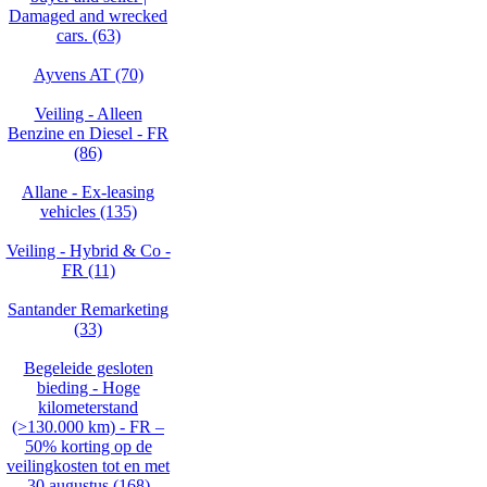
Damaged and wrecked
cars. (63)
Ayvens AT (70)
Veiling - Alleen
Benzine en Diesel - FR
(86)
Allane - Ex-leasing
vehicles (135)
Veiling - Hybrid & Co -
FR (11)
Santander Remarketing
(33)
Begeleide gesloten
bieding - Hoge
kilometerstand
(>130.000 km) - FR –
50% korting op de
veilingkosten tot en met
30 augustus (168)