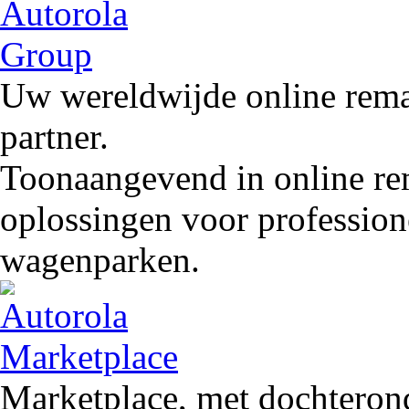
Uw wereldwijde online remar
partner.
Toonaangevend in online rem
oplossingen voor profession
wagenparken.
Marketplace, met dochteron