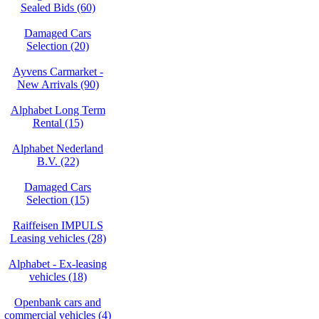
Sealed Bids (60)
Damaged Cars
Selection (20)
Ayvens Carmarket -
New Arrivals (90)
Alphabet Long Term
Rental (15)
Alphabet Nederland
B.V. (22)
Damaged Cars
Selection (15)
Raiffeisen IMPULS
Leasing vehicles (28)
Alphabet - Ex-leasing
vehicles (18)
Openbank cars and
commercial vehicles (4)