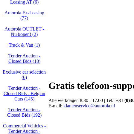
Leasing AT (6)
Autorola Ex-Leasing
(77)
Autorola OUTLET -
Nu kopen! (2)
Truck & Van (1)
Tender Auction -
Closed Bids (18)
Exclusive car selection
(6)
Gratis telefoon-supp
Tender Auction -
Closed Bids - Belgian
Cars (145)
Alle werkdagen 8.30 - 17.00 | Tel.:
+31 (0)3
E-mail:
klantenservice@autorola.nl
Tender Auction -
Closed Bids (192)
Commercial Vehicles -
Tender Auction -