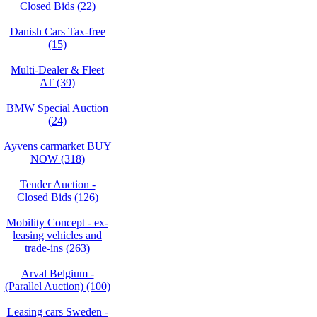
Closed Bids (22)
Danish Cars Tax-free
(15)
Multi-Dealer & Fleet
AT (39)
BMW Special Auction
(24)
Ayvens carmarket BUY
NOW (318)
Tender Auction -
Closed Bids (126)
Mobility Concept - ex-
leasing vehicles and
trade-ins (263)
Arval Belgium -
(Parallel Auction) (100)
Leasing cars Sweden -