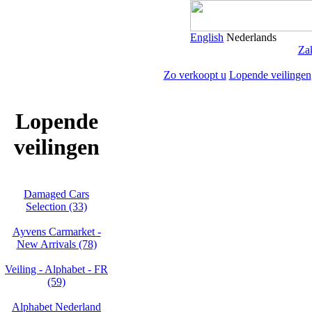
English
Nederlands
Zak
Zo verkoopt u
Lopende veilingen
Lopende
veilingen
Damaged Cars
Selection (33)
Ayvens Carmarket -
New Arrivals (78)
Veiling - Alphabet - FR
(59)
Alphabet Nederland