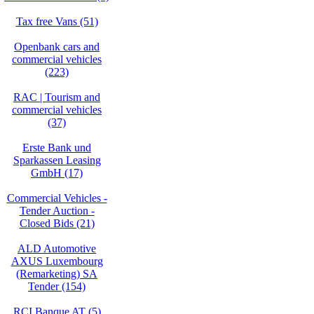
Tax free Vans (51)
Openbank cars and
commercial vehicles
(223)
RAC | Tourism and
commercial vehicles
(37)
Erste Bank und
Sparkassen Leasing
GmbH (17)
Commercial Vehicles -
Tender Auction -
Closed Bids (21)
ALD Automotive
AXUS Luxembourg
(Remarketing) SA
Tender (154)
RCI Banque AT (5)