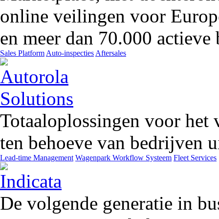
online veilingen voor Europ
en meer dan 70.000 actieve 
Sales Platform
Auto-inspecties
Aftersales
Totaaloplossingen voor het 
ten behoeve van bedrijven ui
Lead-time Management
Wagenpark Workflow Systeem
Fleet Services
De volgende generatie in bu