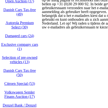
op de inlog pagina of rechtstreeks met onze
Open Auction (37)
bellen op +31 (0)30 29 000 92. In beide g
gebruikersnaam verzonden naar het e-maila
Danish Cars Tax-free
aanmelding als gebruiker heeft opgegeven.
(49)
belangrijk dat u het e-mailadres kiest dat 
gebruikt en kunt onthouden als u zich aanm
Autorola Premium
Nederland. Let op! Wij raden u tijdens de
Select (30)
uw e-mailadres als gebruikersnaam te kieze
Damaged cars (24)
Exclusive company cars
(1)
Selection of pre-owned
vehicles (13)
Danish Cars Tax-free
(50)
Citroen Special (53)
Volkswagen Semler
Finans Auction (17)
Denzel Bank / Denzel