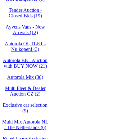
Tender Auction -
Closed Bids (19)
Ayvens Vans - New
Arrivals (12)
Autorola OUTLET -
Nu kopen! (3)
Autorola BE - Auction
with BUY NOW (21)
Autorola Mix (38)
Multi Fleet & Dealer
Auction CZ (2)
Exclusive car selection
(9)
Multi Mix Autorola NL
- The Netherlands (6)
Rebel Lease Exclusive