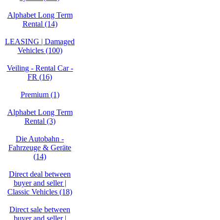
Alphabet Long Term
Rental (14)
LEASING | Damaged
Vehicles (100)
Veiling - Rental Car -
FR (16)
Premium (1)
Alphabet Long Term
Rental (3)
Die Autobahn -
Fahrzeuge & Geräte
(14)
Direct deal between
buyer and seller |
Classic Vehicles (18)
Direct sale between
buyer and seller |