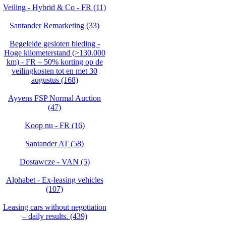
Veiling - Hybrid & Co - FR (11)
Santander Remarketing (33)
Begeleide gesloten bieding -
Hoge kilometerstand (>130.000
km) - FR – 50% korting op de
veilingkosten tot en met 30
augustus (168)
Ayvens FSP Normal Auction
(47)
Koop nu - FR (16)
Santander AT (58)
Dostawcze - VAN (5)
Alphabet - Ex-leasing vehicles
(107)
Leasing cars without negotiation
– daily results. (439)