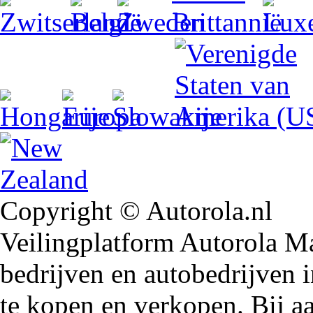
Copyright © Autorola.nl
Veilingplatform Autorola Mar
bedrijven en autobedrijven i
te kopen en verkopen. Bij 