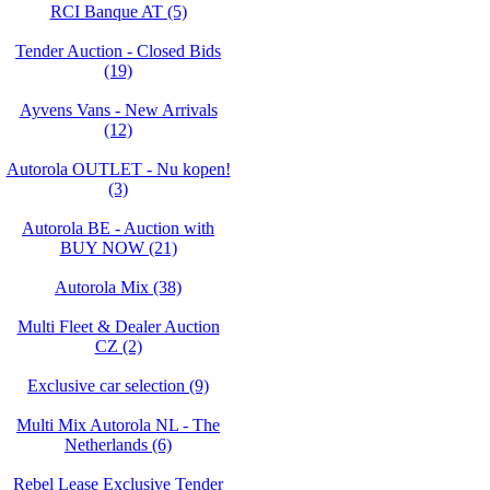
RCI Banque AT (5)
Tender Auction - Closed Bids
(19)
Ayvens Vans - New Arrivals
(12)
Autorola OUTLET - Nu kopen!
(3)
Autorola BE - Auction with
BUY NOW (21)
Autorola Mix (38)
Multi Fleet & Dealer Auction
CZ (2)
Exclusive car selection (9)
Multi Mix Autorola NL - The
Netherlands (6)
Rebel Lease Exclusive Tender