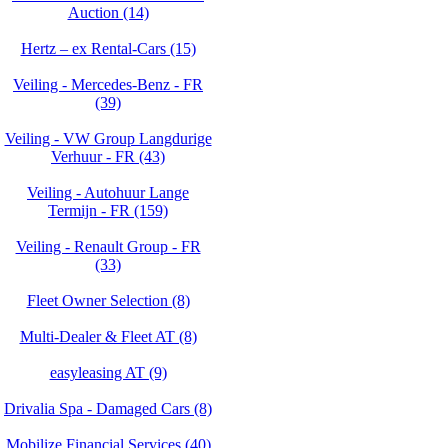
Auction (14)
Hertz – ex Rental-Cars (15)
Veiling - Mercedes-Benz - FR
(39)
Veiling - VW Group Langdurige
Verhuur - FR (43)
Veiling - Autohuur Lange
Termijn - FR (159)
Veiling - Renault Group - FR
(33)
Fleet Owner Selection (8)
Multi-Dealer & Fleet AT (8)
easyleasing AT (9)
Drivalia Spa - Damaged Cars (8)
Mobilize Financial Services (40)