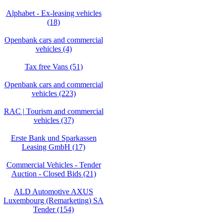
Alphabet - Ex-leasing vehicles
(18)
Openbank cars and commercial
vehicles (4)
Tax free Vans (51)
Openbank cars and commercial
vehicles (223)
RAC | Tourism and commercial
vehicles (37)
Erste Bank und Sparkassen
Leasing GmbH (17)
Commercial Vehicles - Tender
Auction - Closed Bids (21)
ALD Automotive AXUS
Luxembourg (Remarketing) SA
Tender (154)