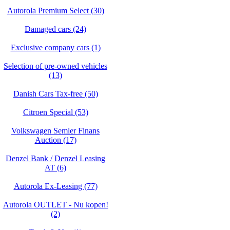
Autorola Premium Select (30)
Damaged cars (24)
Exclusive company cars (1)
Selection of pre-owned vehicles
(13)
Danish Cars Tax-free (50)
Citroen Special (53)
Volkswagen Semler Finans
Auction (17)
Denzel Bank / Denzel Leasing
AT (6)
Autorola Ex-Leasing (77)
Autorola OUTLET - Nu kopen!
(2)