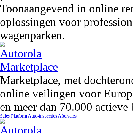
Toonaangevend in online rem
oplossingen voor profession
wagenparken.
Marketplace, met dochteron
online veilingen voor Europ
en meer dan 70.000 actieve 
Sales Platform
Auto-inspecties
Aftersales