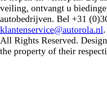
veiling, ontvangt u biedin
autobedrijven. Bel +31 (0)3
klantenservice@autorola.nl
All Rights Reserved. Design
the property of their respec