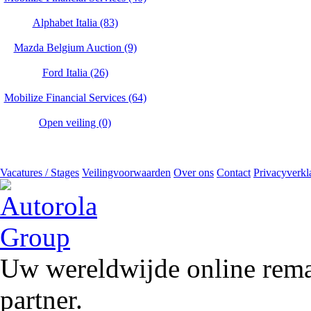
Alphabet Italia (83)
Mazda Belgium Auction (9)
Ford Italia (26)
Mobilize Financial Services (64)
Open veiling (0)
Vacatures / Stages
Veilingvoorwaarden
Over ons
Contact
Privacyverkl
Uw wereldwijde online remar
partner.