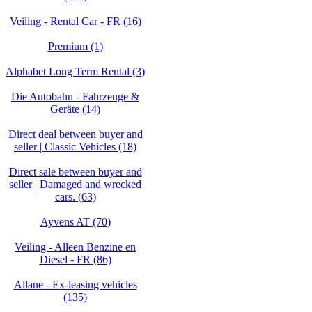
Veiling - Rental Car - FR (16)
Premium (1)
Alphabet Long Term Rental (3)
Die Autobahn - Fahrzeuge &
Geräte (14)
Direct deal between buyer and
seller | Classic Vehicles (18)
Direct sale between buyer and
seller | Damaged and wrecked
cars. (63)
Ayvens AT (70)
Veiling - Alleen Benzine en
Diesel - FR (86)
Allane - Ex-leasing vehicles
(135)