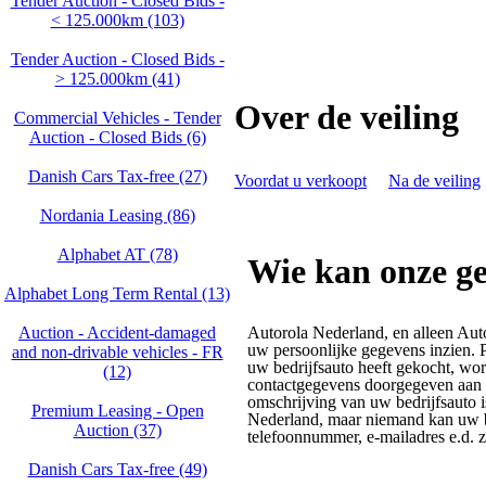
Tender Auction - Closed Bids -
< 125.000km (103)
Tender Auction - Closed Bids -
> 125.000km (41)
Over de veiling
Commercial Vehicles - Tender
Auction - Closed Bids (6)
Danish Cars Tax-free (27)
Voordat u verkoopt
Na de veiling
Nordania Leasing (86)
Alphabet AT (78)
Wie kan onze ge
Alphabet Long Term Rental (13)
Auction - Accident‑damaged
Autorola Nederland, en alleen Aut
uw persoonlijke gegevens inzien. P
and non‑drivable vehicles - FR
uw bedrijfsauto heeft gekocht, w
(12)
contactgegevens doorgegeven aan h
omschrijving van uw bedrijfsauto 
Premium Leasing - Open
Nederland, maar niemand kan uw 
Auction (37)
telefoonnummer, e-mailadres e.d. zi
Danish Cars Tax-free (49)