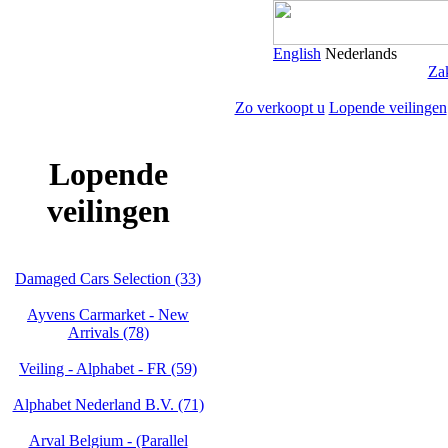
English
Nederlands
Zak
Zo verkoopt u
Lopende veilingen
Lopende
veilingen
Damaged Cars Selection (33)
Ayvens Carmarket - New
Arrivals (78)
Veiling - Alphabet - FR (59)
Alphabet Nederland B.V. (71)
Arval Belgium - (Parallel