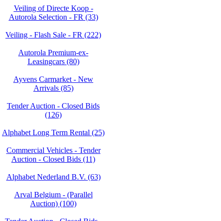
Veiling of Directe Koop -
Autorola Selection - FR (33)
Veiling - Flash Sale - FR (222)
Autorola Premium-ex-
Leasingcars (80)
Ayvens Carmarket - New
Arrivals (85)
Tender Auction - Closed Bids
(126)
Alphabet Long Term Rental (25)
Commercial Vehicles - Tender
Auction - Closed Bids (11)
Alphabet Nederland B.V. (63)
Arval Belgium - (Parallel
Auction) (100)