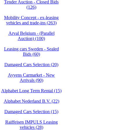
Tender Auction - Closed Bids
(126)
Mobility Concept - ex-leasing
vehicles and trade-ins (263)
Arval Belgium - (Parallel
Auction) (100)
Leasing cars Sweden - Sealed
Bids (60)
Damaged Cars Selection (20)
Ayvens Carmarket - New
Arrivals (90)
Alphabet Long Term Rental (15)
Alphabet Nederland B.V. (22)
Damaged Cars Selection (15)
Raiffeisen IMPULS Leasing
vehicles (28)