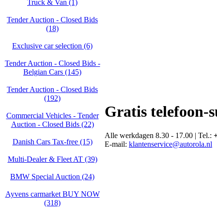
Truck & Van (1)
Tender Auction - Closed Bids
(18)
Exclusive car selection (6)
Tender Auction - Closed Bids -
Belgian Cars (145)
Tender Auction - Closed Bids
(192)
Gratis telefoon-
Commercial Vehicles - Tender
Auction - Closed Bids (22)
Alle werkdagen 8.30 - 17.00 | Tel.:
+
Danish Cars Tax-free (15)
E-mail:
klantenservice@autorola.nl
Multi-Dealer & Fleet AT (39)
BMW Special Auction (24)
Ayvens carmarket BUY NOW
(318)