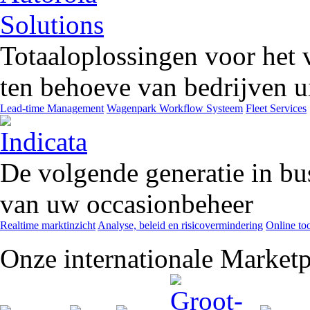
Totaaloplossingen voor het 
ten behoeve van bedrijven ui
Lead-time Management
Wagenpark Workflow Systeem
Fleet Services
De volgende generatie in bu
van uw occasionbeheer
Realtime marktinzicht
Analyse, beleid en risicovermindering
Online too
Onze internationale Marketp