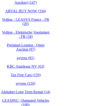
Auction) (147)
ARVAL BUY NOW (334)
Veiling - LEASYS France - FR
(20)
Veiling - Elektrische Voertuigen
- FR (34)
Premium Leasing - Open
Auction (97)
ayvens (81)
KBC Autolease NV (63)
Tax Free Cars (159)
ayvens (210)
Alphabet Long Term Rental (14)
LEASING | Damaged Vehicles
(100)