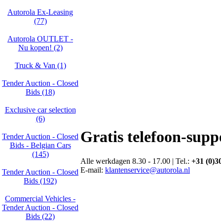
Autorola Ex-Leasing
(77)
Autorola OUTLET -
Nu kopen! (2)
Truck & Van (1)
Tender Auction - Closed
Bids (18)
Exclusive car selection
(6)
Gratis telefoon-supp
Tender Auction - Closed
Bids - Belgian Cars
(145)
Alle werkdagen 8.30 - 17.00 | Tel.:
+31 (0)3
E-mail:
klantenservice@autorola.nl
Tender Auction - Closed
Bids (192)
Commercial Vehicles -
Tender Auction - Closed
Bids (22)