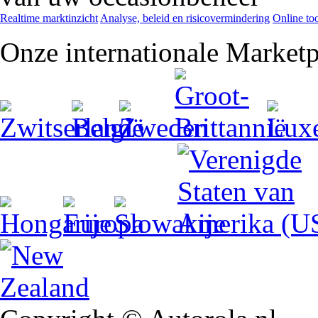
Realtime marktinzicht
Analyse, beleid en risicovermindering
Online too
Onze internationale Marketp