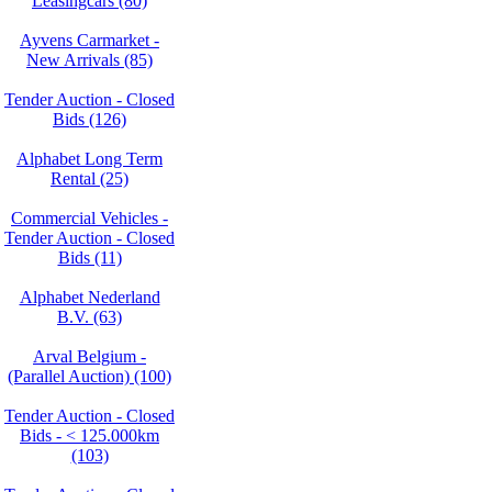
Leasingcars (80)
Ayvens Carmarket -
New Arrivals (85)
Tender Auction - Closed
Bids (126)
Alphabet Long Term
Rental (25)
Commercial Vehicles -
Tender Auction - Closed
Bids (11)
Alphabet Nederland
B.V. (63)
Arval Belgium -
(Parallel Auction) (100)
Tender Auction - Closed
Bids - < 125.000km
(103)