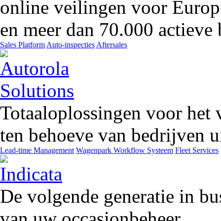
online veilingen voor Europ
en meer dan 70.000 actieve 
Sales Platform
Auto-inspecties
Aftersales
Totaaloplossingen voor het 
ten behoeve van bedrijven ui
Lead-time Management
Wagenpark Workflow Systeem
Fleet Services
De volgende generatie in bu
van uw occasionbeheer