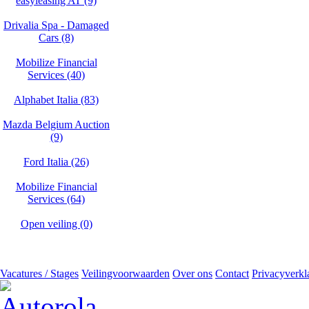
easyleasing AT (9)
Drivalia Spa - Damaged
Cars (8)
Mobilize Financial
Services (40)
Alphabet Italia (83)
Mazda Belgium Auction
(9)
Ford Italia (26)
Mobilize Financial
Services (64)
Open veiling (0)
Vacatures / Stages
Veilingvoorwaarden
Over ons
Contact
Privacyverkl