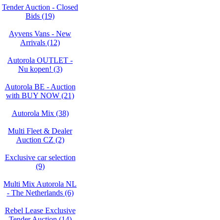
Tender Auction - Closed
Bids (19)
Ayvens Vans - New
Arrivals (12)
Autorola OUTLET -
Nu kopen! (3)
Autorola BE - Auction
with BUY NOW (21)
Autorola Mix (38)
Multi Fleet & Dealer
Auction CZ (2)
Exclusive car selection
(9)
Multi Mix Autorola NL
- The Netherlands (6)
Rebel Lease Exclusive
Tender Auction (14)