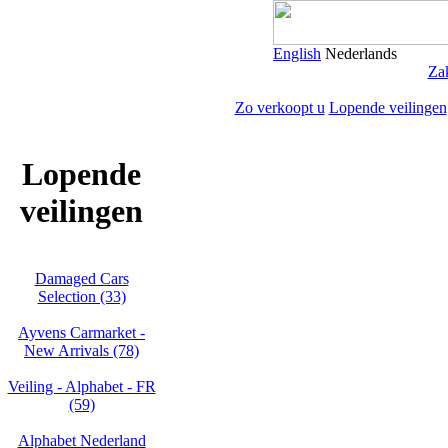
English
Nederlands
Zak
Zo verkoopt u
Lopende veilingen
Lopende
veilingen
Damaged Cars
Selection (33)
Ayvens Carmarket -
New Arrivals (78)
Veiling - Alphabet - FR
(59)
Alphabet Nederland