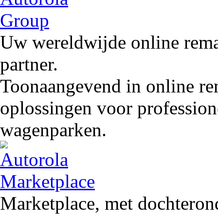
Uw wereldwijde online remar
partner.
Toonaangevend in online rem
oplossingen voor profession
wagenparken.
Marketplace, met dochteron