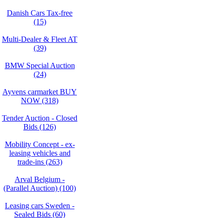
Danish Cars Tax-free
(15)
Multi-Dealer & Fleet AT
(39)
BMW Special Auction
(24)
Ayvens carmarket BUY
NOW (318)
Tender Auction - Closed
Bids (126)
Mobility Concept - ex-
leasing vehicles and
trade-ins (263)
Arval Belgium -
(Parallel Auction) (100)
Leasing cars Sweden -
Sealed Bids (60)