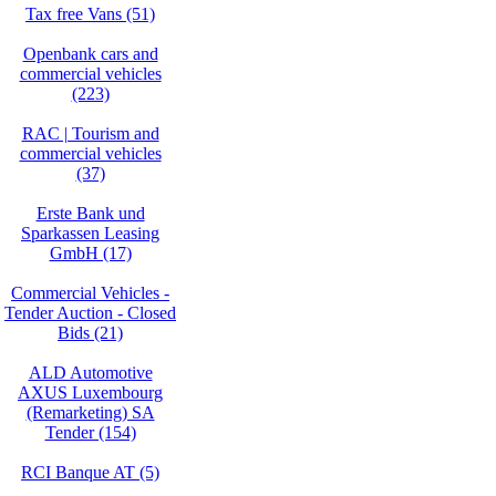
Tax free Vans (51)
Openbank cars and
commercial vehicles
(223)
RAC | Tourism and
commercial vehicles
(37)
Erste Bank und
Sparkassen Leasing
GmbH (17)
Commercial Vehicles -
Tender Auction - Closed
Bids (21)
ALD Automotive
AXUS Luxembourg
(Remarketing) SA
Tender (154)
RCI Banque AT (5)