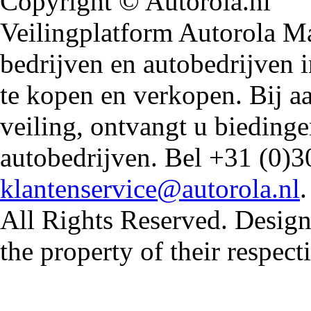
Copyright © Autorola.nl
Veilingplatform Autorola Mar
bedrijven en autobedrijven i
te kopen en verkopen. Bij 
veiling, ontvangt u biedin
autobedrijven. Bel +31 (0)3
klantenservice@autorola.nl
All Rights Reserved. Design
the property of their respec