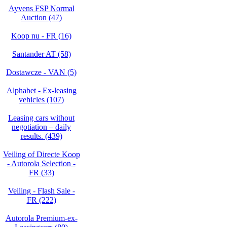
Ayvens FSP Normal
Auction (47)
Koop nu - FR (16)
Santander AT (58)
Dostawcze - VAN (5)
Alphabet - Ex-leasing
vehicles (107)
Leasing cars without
negotiation – daily
results. (439)
Veiling of Directe Koop
- Autorola Selection -
FR (33)
Veiling - Flash Sale -
FR (222)
Autorola Premium-ex-