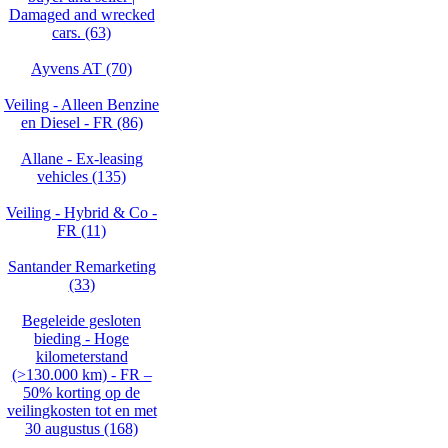
Damaged and wrecked
cars. (63)
Ayvens AT (70)
Veiling - Alleen Benzine
en Diesel - FR (86)
Allane - Ex-leasing
vehicles (135)
Veiling - Hybrid & Co -
FR (11)
Santander Remarketing
(33)
Begeleide gesloten
bieding - Hoge
kilometerstand
(>130.000 km) - FR –
50% korting op de
veilingkosten tot en met
30 augustus (168)