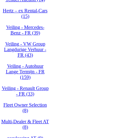
Hertz – ex Rental-Cars
(15)
Veiling - Mercedes-
Benz - FR (39)
Veiling - VW Group
Langdurige Verhuur -
FR (43)
Veiling - Autohuur
Lange Termijn - FR
(159)
Veiling - Renault Group
- FR (33)
Fleet Owner Selection
(8)
Multi-Dealer & Fleet AT
(8)