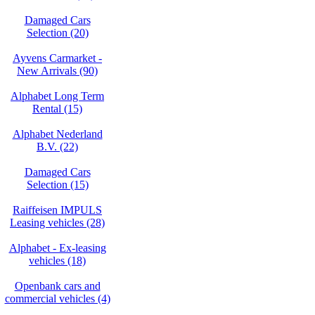
Damaged Cars
Selection (20)
Ayvens Carmarket -
New Arrivals (90)
Alphabet Long Term
Rental (15)
Alphabet Nederland
B.V. (22)
Damaged Cars
Selection (15)
Raiffeisen IMPULS
Leasing vehicles (28)
Alphabet - Ex-leasing
vehicles (18)
Openbank cars and
commercial vehicles (4)