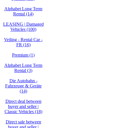
Alphabet Long Term
Rental (14)
LEASING | Damaged
Vehicles (100)
Veiling - Rental Car -
FR (16)
Premium (1)
Alphabet Long Term
Rental (3)
Die Autobahn -
Fahrzeuge & Geräte
(14)
Direct deal between
buyer and seller |
Classic Vehicles (18)
Direct sale between
buyer and seller |