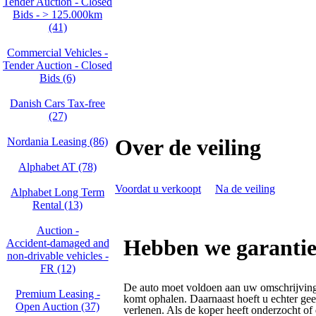
Tender Auction - Closed
Bids - > 125.000km
(41)
Commercial Vehicles -
Tender Auction - Closed
Bids (6)
Danish Cars Tax-free
(27)
Over de veiling
Nordania Leasing (86)
Alphabet AT (78)
Voordat u verkoopt
Na de veiling
Alphabet Long Term
Rental (13)
Auction -
Hebben we garantie
Accident‑damaged and
non‑drivable vehicles -
FR (12)
De auto moet voldoen aan uw omschrijving
Premium Leasing -
komt ophalen. Daarnaast hoeft u echter gee
Open Auction (37)
verlenen. Als de koper heeft onderzocht of