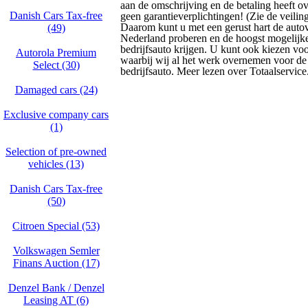
aan de omschrijving en de betaling heeft o
Danish Cars Tax-free
geen garantieverplichtingen! (Zie de veili
Daarom kunt u met een gerust hart de autov
(49)
Nederland proberen en de hoogst mogelijke
bedrijfsauto krijgen. U kunt ook kiezen voo
Autorola Premium
waarbij wij al het werk overnemen voor d
Select (30)
bedrijfsauto. Meer lezen over Totaalservice
Damaged cars (24)
Exclusive company cars
(1)
Selection of pre-owned
vehicles (13)
Danish Cars Tax-free
(50)
Citroen Special (53)
Volkswagen Semler
Finans Auction (17)
Denzel Bank / Denzel
Leasing AT (6)