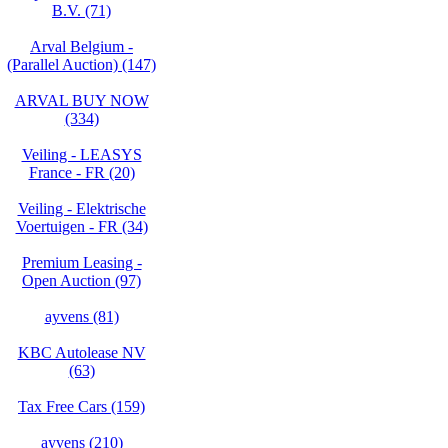
B.V. (71)
Arval Belgium -
(Parallel Auction) (147)
ARVAL BUY NOW
(334)
Veiling - LEASYS
France - FR (20)
Veiling - Elektrische
Voertuigen - FR (34)
Premium Leasing -
Open Auction (97)
ayvens (81)
KBC Autolease NV
(63)
Tax Free Cars (159)
ayvens (210)