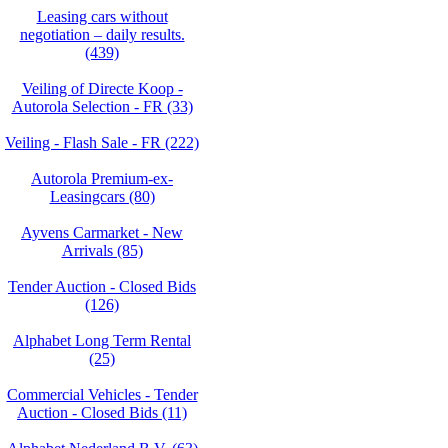
Leasing cars without
negotiation – daily results.
(439)
Veiling of Directe Koop -
Autorola Selection - FR (33)
Veiling - Flash Sale - FR (222)
Autorola Premium-ex-
Leasingcars (80)
Ayvens Carmarket - New
Arrivals (85)
Tender Auction - Closed Bids
(126)
Alphabet Long Term Rental
(25)
Commercial Vehicles - Tender
Auction - Closed Bids (11)