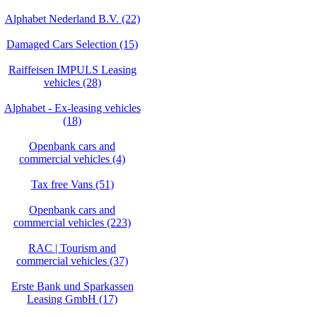
Alphabet Nederland B.V. (22)
Damaged Cars Selection (15)
Raiffeisen IMPULS Leasing
vehicles (28)
Alphabet - Ex-leasing vehicles
(18)
Openbank cars and
commercial vehicles (4)
Tax free Vans (51)
Openbank cars and
commercial vehicles (223)
RAC | Tourism and
commercial vehicles (37)
Erste Bank und Sparkassen
Leasing GmbH (17)