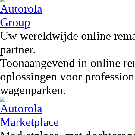
Uw wereldwijde online remar
partner.
Toonaangevend in online rem
oplossingen voor profession
wagenparken.