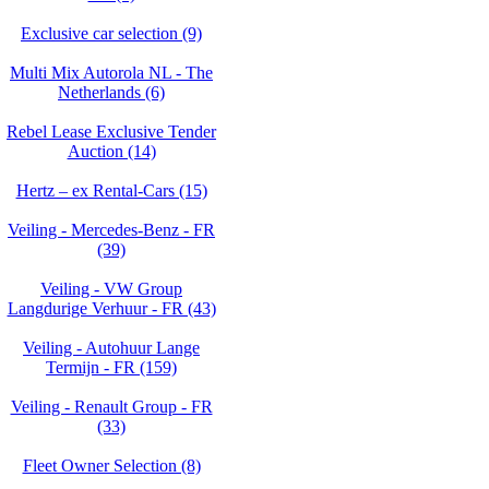
Exclusive car selection (9)
Multi Mix Autorola NL - The
Netherlands (6)
Rebel Lease Exclusive Tender
Auction (14)
Hertz – ex Rental-Cars (15)
Veiling - Mercedes-Benz - FR
(39)
Veiling - VW Group
Langdurige Verhuur - FR (43)
Veiling - Autohuur Lange
Termijn - FR (159)
Veiling - Renault Group - FR
(33)
Fleet Owner Selection (8)