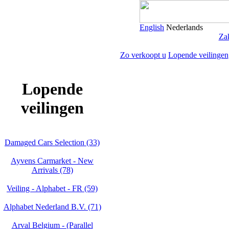
English
Nederlands
Zak
Zo verkoopt u
Lopende veilingen
Lopende
veilingen
Damaged Cars Selection (33)
Ayvens Carmarket - New
Arrivals (78)
Veiling - Alphabet - FR (59)
Alphabet Nederland B.V. (71)
Arval Belgium - (Parallel