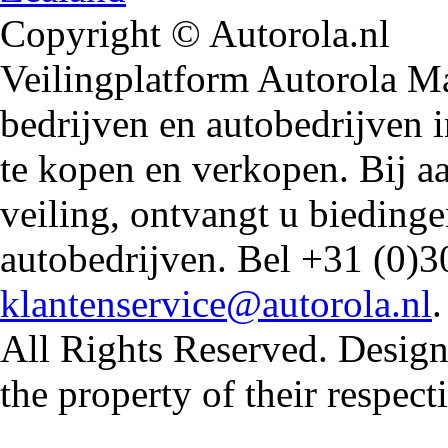
Copyright © Autorola.nl
Veilingplatform Autorola Mar
bedrijven en autobedrijven i
te kopen en verkopen. Bij 
veiling, ontvangt u biedin
autobedrijven. Bel +31 (0)3
klantenservice@autorola.nl
All Rights Reserved. Design
the property of their respec