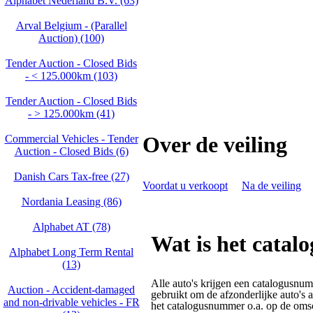
Alphabet Nederland B.V. (63)
Arval Belgium - (Parallel
Auction) (100)
Tender Auction - Closed Bids
- < 125.000km (103)
Tender Auction - Closed Bids
- > 125.000km (41)
Over de veiling
Commercial Vehicles - Tender
Auction - Closed Bids (6)
Danish Cars Tax-free (27)
Voordat u verkoopt
Na de veiling
Nordania Leasing (86)
Alphabet AT (78)
Wat is het cata
Alphabet Long Term Rental
(13)
Alle auto's krijgen een catalogusnu
Auction - Accident‑damaged
gebruikt om de afzonderlijke auto's 
and non‑drivable vehicles - FR
het catalogusnummer o.a. op de omsc