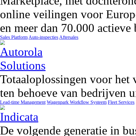
Marketplace, met dochteron
online veilingen voor Europ
en meer dan 70.000 actieve 
Sales Platform
Auto-inspecties
Aftersales
Totaaloplossingen voor het 
ten behoeve van bedrijven ui
Lead-time Management
Wagenpark Workflow Systeem
Fleet Services
De volgende generatie in bu