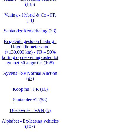
(135)
Veiling - Hybrid & Co - FR
(11)
Santander Remarketing (33)
Begeleide gesloten bieding -
Hoge kilometerstand
(>130.000 km) - FR – 50%
korting op de veilingkosten tot
en met 30 augustus (168)
Ayvens FSP Normal Auction
(47)
Koop nu - FR (16)
Santander AT (58)
Dostawcze - VAN (5)
Alphabet - Ex-leasing vehicles
(107)