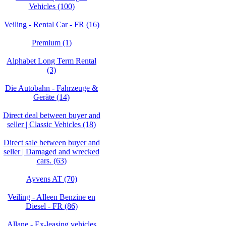
Vehicles (100)
Veiling - Rental Car - FR (16)
Premium (1)
Alphabet Long Term Rental
(3)
Die Autobahn - Fahrzeuge &
Geräte (14)
Direct deal between buyer and
seller | Classic Vehicles (18)
Direct sale between buyer and
seller | Damaged and wrecked
cars. (63)
Ayvens AT (70)
Veiling - Alleen Benzine en
Diesel - FR (86)
Allane - Ex-leasing vehicles