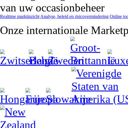
van uw occasionbeheer
Realtime marktinzicht
Analyse, beleid en risicovermindering
Online too
Onze internationale Marketp