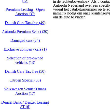
(12)
in de rechterbovenhoek. Als u conta
Autorola Nederland over een specifie
vooraf het catalogusnummer op te zo
Premium Leasing - Open
namelijk nodig om onze klantenservice
Auction (37)
om de auto te vinden.
Danish Cars Tax-free (49)
Autorola Premium Select (30)
Damaged cars (24)
Exclusive company cars (1)
Selection of pre-owned
vehicles (13)
Danish Cars Tax-free (50)
Citroen Special (53)
Volkswagen Semler Finans
Auction (17)
Denzel Bank / Denzel Leasing
AT (6)