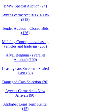
BMW Special Auction (24)
Ayvens carmarket BUY NOW
(318)
Tender Auction - Closed Bids
(126)
Mobility Concept - ex-leasing
vehicles and trade-ins (263)
Arval Belgium - (Parallel
Auction) (100)
Leasing cars Sweden - Sealed
Bids (60)
Damaged Cars Selection (20)
Ayvens Carmarket - New
Arrivals (90)
Alphabet Long Term Rental
(15)