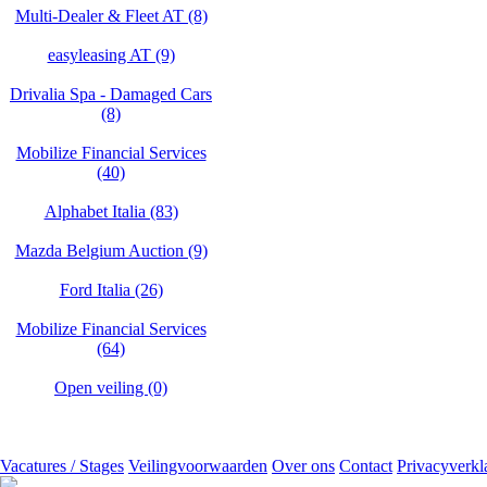
Multi-Dealer & Fleet AT (8)
easyleasing AT (9)
Drivalia Spa - Damaged Cars
(8)
Mobilize Financial Services
(40)
Alphabet Italia (83)
Mazda Belgium Auction (9)
Ford Italia (26)
Mobilize Financial Services
(64)
Open veiling (0)
Vacatures / Stages
Veilingvoorwaarden
Over ons
Contact
Privacyverkl