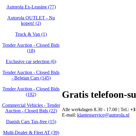
Autorola Ex-Leasing (77)
Autorola OUTLET - Nu
kopen! (2)
Truck & Van (1)
Tender Auction - Closed Bids
(18)
Exclusive car selection (6)
Tender Auction - Closed Bids
- Belgian Cars (145)
Tender Auction - Closed Bids
Gratis telefoon-s
(192)
Commercial Vehicles - Tender
Alle werkdagen 8.30 - 17.00 | Tel.:
+3
Auction - Closed Bids (22)
E-mail:
klantenservice@autorola.nl
Danish Cars Tax-free (15)
Multi-Dealer & Fleet AT (39)