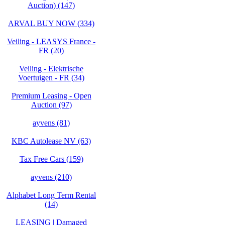
Auction) (147)
ARVAL BUY NOW (334)
Veiling - LEASYS France -
FR (20)
Veiling - Elektrische
Voertuigen - FR (34)
Premium Leasing - Open
Auction (97)
ayvens (81)
KBC Autolease NV (63)
Tax Free Cars (159)
ayvens (210)
Alphabet Long Term Rental
(14)
LEASING | Damaged