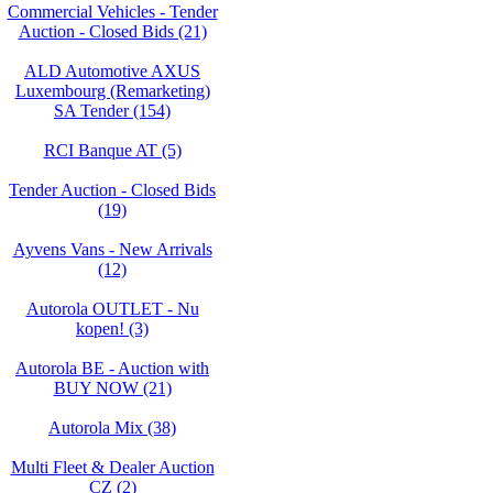
Commercial Vehicles - Tender
Auction - Closed Bids (21)
ALD Automotive AXUS
Luxembourg (Remarketing)
SA Tender (154)
RCI Banque AT (5)
Tender Auction - Closed Bids
(19)
Ayvens Vans - New Arrivals
(12)
Autorola OUTLET - Nu
kopen! (3)
Autorola BE - Auction with
BUY NOW (21)
Autorola Mix (38)
Multi Fleet & Dealer Auction
CZ (2)